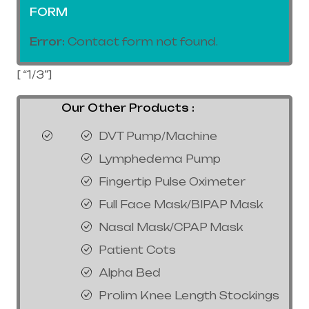
FORM
Error:
Contact form not found.
[ “1/3”]
Our Other Products :
DVT Pump/Machine
Lymphedema Pump
Fingertip Pulse Oximeter
Full Face Mask/BIPAP Mask
Nasal Mask/CPAP Mask
Patient Cots
Alpha Bed
Prolim Knee Length Stockings