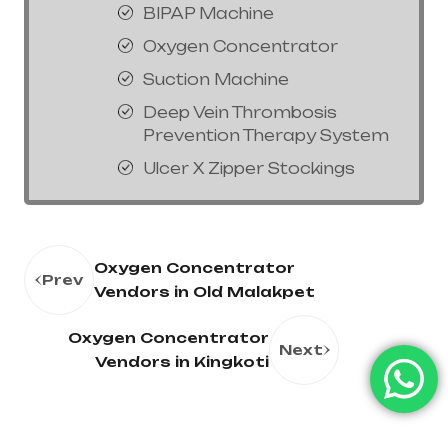
BIPAP Machine
Oxygen Concentrator
Suction Machine
Deep Vein Thrombosis
Prevention Therapy System
Ulcer X Zipper Stockings
Oxygen Concentrator
Prev
Vendors in Old Malakpet
Oxygen Concentrator
Next
Vendors in Kingkoti