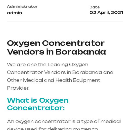
Administrator
Date
02 April, 2021
admin
Oxygen Concentrator
Vendors in Borabanda
We are one the Leading Oxygen
Concentrator Vendors in Borabanda and
Other Medical and Health Equipment
Provider.
What is Oxygen
Concentrator:
An oxygen concentrator is a type of medical
device used for delivering oxygen to