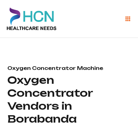
Oxygen Concentrator Machine
Oxygen
Concentrator
Vendors in
Borabanda