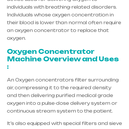
individuals with breathing-related disorders.
Individuals whose oxygen concentration in
their blood is lower than normal often require
an oxygen concentrator to replace that
oxygen.
Oxygen Concentrator
Machine Overview and Uses
:
An Oxygen concentrators filter surrounding
air, compressing it to the required density
and then delivering purified medical grade
oxygen into a pulse-dose delivery system or
continuous stream system to the patient.
It’s also equipped with special filters and sieve