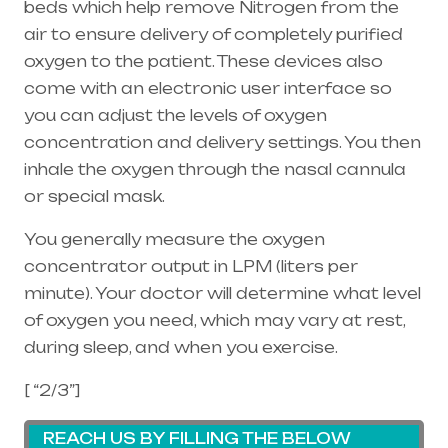
beds which help remove Nitrogen from the
air to ensure delivery of completely purified
oxygen to the patient. These devices also
come with an electronic user interface so
you can adjust the levels of oxygen
concentration and delivery settings. You then
inhale the oxygen through the
nasal cannula
or special mask.
You generally measure the oxygen
concentrator output in LPM (liters per
minute). Your doctor will determine what level
of oxygen you need, which may vary at rest,
during sleep, and when you exercise.
[ “2/3”]
REACH US BY FILLING THE BELOW