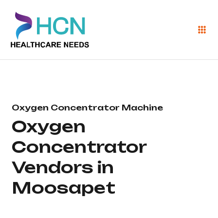
Oxygen Concentrator Machine
Oxygen
Concentrator
Vendors in
Moosapet