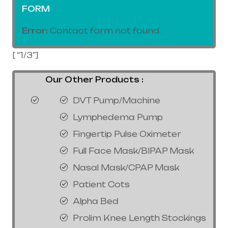
FORM
Error:
Contact form not found.
[ “1/3”]
Our Other Products :
DVT Pump/Machine
Lymphedema Pump
Fingertip Pulse Oximeter
Full Face Mask/BIPAP Mask
Nasal Mask/CPAP Mask
Patient Cots
Alpha Bed
Prolim Knee Length Stockings