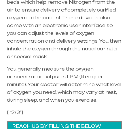
beds which help remove Nitrogen from the
air to ensure delivery of completely purified
oxygen to the patient. These devices also
come with an electronic user interface so
you can adjust the levels of oxygen
concentration and delivery settings. You then
inhale the oxygen through the
nasal cannula
or special mask.
You generally measure the oxygen
concentrator output in LPM (liters per
minute). Your doctor will determine what level
of oxygen you need, which may vary at rest,
during sleep, and when you exercise.
[ “2/3”]
REACH US BY FILLING THE BELOW