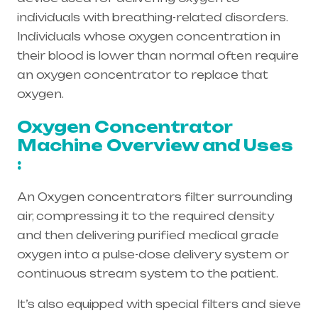
individuals with breathing-related disorders.
Individuals whose oxygen concentration in
their blood is lower than normal often require
an oxygen concentrator to replace that
oxygen.
Oxygen Concentrator
Machine Overview and Uses
:
An Oxygen concentrators filter surrounding
air, compressing it to the required density
and then delivering purified medical grade
oxygen into a pulse-dose delivery system or
continuous stream system to the patient.
It’s also equipped with special filters and sieve