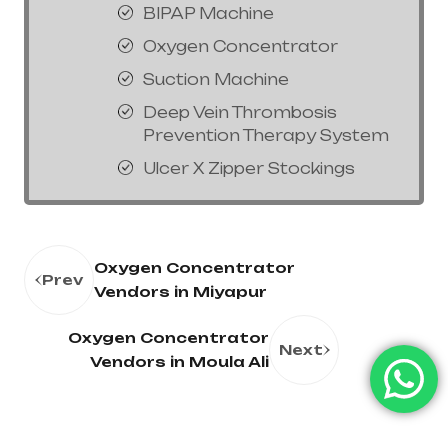
BIPAP Machine
Oxygen Concentrator
Suction Machine
Deep Vein Thrombosis
Prevention Therapy System
Ulcer X Zipper Stockings
Oxygen Concentrator
Prev
Vendors in Miyapur
Oxygen Concentrator
Next
Vendors in Moula Ali