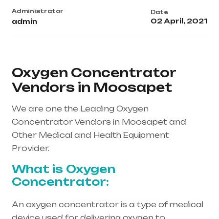
Administrator
Date
02 April, 2021
admin
Oxygen Concentrator
Vendors in Moosapet
We are one the Leading Oxygen
Concentrator Vendors in Moosapet and
Other Medical and Health Equipment
Provider.
What is Oxygen
Concentrator:
An oxygen concentrator is a type of medical
device used for delivering oxygen to