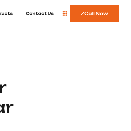
Call Now
ducts
Contact Us
r
ar