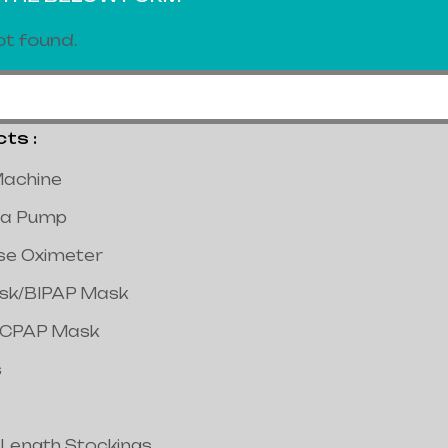
t found.
s :
achine
a Pump
lse Oximeter
ask/BIPAP Mask
/CPAP Mask
s
 Length Stockings