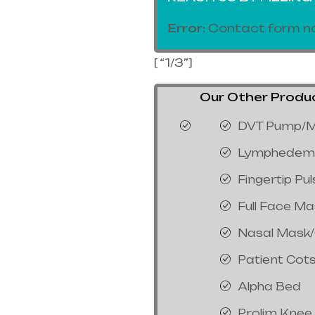
Error:
Contact form no
[ “1/3”]
Our Other Product
DVT Pump/M
Lymphedem
Fingertip Pu
Full Face M
Nasal Mask
Patient Cot
Alpha Bed
Prolim Knee