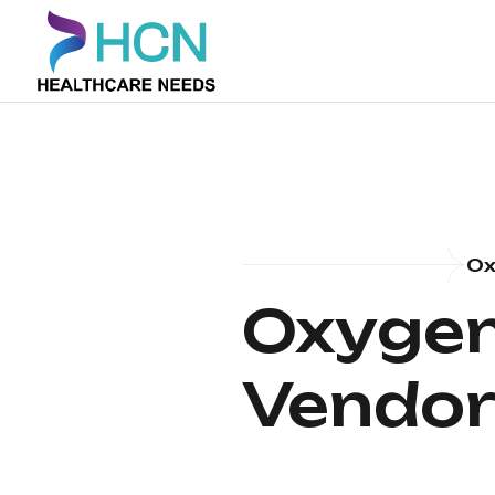
Ox
Oxygen
Vendor