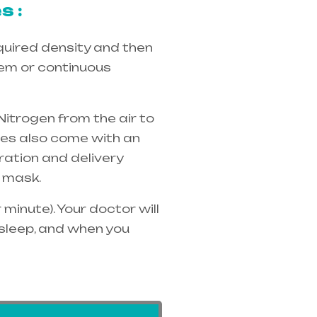
s :
quired density and then
tem or continuous
Nitrogen from the air to
ices also come with an
ration and delivery
 mask.
minute). Your doctor will
 sleep, and when you