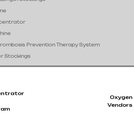
ine
centrator
hine
hrombosis Prevention Therapy System
er Stockings
ntrator
Oxygen
Vendors 
ram