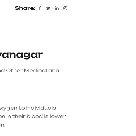
Share:
dyanagar
nd Other Medical and
xygen to individuals
 in their blood is lower
n.