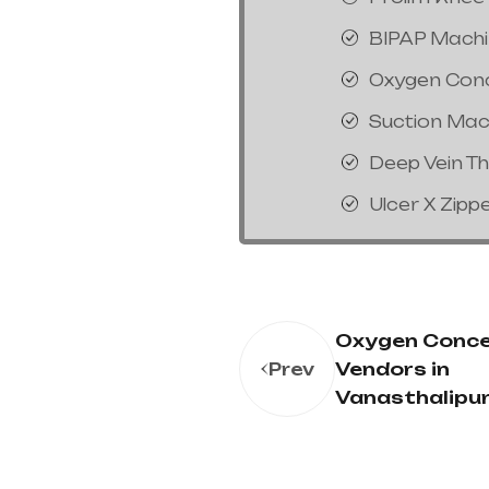
BIPAP Mach
Oxygen Con
Suction Mac
Deep Vein T
Ulcer X Zipp
Oxygen Conce
Vendors in
Prev
Vanasthalipu