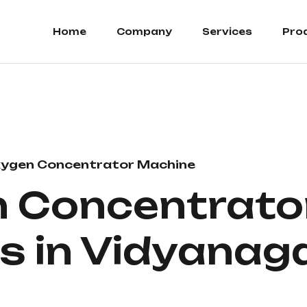
Home
Company
Services
Pro
ygen Concentrator Machine
 Concentrato
s in Vidyanag