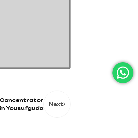
 Concentrator
Next
in Yousufguda