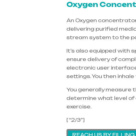
Oxygen Concentr
An Oxygen concentrators 
delivering purified medi
stream system to the pa
It’s also equipped with 
ensure delivery of compl
electronic user interfac
settings. You then inhal
You generally measure th
determine what level of 
exercise.
[ “2/3”]
REACH US BY FILLIN