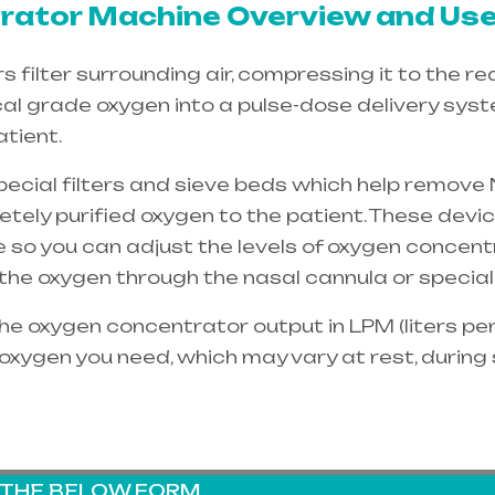
ator Machine Overview and Use
filter surrounding air, compressing it to the re
cal grade oxygen into a pulse-dose delivery sys
tient.
special filters and sieve beds which help remove 
etely purified oxygen to the patient. These dev
e so you can adjust the levels of oxygen concent
e the oxygen through the
nasal cannula
or special
e oxygen concentrator output in LPM (liters per 
oxygen you need, which may vary at rest, during
G THE BELOW FORM