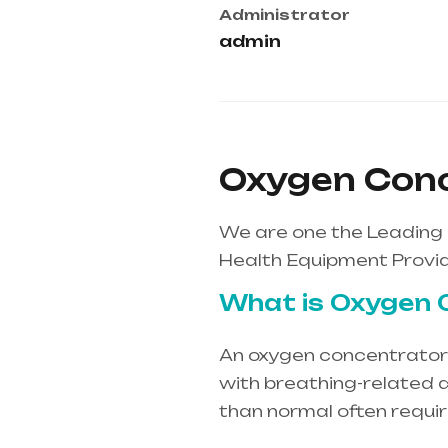
Administrator
admin
Oxygen Conc
We are one the Leading
Health Equipment Provid
What is Oxygen 
An oxygen concentrator i
with breathing-related d
than normal often requi