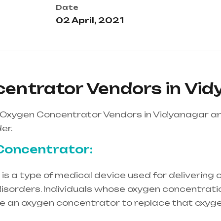
Date
02 April, 2021
entrator Vendors in Vi
 Oxygen Concentrator Vendors in Vidyanagar a
er.
Concentrator:
s a type of medical device used for delivering o
isorders. Individuals whose oxygen concentration
re an oxygen concentrator to replace that oxyge