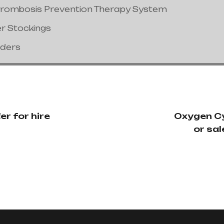
hrombosis Prevention Therapy System
er Stockings
nders
r for hire
Oxygen Cy
or sal