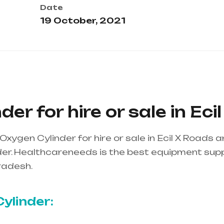
Date
19 October, 2021
er for hire or sale in Eci
xygen Cylinder for hire or sale in Ecil X Roads
r. Healthcareneeds is the best equipment supplie
radesh.
Healthcare needs is the best equipment su
ndhra Pradesh
ylinder: