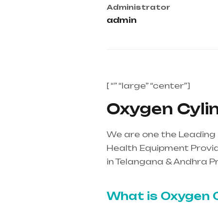
Administrator
admin
[ “” “large” “center”]
Oxygen Cylind
We are one the Leading O
Health Equipment Provide
in Telangana & Andhra P
mainly in Telangana & A
What is Oxygen C