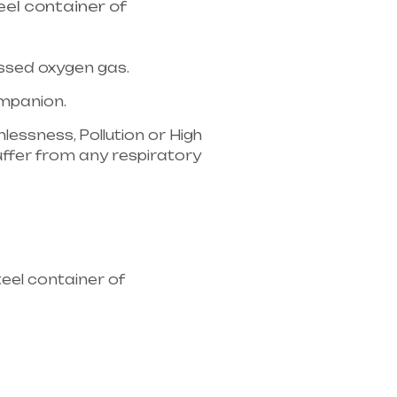
el container of
essed oxygen gas.
companion.
lessness, Pollution or High
u suffer from any respiratory
ipment supplier in entire
eel container of