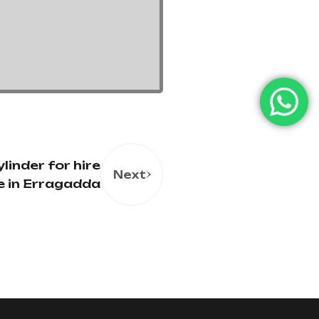
linder for hire
Next
e in Erragadda