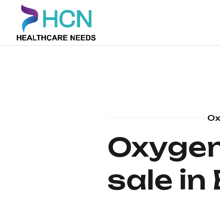
Ox
Oxygen 
sale in