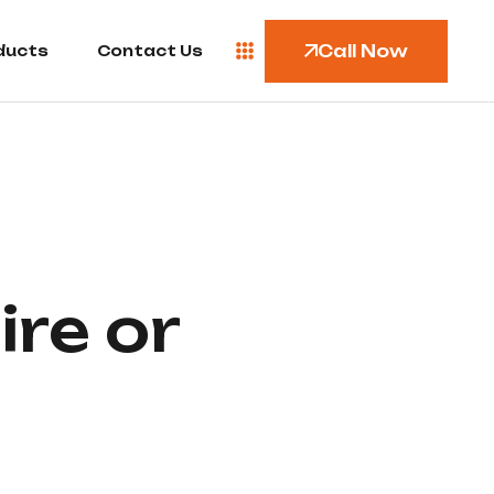
Call Now
ducts
Contact Us
ire or