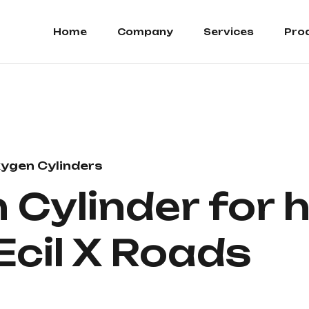
Home
Company
Services
Pro
ygen Cylinders
Cylinder for h
 Ecil X Roads