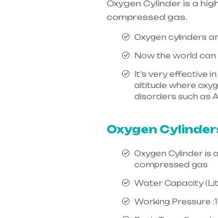
Oxygen Cylinder is a hig
compressed gas.
Oxygen cylinders ar
Now the world can e
It’s very effective 
altitude where oxygen
disorders such as A
india, mainly in Te
Oxygen Cylinder
Oxygen Cylinder is 
compressed gas
Water Capacity (Litr
Working Pressure :