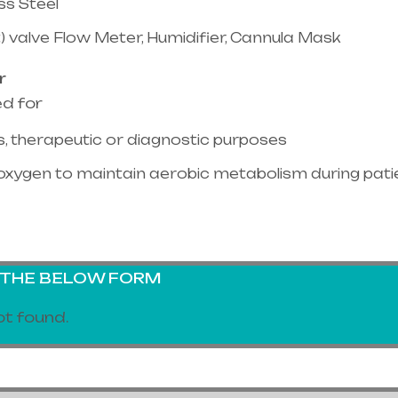
ss Steel
) valve Flow Meter, Humidifier, Cannula Mask
r
ed for
, therapeutic or diagnostic purposes
oxygen to maintain aerobic metabolism during pati
G THE BELOW FORM
t found.