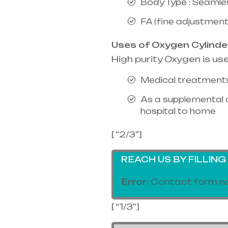
Body Type : Seamle
FA (fine adjustment
Uses of Oxygen Cylinde
High purity Oxygen is us
Medical treatments
As a supplemental 
hospital to home
[ “2/3”]
REACH US BY FILLIN
Error:
Contact form no
[ “1/3”]