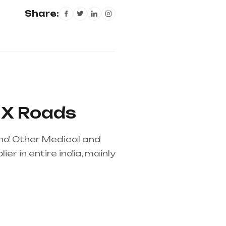
Share:
l X Roads
 and Other Medical and
r in entire india, mainly
pplier in entire india,