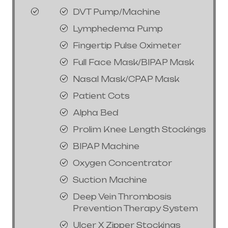
DVT Pump/Machine
Lymphedema Pump
Fingertip Pulse Oximeter
Full Face Mask/BIPAP Mask
Nasal Mask/CPAP Mask
Patient Cots
Alpha Bed
Prolim Knee Length Stockings
BIPAP Machine
Oxygen Concentrator
Suction Machine
Deep Vein Thrombosis
Prevention Therapy System
Ulcer X Zipper Stockings