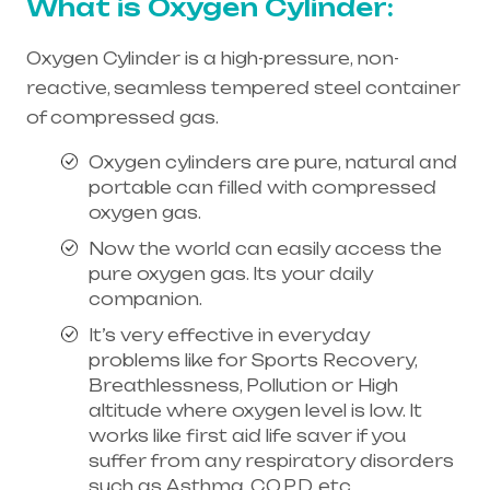
What is Oxygen Cylinder:
Oxygen Cylinder is a high-pressure, non-
reactive, seamless tempered steel container
of compressed gas.
Oxygen cylinders are pure, natural and
portable can filled with compressed
oxygen gas.
Now the world can easily access the
pure oxygen gas. Its your daily
companion.
It’s very effective in everyday
problems like for Sports Recovery,
Breathlessness, Pollution or High
altitude where oxygen level is low. It
works like first aid life saver if you
suffer from any respiratory disorders
such as Asthma, C.O.P.D, etc.