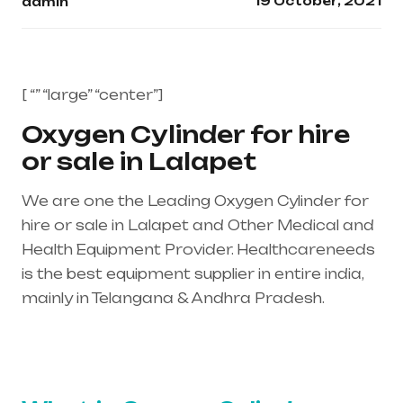
19 October, 2021
admin
[ “” “large” “center”]
Oxygen Cylinder for hire
or sale in Lalapet
We are one the Leading Oxygen Cylinder for
hire or sale in Lalapet and Other Medical and
Health Equipment Provider. Healthcareneeds
is the best equipment supplier in entire india,
mainly in Telangana & Andhra Pradesh.
Healthcare needs is the best equipment
supplier in entire india, mainly in Telangana &
Andhra Pradesh