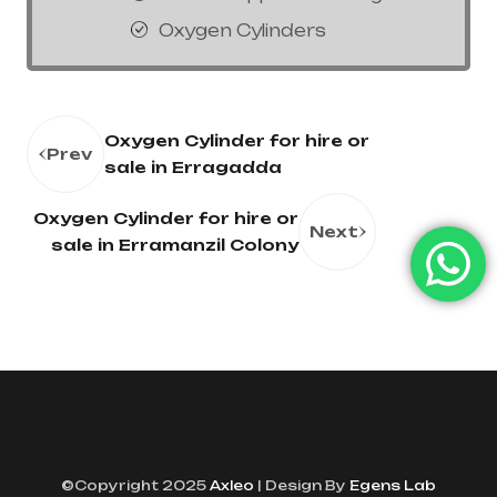
Oxygen Cylinders
Oxygen Cylinder for hire or
Prev
sale in Erragadda
Oxygen Cylinder for hire or
Next
sale in Erramanzil Colony
©Copyright 2025
Axleo
| Design By
Egens Lab