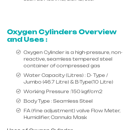
Healthcare needs is the best
equipment supplier in entire india,
mainly in Telangana & Andhra Pradesh
Oxygen Cylinders Overview
and Uses :
Oxygen Cylinder is a high-pressure, non-
reactive, seamless tempered steel
container of compressed gas
Water Capacity (Litres) : D- Type /
Jumbo (46.7 Litre) & B-Type(10 Litre)
Working Pressure :150 kgf/cm2
Body Type : Seamless Steel
FA (fine adjustment) valve Flow Meter,
Humidifier, Cannula Mask