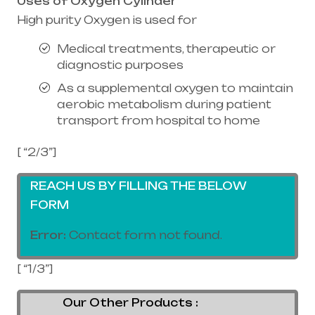
Uses of Oxygen Cylinder
High purity Oxygen is used for
Medical treatments, therapeutic or
diagnostic purposes
As a supplemental oxygen to maintain
aerobic metabolism during patient
transport from hospital to home
[ “2/3”]
REACH US BY FILLING THE BELOW
FORM
Error:
Contact form not found.
[ “1/3”]
Our Other Products :