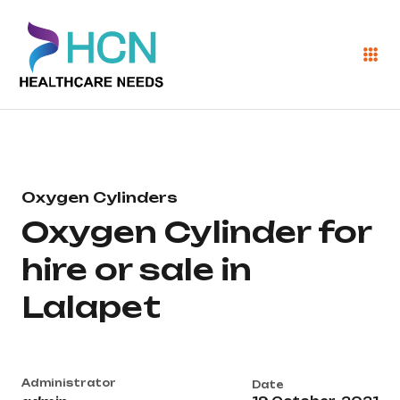
Oxygen Cylinders
Oxygen Cylinder for
hire or sale in
Lalapet
Administrator
Date