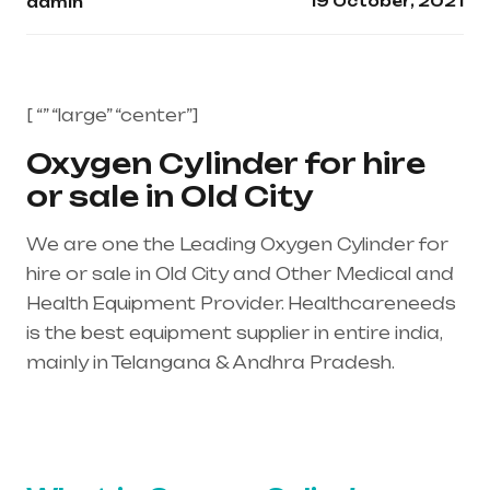
19 October, 2021
admin
[ “” “large” “center”]
Oxygen Cylinder for hire
or sale in Old City
We are one the Leading Oxygen Cylinder for
hire or sale in Old City and Other Medical and
Health Equipment Provider. Healthcareneeds
is the best equipment supplier in entire india,
mainly in Telangana & Andhra Pradesh.
Healthcare needs is the best equipment
supplier in entire india, mainly in Telangana &
Andhra Pradesh