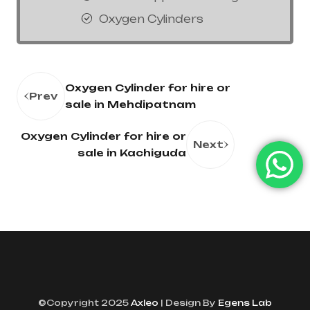
Oxygen Cylinders
Oxygen Cylinder for hire or
Prev
sale in Mehdipatnam
Oxygen Cylinder for hire or
Next
sale in Kachiguda
©Copyright 2025
Axleo
| Design By
Egens Lab