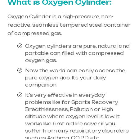
What is Oxygen Cylinder:
Oxygen Cylinder is a high-pressure, non-
reactive, seamless tempered steel container
of compressed gas.
Oxygen cylinders are pure, natural and
portable can filled with compressed
oxygen gas.
Now the world can easily access the
pure oxygen gas. Its your daily
companion.
It’s very effective in everyday
problems like for Sports Recovery,
Breathlessness, Pollution or High
altitude where oxygen level is low. It
works like first aid life saver if you
suffer from any respiratory disorders
such as Asthma, C.O.P.D, etc.