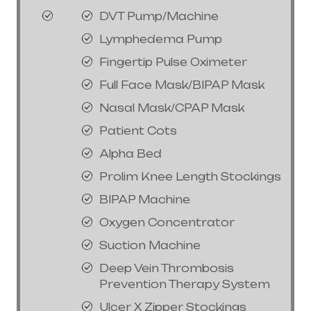
DVT Pump/Machine
Lymphedema Pump
Fingertip Pulse Oximeter
Full Face Mask/BIPAP Mask
Nasal Mask/CPAP Mask
Patient Cots
Alpha Bed
Prolim Knee Length Stockings
BIPAP Machine
Oxygen Concentrator
Suction Machine
Deep Vein Thrombosis
Prevention Therapy System
Ulcer X Zipper Stockings