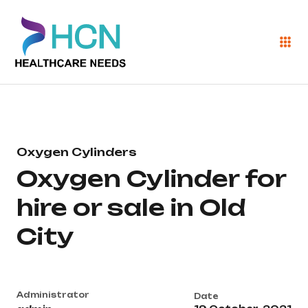
Oxygen Cylinders
Oxygen Cylinder for
hire or sale in Old
City
Administrator
Date