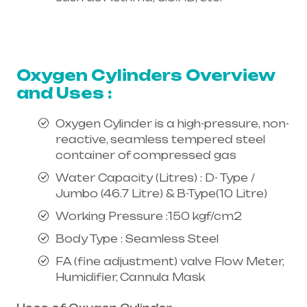
Healthcare needs is the best
equipment supplier in entire india,
mainly in Telangana & Andhra Pradesh
Oxygen Cylinders Overview
and Uses :
Oxygen Cylinder is a high-pressure, non-
reactive, seamless tempered steel
container of compressed gas
Water Capacity (Litres) : D- Type /
Jumbo (46.7 Litre) & B-Type(10 Litre)
Working Pressure :150 kgf/cm2
Body Type : Seamless Steel
FA (fine adjustment) valve Flow Meter,
Humidifier, Cannula Mask