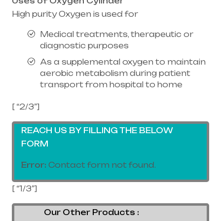
Uses of Oxygen Cylinder
High purity Oxygen is used for
Medical treatments, therapeutic or
diagnostic purposes
As a supplemental oxygen to maintain
aerobic metabolism during patient
transport from hospital to home
[ “2/3”]
REACH US BY FILLING THE BELOW
FORM
Error:
Contact form not found.
[ “1/3”]
Our Other Products :