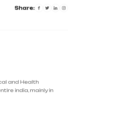
Share:
cal and Health
ire india, mainly in
lier in entire india,