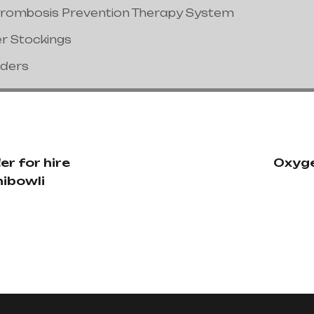
hrombosis Prevention Therapy System
er Stockings
nders
r for hire
Oxyge
hibowli