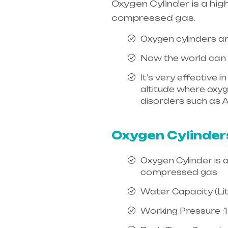
Oxygen Cylinder is a hig
compressed gas.
Oxygen cylinders ar
Now the world can e
It’s very effective 
altitude where oxygen
disorders such as A
india, mainly in Te
Oxygen Cylinder
Oxygen Cylinder is 
compressed gas
Water Capacity (Litr
Working Pressure :