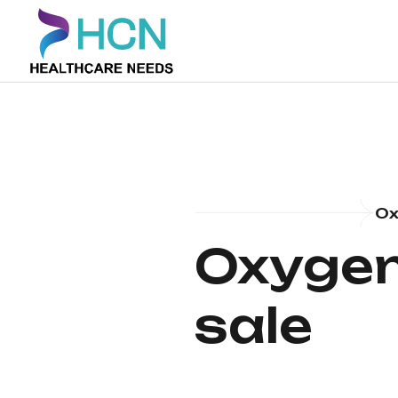
Ox
Oxygen 
sale