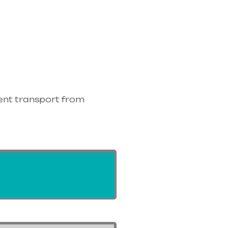
ent transport from