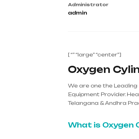
Administrator
admin
[ “” “large” “center”]
Oxygen Cylind
We are one the Leading 
Equipment Provider. Heal
Telangana & Andhra Pra
mainly in Telangana & A
What is Oxygen C