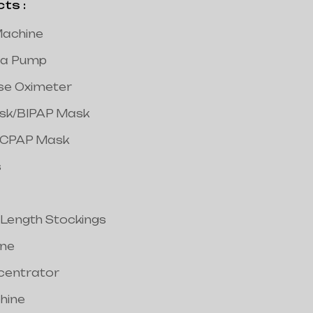
s :
achine
a Pump
lse Oximeter
ask/BIPAP Mask
/CPAP Mask
s
 Length Stockings
ine
centrator
hine