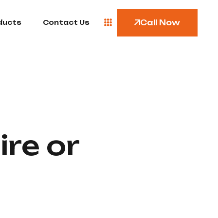
Call Now
ducts
Contact Us
ire or