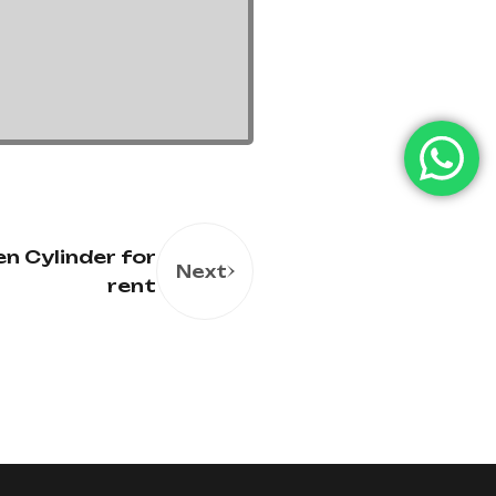
n Cylinder for
Next
rent