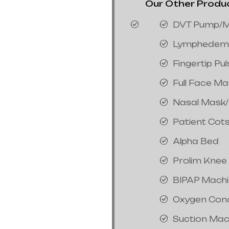
Our Other Product
DVT Pump/M
Lymphedem
Fingertip Pu
Full Face M
Nasal Mask
Patient Cot
Alpha Bed
Prolim Knee
BIPAP Mach
Oxygen Con
Suction Mac