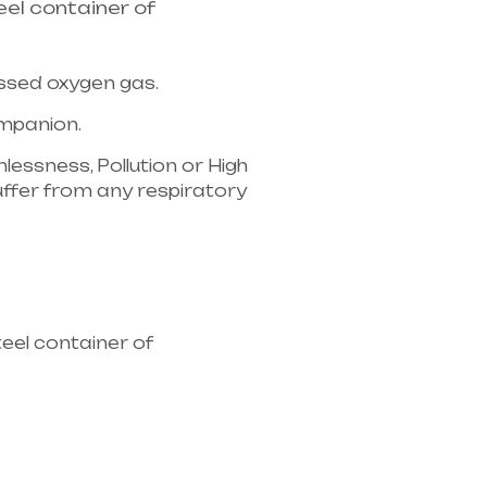
el container of
essed oxygen gas.
companion.
lessness, Pollution or High
u suffer from any respiratory
ipment supplier in entire
eel container of