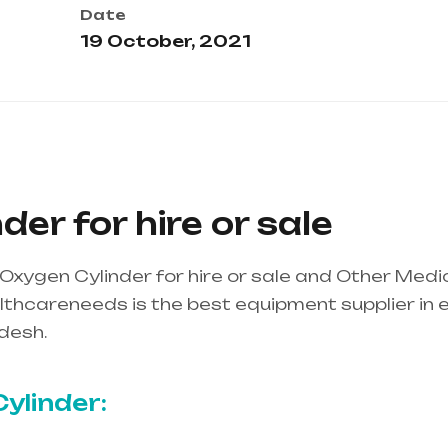
Date
19 October, 2021
er for hire or sale
Oxygen Cylinder for hire or sale and Other Medi
thcareneeds is the best equipment supplier in ent
desh.
Healthcare needs is the best equipment supp
ndhra Pradesh
ylinder: