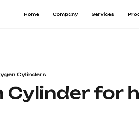
Home
Company
Services
Pro
ygen Cylinders
Cylinder for h