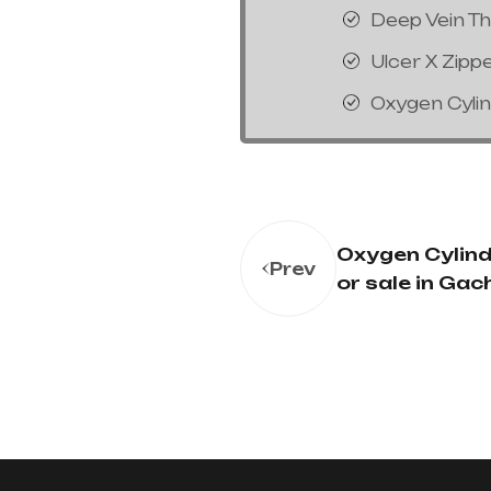
Deep Vein T
Ulcer X Zipp
Oxygen Cyli
Oxygen Cylinde
Prev
or sale in Gac