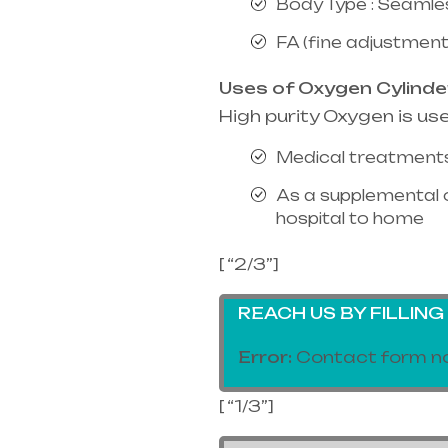
Body Type : Seamle
FA (fine adjustment
Uses of Oxygen Cylinde
High purity Oxygen is us
Medical treatments
As a supplemental 
hospital to home
[ “2/3”]
REACH US BY FILLIN
Error:
Contact form no
[ “1/3”]