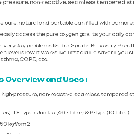
h-pressure, non-reactive, seamless tempered ste
e pure, natural and portable can filled with compr
asily access the pure oxygen gas. Its your daily 
in everyday problems like for Sports Recovery, Breath
 level is low. It works like first aid life saver if yo
sthma, C.O.P.D, etc.
Healthcare needs is the best equ
langana & Andhra Pradesh
s Overview and Uses :
a high-pressure, non-reactive, seamless tempered st
es) : D- Type / Jumbo (46.7 Litre) & B-Type(10 Litre)
150 kgf/cm2