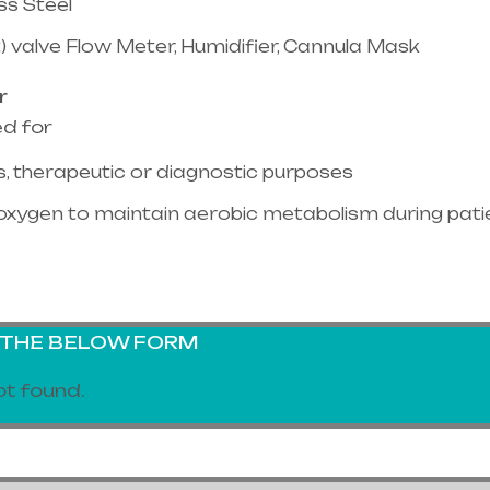
ss Steel
) valve Flow Meter, Humidifier, Cannula Mask
r
ed for
, therapeutic or diagnostic purposes
oxygen to maintain aerobic metabolism during pati
G THE BELOW FORM
t found.