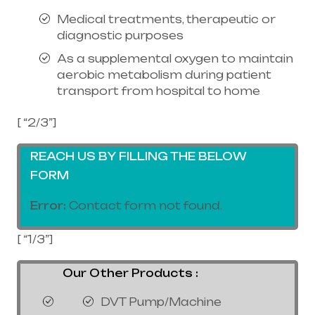
Medical treatments, therapeutic or
diagnostic purposes
As a supplemental oxygen to maintain
aerobic metabolism during patient
transport from hospital to home
[ “2/3”]
REACH US BY FILLING THE BELOW
FORM
Error:
Contact form not found.
[ “1/3”]
Our Other Products :
DVT Pump/Machine