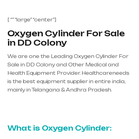
[ “” “large” “center”]
Oxygen Cylinder For Sale
in DD Colony
We are one the Leading Oxygen Cylinder For
Sale in DD Colony and Other Medical and
Health Equipment Provider. Healthcareneeds
is the best equipment supplier in entire india,
mainly in Telangana & Andhra Pradesh.
Healthcare needs is the best equipment
supplier in entire india, mainly in Telangana &
Andhra Pradesh
What is Oxygen Cylinder: