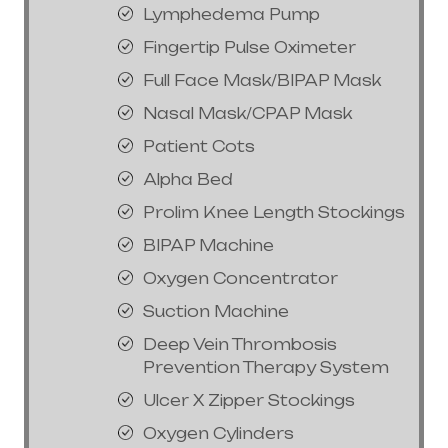
Lymphedema Pump
Fingertip Pulse Oximeter
Full Face Mask/BIPAP Mask
Nasal Mask/CPAP Mask
Patient Cots
Alpha Bed
Prolim Knee Length Stockings
BIPAP Machine
Oxygen Concentrator
Suction Machine
Deep Vein Thrombosis
Prevention Therapy System
Ulcer X Zipper Stockings
Oxygen Cylinders