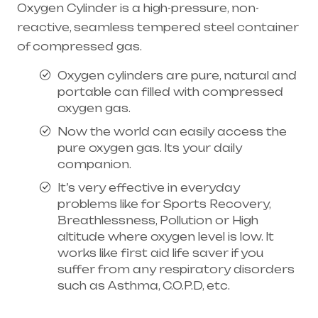
Oxygen Cylinder is a high-pressure, non-
reactive, seamless tempered steel container
of compressed gas.
Oxygen cylinders are pure, natural and
portable can filled with compressed
oxygen gas.
Now the world can easily access the
pure oxygen gas. Its your daily
companion.
It’s very effective in everyday
problems like for Sports Recovery,
Breathlessness, Pollution or High
altitude where oxygen level is low. It
works like first aid life saver if you
suffer from any respiratory disorders
such as Asthma, C.O.P.D, etc.
Healthcare needs is the best