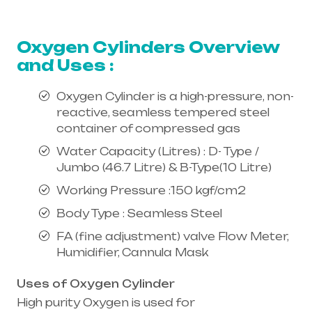
equipment supplier in entire india,
mainly in Telangana & Andhra Pradesh
Oxygen Cylinders Overview
and Uses :
Oxygen Cylinder is a high-pressure, non-
reactive, seamless tempered steel
container of compressed gas
Water Capacity (Litres) : D- Type /
Jumbo (46.7 Litre) & B-Type(10 Litre)
Working Pressure :150 kgf/cm2
Body Type : Seamless Steel
FA (fine adjustment) valve Flow Meter,
Humidifier, Cannula Mask
Uses of Oxygen Cylinder
High purity Oxygen is used for