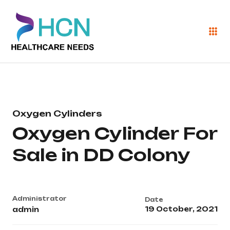
Oxygen Cylinders
Oxygen Cylinder For
Sale in DD Colony
Administrator
Date
19 October, 2021
admin