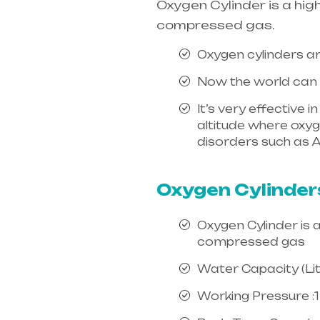
Oxygen Cylinder is a hig
compressed gas.
Oxygen cylinders ar
Now the world can e
It’s very effective 
altitude where oxygen
disorders such as A
india, mainly in Te
Oxygen Cylinder
Oxygen Cylinder is 
compressed gas
Water Capacity (Litr
Working Pressure :