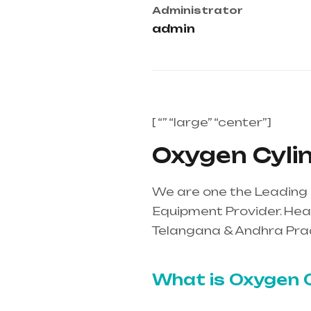
Administrator
admin
[ “” “large” “center”]
Oxygen Cylind
We are one the Leading O
Equipment Provider. Heal
Telangana & Andhra Pra
mainly in Telangana & A
What is Oxygen C