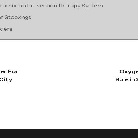
hrombosis Prevention Therapy System
er Stockings
nders
er For
Oxyge
 City
Sale i