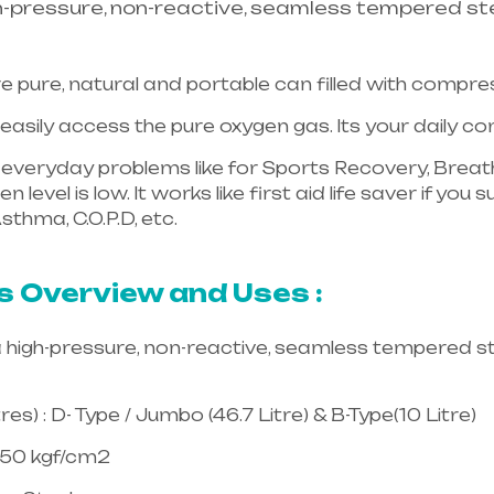
h-pressure, non-reactive, seamless tempered ste
e pure, natural and portable can filled with compr
asily access the pure oxygen gas. Its your daily 
in everyday problems like for Sports Recovery, Breath
 level is low. It works like first aid life saver if yo
sthma, C.O.P.D, etc.
Healthcare needs is the best equ
langana & Andhra Pradesh
s Overview and Uses :
a high-pressure, non-reactive, seamless tempered st
es) : D- Type / Jumbo (46.7 Litre) & B-Type(10 Litre)
150 kgf/cm2