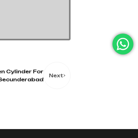
n Cylinder For
Next
n Secunderabad