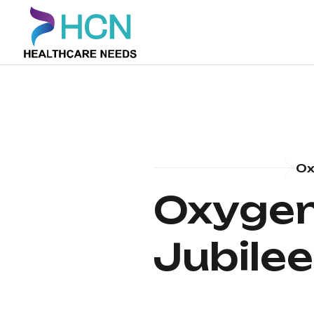
Ox
Oxygen 
Jubilee 