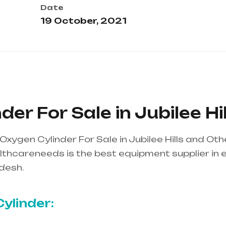
Date
19 October, 2021
er For Sale in Jubilee Hil
xygen Cylinder For Sale in Jubilee Hills and Ot
thcareneeds is the best equipment supplier in ent
desh.
Healthcare needs is the best equipment supp
ndhra Pradesh
ylinder: