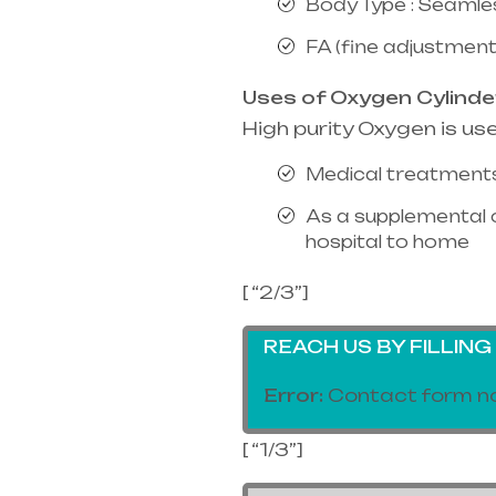
Body Type : Seamle
FA (fine adjustment
Uses of Oxygen Cylinde
High purity Oxygen is us
Medical treatments
As a supplemental 
hospital to home
[ “2/3”]
REACH US BY FILLIN
Error:
Contact form no
[ “1/3”]