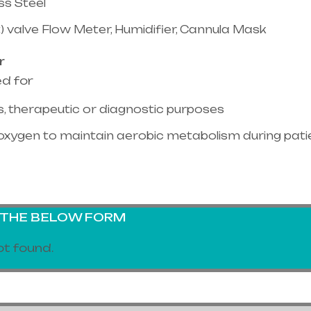
ss Steel
) valve Flow Meter, Humidifier, Cannula Mask
r
ed for
, therapeutic or diagnostic purposes
oxygen to maintain aerobic metabolism during pati
G THE BELOW FORM
t found.