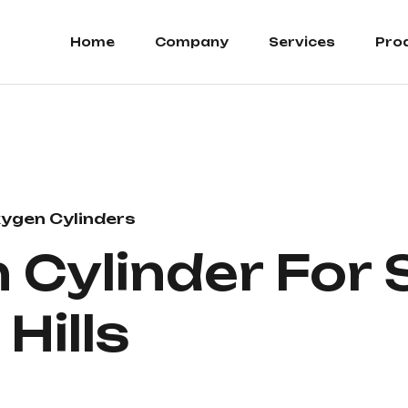
Home
Company
Services
Pro
ygen Cylinders
Cylinder For S
Hills