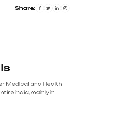
Share:
ls
her Medical and Health
ire india, mainly in
lier in entire india,