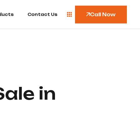
Call Now
ducts
Contact Us
ale in