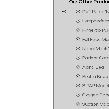
Our Other Product
DVT Pump/M
Lymphedem
Fingertip Pu
Full Face M
Nasal Mask
Patient Cot
Alpha Bed
Prolim Knee
BIPAP Mach
Oxygen Con
Suction Mac