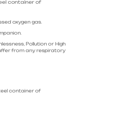
el container of
essed oxygen gas.
companion.
lessness, Pollution or High
u suffer from any respiratory
ipment supplier in entire
eel container of