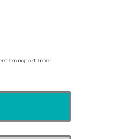
ent transport from