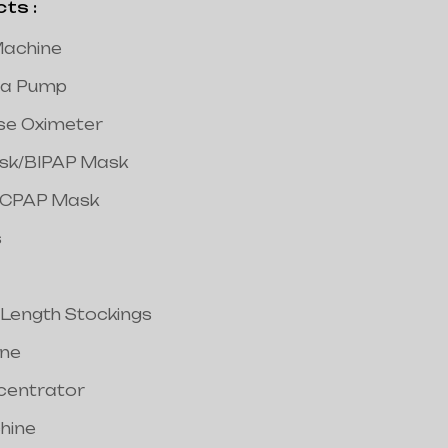
s :
achine
a Pump
lse Oximeter
ask/BIPAP Mask
/CPAP Mask
s
 Length Stockings
ine
centrator
hine