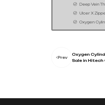
Deep Vein T
Ulcer X Zipp
Oxygen Cyli
Oxygen Cylind
Prev
Sale in Hitech