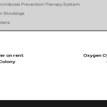
hrombosis Prevention Therapy System
er Stockings
nders
er on rent
Oxygen Cy
 Colony