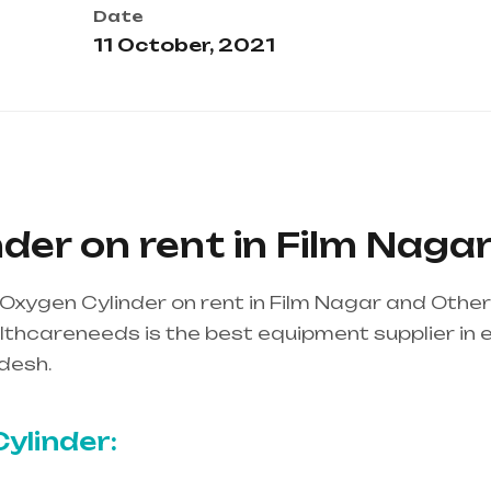
Date
11 October, 2021
der on rent in Film Naga
Oxygen Cylinder on rent in Film Nagar and Othe
thcareneeds is the best equipment supplier in ent
desh.
Healthcare needs is the best equipment supp
ndhra Pradesh
ylinder: