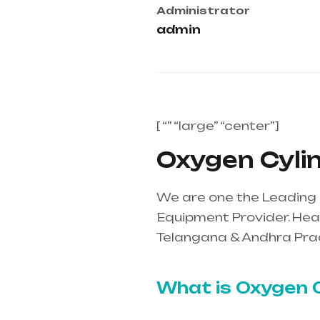
Administrator
admin
[ “” “large” “center”]
Oxygen Cylin
We are one the Leading 
Equipment Provider. Heal
Telangana & Andhra Pra
mainly in Telangana & A
What is Oxygen C