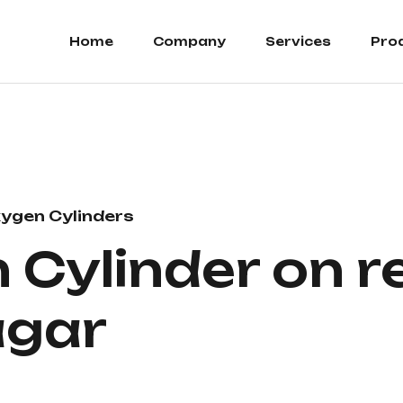
Home
Company
Services
Pro
ygen Cylinders
Cylinder on re
agar