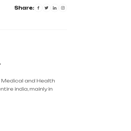
Share:
r
r Medical and Health
ire india, mainly in
lier in entire india,