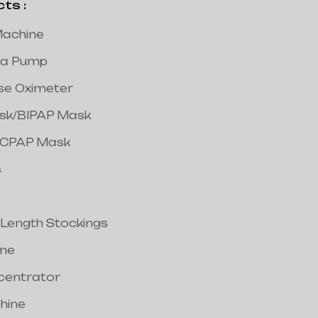
s :
achine
a Pump
lse Oximeter
ask/BIPAP Mask
/CPAP Mask
s
 Length Stockings
ine
centrator
hine