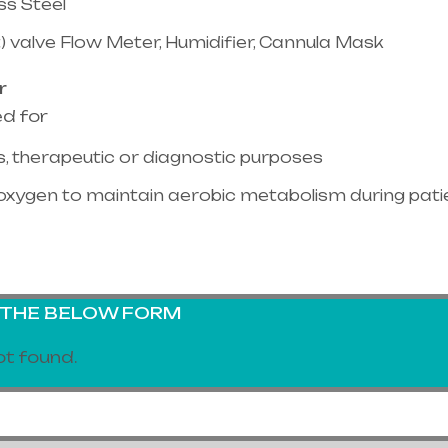
ss Steel
) valve Flow Meter, Humidifier, Cannula Mask
r
ed for
, therapeutic or diagnostic purposes
oxygen to maintain aerobic metabolism during pati
G THE BELOW FORM
t found.