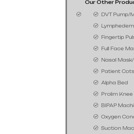
Our Other Product
DVT Pump/M
Lymphedem
Fingertip Pu
Full Face M
Nasal Mask
Patient Cot
Alpha Bed
Prolim Knee
BIPAP Mach
Oxygen Con
Suction Mac