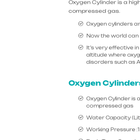
Oxygen Cylinder is a hig
compressed gas.
Oxygen cylinders ar
Now the world can e
It’s very effective 
altitude where oxygen
disorders such as A
india, mainly in Te
Oxygen Cylinder
Oxygen Cylinder is 
compressed gas
Water Capacity (Litr
Working Pressure :