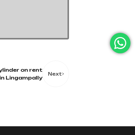
linder on rent
Next
in Lingampally