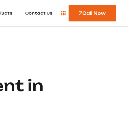
Call Now
ducts
Contact Us
nt in