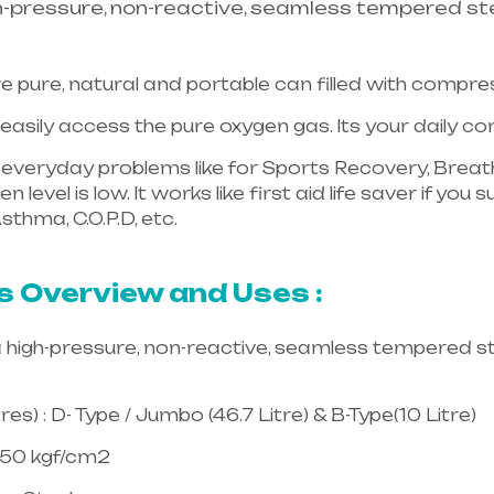
h-pressure, non-reactive, seamless tempered ste
e pure, natural and portable can filled with compr
asily access the pure oxygen gas. Its your daily 
in everyday problems like for Sports Recovery, Breath
 level is low. It works like first aid life saver if yo
sthma, C.O.P.D, etc.
Healthcare needs is the best equ
langana & Andhra Pradesh
s Overview and Uses :
a high-pressure, non-reactive, seamless tempered st
es) : D- Type / Jumbo (46.7 Litre) & B-Type(10 Litre)
150 kgf/cm2