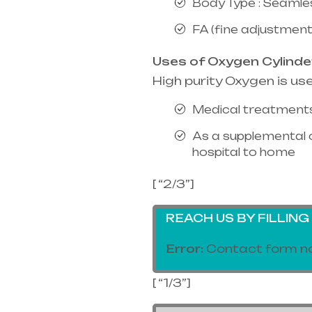
Body Type : Seamle
FA (fine adjustment
Uses of Oxygen Cylinde
High purity Oxygen is us
Medical treatments
As a supplemental 
hospital to home
[ “2/3”]
REACH US BY FILLIN
Error:
Contact form no
[ “1/3”]