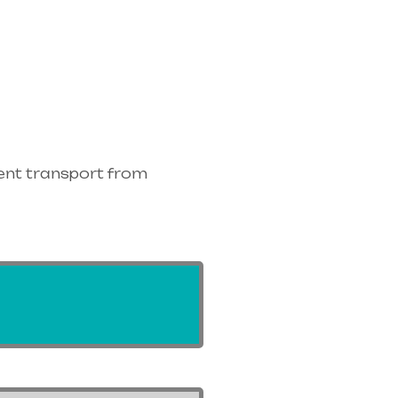
ent transport from