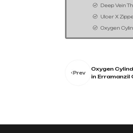
Deep Vein T
Ulcer X Zipp
Oxygen Cyli
Oxygen Cylind
Prev
in Erramanzil