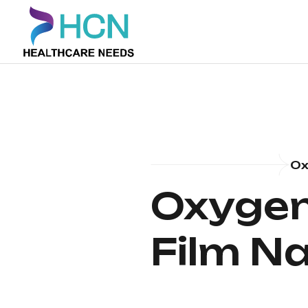
Ox
Oxygen 
Film N