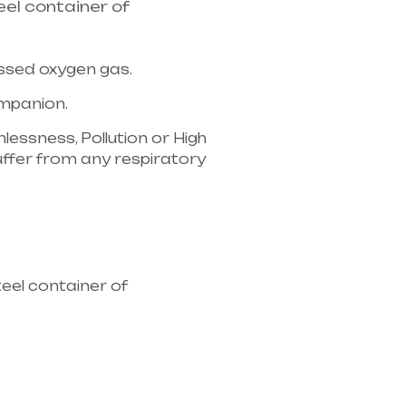
el container of
essed oxygen gas.
companion.
lessness, Pollution or High
u suffer from any respiratory
ipment supplier in entire
eel container of