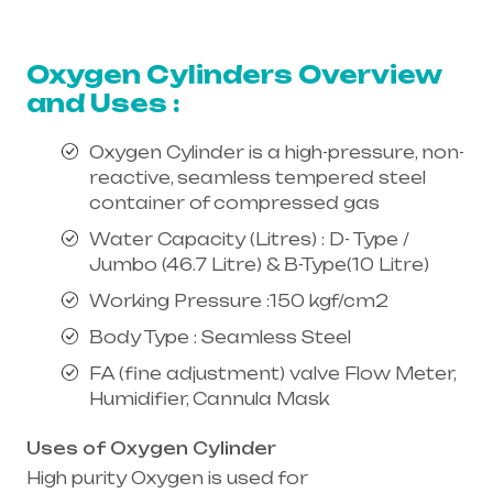
equipment supplier in entire india,
mainly in Telangana & Andhra Pradesh
Oxygen Cylinders Overview
and Uses :
Oxygen Cylinder is a high-pressure, non-
reactive, seamless tempered steel
container of compressed gas
Water Capacity (Litres) : D- Type /
Jumbo (46.7 Litre) & B-Type(10 Litre)
Working Pressure :150 kgf/cm2
Body Type : Seamless Steel
FA (fine adjustment) valve Flow Meter,
Humidifier, Cannula Mask
Uses of Oxygen Cylinder
High purity Oxygen is used for