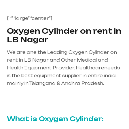
[ “” “large” “center”]
Oxygen Cylinder on rent in
LB Nagar
We are one the Leading Oxygen Cylinder on
rent in LB Nagar and Other Medical and
Health Equipment Provider. Healthcareneeds
is the best equipment supplier in entire india,
mainly in Telangana & Andhra Pradesh.
Healthcare needs is the best equipment
supplier in entire india, mainly in Telangana &
Andhra Pradesh
What is Oxygen Cylinder: