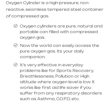
Oxygen Cylinder is a high-pressure, non-
reactive, seamless tempered steel container
of compressed gas.
Oxygen cylinders are pure, natural and
portable can filled with compressed
oxygen gas.
Now the world can easily access the
pure oxygen gas. Its your daily
companion.
It’s very effective in everyday
problems like for Sports Recovery,
Breathlessness, Pollution or High
altitude where oxygen level is low. It
works like first aid life saver if you
suffer from any respiratory disorders
such as Asthma, C.O.P.D, etc.
Healthcare needs is the best