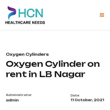
Oxygen Cylinders
Oxygen Cylinder on
rent in LB Nagar
Administrator
Date
11 October, 2021
admin