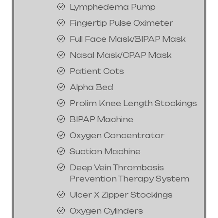
Lymphedema Pump
Fingertip Pulse Oximeter
Full Face Mask/BIPAP Mask
Nasal Mask/CPAP Mask
Patient Cots
Alpha Bed
Prolim Knee Length Stockings
BIPAP Machine
Oxygen Concentrator
Suction Machine
Deep Vein Thrombosis
Prevention Therapy System
Ulcer X Zipper Stockings
Oxygen Cylinders