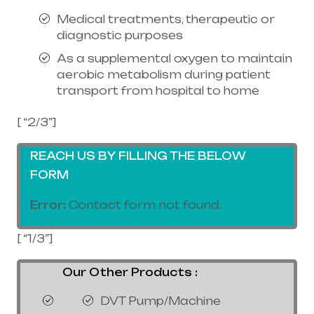
Medical treatments, therapeutic or
diagnostic purposes
As a supplemental oxygen to maintain
aerobic metabolism during patient
transport from hospital to home
[ “2/3”]
REACH US BY FILLING THE BELOW
FORM
Error:
Contact form not found.
[ “1/3”]
Our Other Products :
DVT Pump/Machine