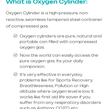
What is Oxygen Cylinder:
Oxygen Cylinder is a high-pressure, non-
reactive, seamless tempered steel container
of compressed gas.
Oxygen cylinders are pure, natural and
portable can filled with compressed
oxygen gas.
Now the world can easily access the
pure oxygen gas. Its your daily
companion.
It’s very effective in everyday
problems like for Sports Recovery,
Breathlessness, Pollution or High
altitude where oxygen level is low. It
works like first aid life saver if you
suffer from any respiratory disorders
such as Asthma, C.O.P.D, etc.