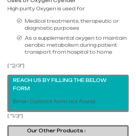
Uses of Oxygen Cylinder
High purity Oxygen is used for
Medical treatments, therapeutic or
diagnostic purposes
As a supplemental oxygen to maintain
aerobic metabolism during patient
transport from hospital to home
[ “2/3”]
REACH US BY FILLING THE BELOW
FORM
Error:
Contact form not found.
[ “1/3”]
Our Other Products :