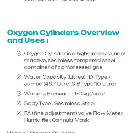
Healthcare needs is the best
equipment supplier in entire india,
mainly in Telangana & Andhra Pradesh
Oxygen Cylinders Overview
and Uses :
Oxygen Cylinder is a high-pressure, non-
reactive, seamless tempered steel
container of compressed gas
Water Capacity (Litres) : D- Type /
Jumbo (46.7 Litre) & B-Type(10 Litre)
Working Pressure :150 kgf/cm2
Body Type : Seamless Steel
FA (fine adjustment) valve Flow Meter,
Humidifier, Cannula Mask