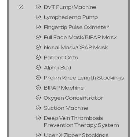
DVT Pump/Machine
Lymphedema Pump
Fingertip Pulse Oximeter
Full Face Mask/BIPAP Mask
Nasal Mask/CPAP Mask
Patient Cots
Alpha Bed
Prolim Knee Length Stockings
BIPAP Machine
Oxygen Concentrator
Suction Machine
Deep Vein Thrombosis
Prevention Therapy System
Ulcer X Zipper Stockings