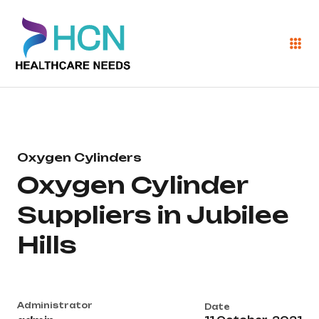
Oxygen Cylinders
Oxygen Cylinder
Suppliers in Jubilee
Hills
Administrator
Date