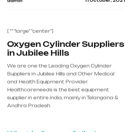
11 October, 2021
admin
[ “” “large” “center”]
Oxygen Cylinder Suppliers
in Jubilee Hills
We are one the Leading Oxygen Cylinder
Suppliers in Jubilee Hills and Other Medical
and Health Equipment Provider.
Healthcareneeds is the best equipment
supplier in entire india, mainly in Telangana &
Andhra Pradesh.
Healthcare needs is the
best equipment supplier in entire india, mainly
in Telangana & Andhra Pradesh