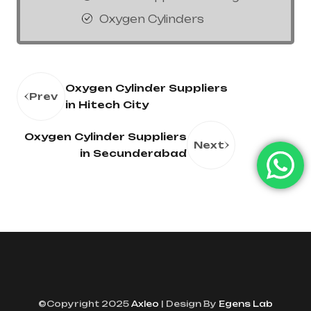
Oxygen Cylinders
Oxygen Cylinder Suppliers
Prev
in Hitech City
Oxygen Cylinder Suppliers
Next
in Secunderabad
©Copyright 2025
Axleo
| Design By
Egens Lab