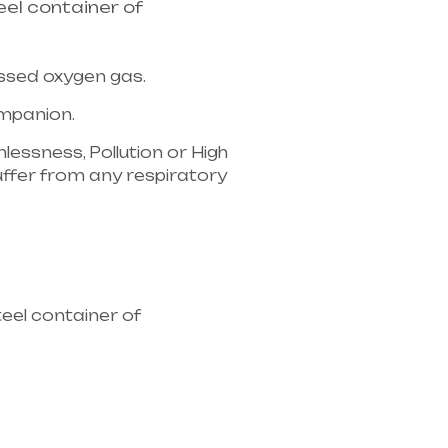
el container of
essed oxygen gas.
companion.
lessness, Pollution or High
u suffer from any respiratory
ipment supplier in entire
eel container of