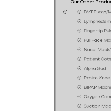
Our Other Product
DVT Pump/M
Lymphedem
Fingertip Pu
Full Face M
Nasal Mask
Patient Cot
Alpha Bed
Prolim Knee
BIPAP Mach
Oxygen Con
Suction Mac