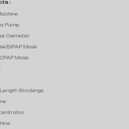
s :
achine
a Pump
lse Oximeter
ask/BIPAP Mask
/CPAP Mask
s
 Length Stockings
ine
centrator
hine