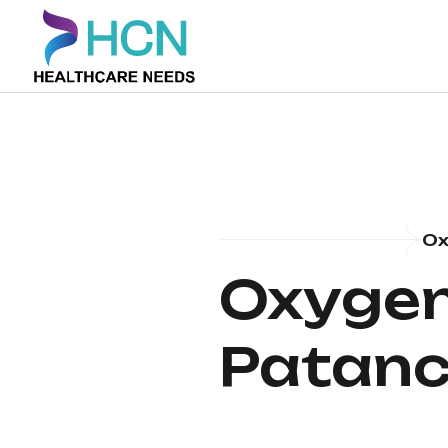
Ox
Oxygen 
Patanc