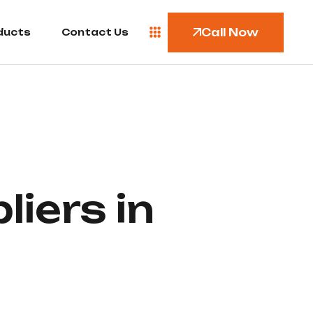
Call Now
ducts
Contact Us
iers in