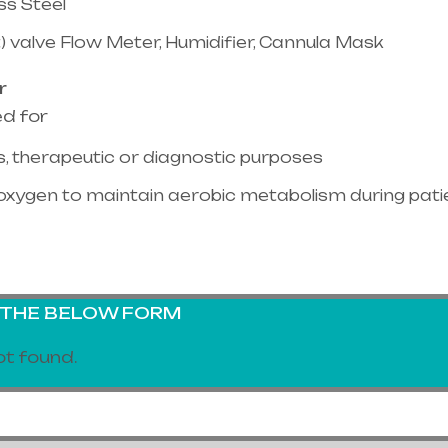
ss Steel
) valve Flow Meter, Humidifier, Cannula Mask
r
ed for
, therapeutic or diagnostic purposes
oxygen to maintain aerobic metabolism during pati
G THE BELOW FORM
t found.