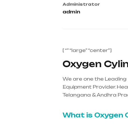
Administrator
admin
[ “” “large” “center”]
Oxygen Cylin
We are one the Leading 
Equipment Provider. Heal
Telangana & Andhra Pra
mainly in Telangana & A
What is Oxygen C