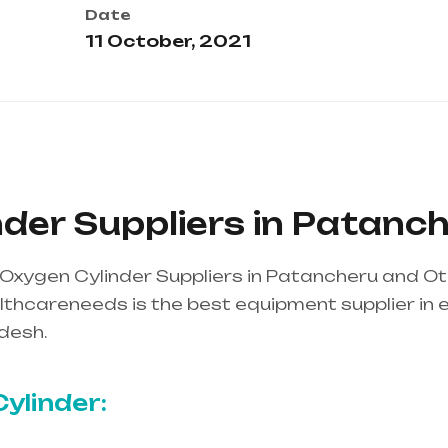
Date
11 October, 2021
der Suppliers in Patanc
Oxygen Cylinder Suppliers in Patancheru and O
thcareneeds is the best equipment supplier in ent
desh.
Healthcare needs is the best equipment supp
ndhra Pradesh
ylinder: