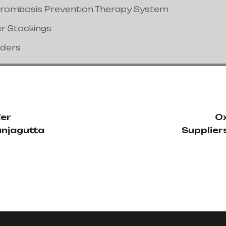
hrombosis Prevention Therapy System
er Stockings
nders
der
Ox
unjagutta
Supplier