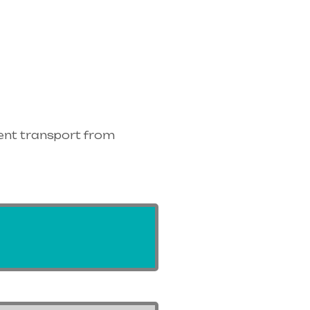
ent transport from