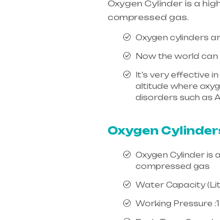
Oxygen Cylinder is a hig
compressed gas.
Oxygen cylinders ar
Now the world can e
It’s very effective 
altitude where oxygen
disorders such as A
india, mainly in Te
Oxygen Cylinder
Oxygen Cylinder is 
compressed gas
Water Capacity (Litr
Working Pressure :