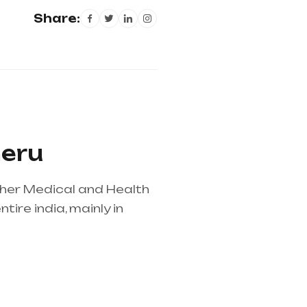
Share:
heru
ther Medical and Health
ire india, mainly in
lier in entire india,