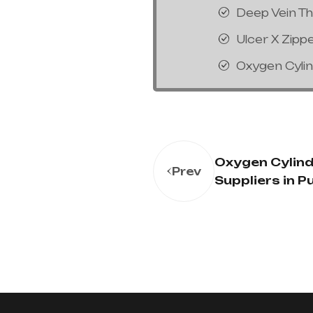
Deep Vein T
Ulcer X Zipp
Oxygen Cyli
Oxygen Cylin
Prev
Suppliers in P