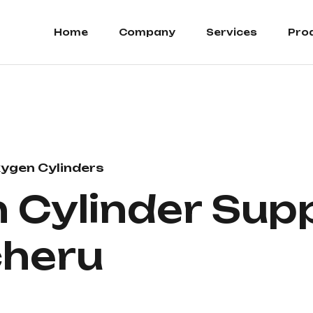
Home
Company
Services
Pro
ygen Cylinders
Cylinder Suppl
heru