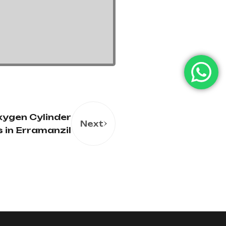
ygen Cylinder
Next
s in Erramanzil