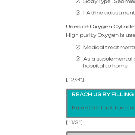
Body Type : Seamle
FA (fine adjustment
Uses of Oxygen Cylinde
High purity Oxygen is us
Medical treatments
As a supplemental 
hospital to home
[ “2/3”]
REACH US BY FILLIN
Error:
Contact form no
[ “1/3”]