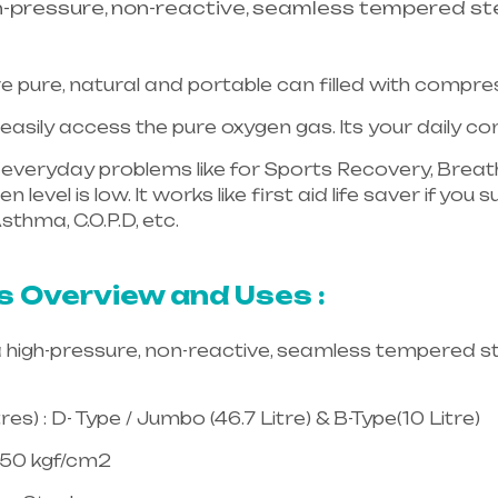
h-pressure, non-reactive, seamless tempered ste
e pure, natural and portable can filled with compr
asily access the pure oxygen gas. Its your daily 
in everyday problems like for Sports Recovery, Breath
 level is low. It works like first aid life saver if yo
sthma, C.O.P.D, etc.
Healthcare needs is the best equ
langana & Andhra Pradesh
s Overview and Uses :
a high-pressure, non-reactive, seamless tempered st
es) : D- Type / Jumbo (46.7 Litre) & B-Type(10 Litre)
150 kgf/cm2