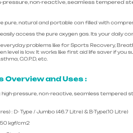
h-pressure, non-reactive, seamless tempered ste
e pure, natural and portable can filled with compr
asily access the pure oxygen gas. Its your daily 
in everyday problems like for Sports Recovery, Breath
 level is low. It works like first aid life saver if yo
sthma, C.O.P.D, etc.
Healthcare needs is the best equ
langana & Andhra Pradesh
s Overview and Uses :
a high-pressure, non-reactive, seamless tempered st
es) : D- Type / Jumbo (46.7 Litre) & B-Type(10 Litre)
150 kgf/cm2