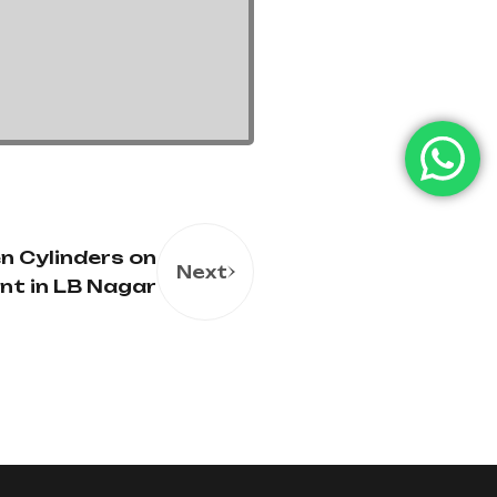
n Cylinders on
Next
nt in LB Nagar