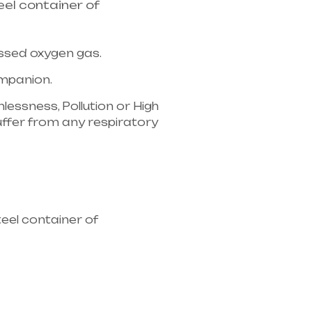
el container of
essed oxygen gas.
companion.
lessness, Pollution or High
u suffer from any respiratory
ipment supplier in entire
eel container of