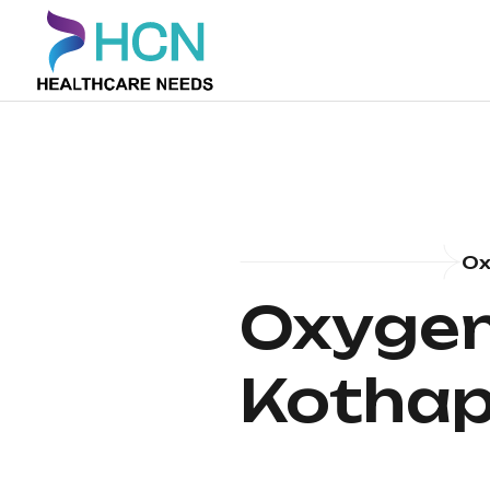
Ox
Oxygen 
Kothap