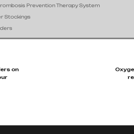
hrombosis Prevention Therapy System
er Stockings
nders
ers on
Oxyge
pur
re