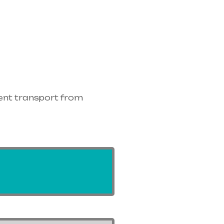
ent transport from