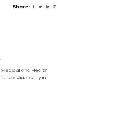
Share:
t
r Medical and Health
ire india, mainly in
lier in entire india,