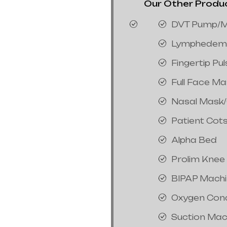
Our Other Product
DVT Pump/M
Lymphedem
Fingertip Pu
Full Face M
Nasal Mask
Patient Cot
Alpha Bed
Prolim Knee
BIPAP Mach
Oxygen Con
Suction Mac