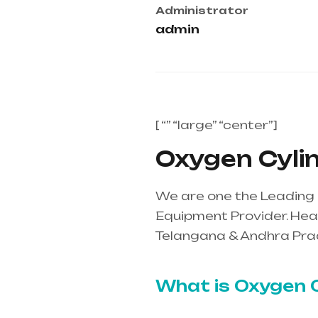
Administrator
admin
[ “” “large” “center”]
Oxygen Cylin
We are one the Leading 
Equipment Provider. Heal
Telangana & Andhra Pra
mainly in Telangana & A
What is Oxygen C