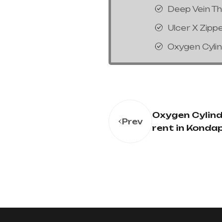
Deep Vein T
Ulcer X Zipp
Oxygen Cyli
Oxygen Cylind
Prev
rent in Konda