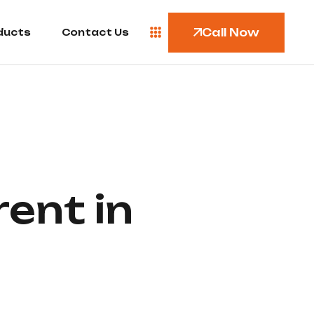
Call Now
ducts
Contact Us
ent in