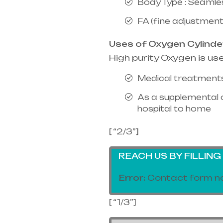
Body Type : Seamle
FA (fine adjustment
Uses of Oxygen Cylinde
High purity Oxygen is us
Medical treatments
As a supplemental 
hospital to home
[ “2/3”]
REACH US BY FILLIN
Error:
Contact form no
[ “1/3”]