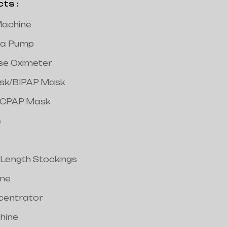
s :
achine
a Pump
lse Oximeter
ask/BIPAP Mask
/CPAP Mask
s
 Length Stockings
ine
centrator
hine