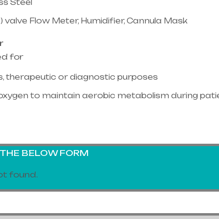
ss Steel
) valve Flow Meter, Humidifier, Cannula Mask
r
ed for
, therapeutic or diagnostic purposes
oxygen to maintain aerobic metabolism during pati
G THE BELOW FORM
t found.