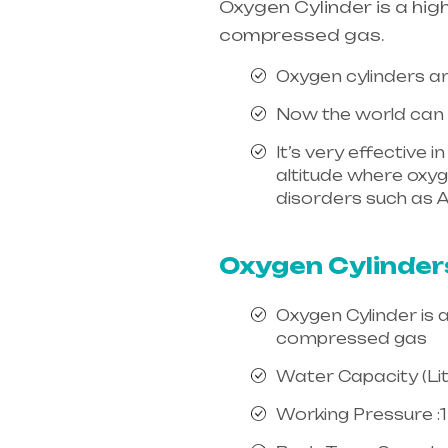
Oxygen Cylinder is a hig
compressed gas.
Oxygen cylinders ar
Now the world can e
It’s very effective 
altitude where oxygen
disorders such as A
india, mainly in Te
Oxygen Cylinder
Oxygen Cylinder is 
compressed gas
Water Capacity (Litr
Working Pressure :