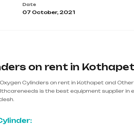
Date
07 October, 2021
ders on rent in Kothape
Oxygen Cylinders on rent in Kothapet and Othe
thcareneeds is the best equipment supplier in ent
desh.
Healthcare needs is the best equipment supp
ndhra Pradesh
ylinder: