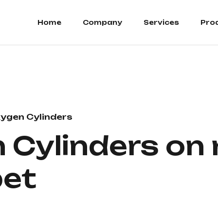
Home
Company
Services
Pro
ygen Cylinders
Cylinders on r
et