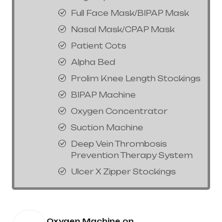
Full Face Mask/BIPAP Mask
Nasal Mask/CPAP Mask
Patient Cots
Alpha Bed
Prolim Knee Length Stockings
BIPAP Machine
Oxygen Concentrator
Suction Machine
Deep Vein Thrombosis
Prevention Therapy System
Ulcer X Zipper Stockings
Oxygen Machine on