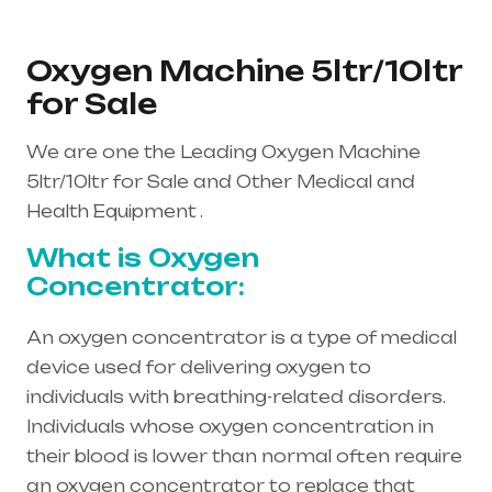
Oxygen Machine 5ltr/10ltr
for Sale
We are one the Leading Oxygen Machine
5ltr/10ltr for Sale and Other Medical and
Health Equipment .
What is Oxygen
Concentrator:
An oxygen concentrator is a type of medical
device used for delivering oxygen to
individuals with breathing-related disorders.
Individuals whose oxygen concentration in
their blood is lower than normal often require
an oxygen concentrator to replace that