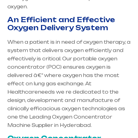
oxygen.
An Efficient and Effective
Oxygen Delivery System
When a patient is in need of oxygen therapy, a
system that delivers oxygen efficiently and
effectively is critical. Our portable oxygen
concentrator (POC) ensures oxygen is
delivered â€“ where oxygen has the most
effect on lung gas exchange. At
Healthcareneeds we re dedicated to the
design, development and manufacture of
clinically efficacious oxygen technologies as
one the Leading Oxygen Concentrator
Machine Supplier in Hyderabad.