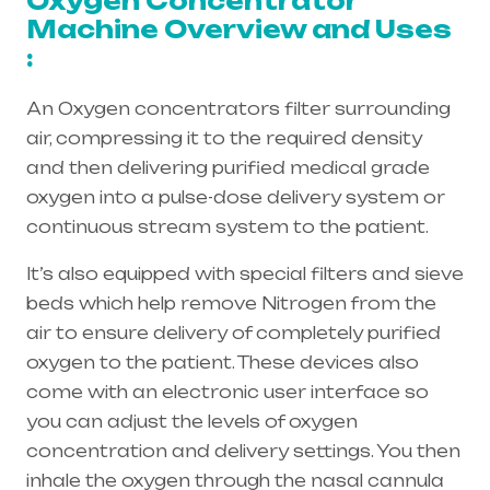
Oxygen Concentrator
Machine Overview and Uses
:
An Oxygen concentrators filter surrounding
air, compressing it to the required density
and then delivering purified medical grade
oxygen into a pulse-dose delivery system or
continuous stream system to the patient.
It’s also equipped with special filters and sieve
beds which help remove Nitrogen from the
air to ensure delivery of completely purified
oxygen to the patient. These devices also
come with an electronic user interface so
you can adjust the levels of oxygen
concentration and delivery settings. You then
inhale the oxygen through the
nasal cannula