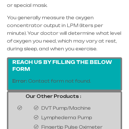
or special mask.
You generally measure the oxygen
concentrator output in LPM (liters per
minute). Your doctor will determine what level
of oxygen you need, which may vary at rest,
during sleep, and when you exercise.
REACH US BY FILLING THE BELOW
FORM
Error:
Contact form not found.
Our Other Products :
DVT Pump/Machine
Lymphedema Pump
Fingertip Pulse Oximeter