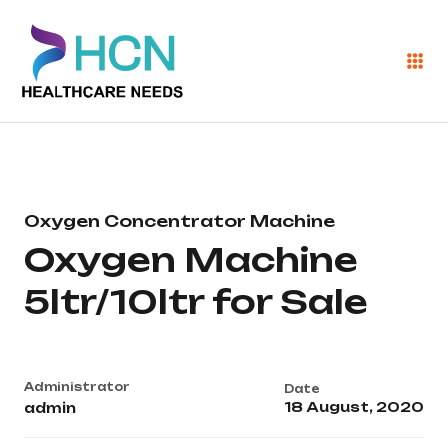
Oxygen Concentrator Machine
Oxygen Machine
5ltr/10ltr for Sale
Administrator
Date
18 August, 2020
admin