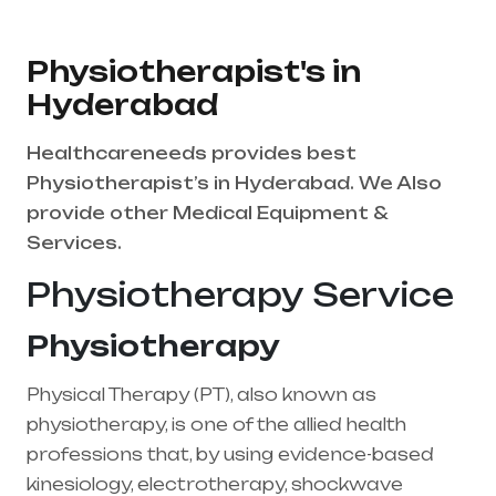
Physiotherapist's in
Hyderabad
Healthcareneeds provides best
Physiotherapist’s in Hyderabad. We Also
provide other Medical Equipment &
Services.
Physiotherapy Service
Physiotherapy
Physical Therapy (PT), also known as
physiotherapy, is one of the allied health
professions that, by using evidence-based
kinesiology, electrotherapy, shockwave