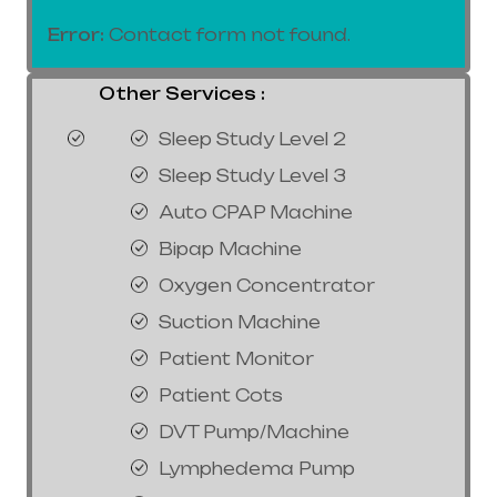
Error:
Contact form not found.
Other Services :
Sleep Study Level 2
Sleep Study Level 3
Auto CPAP Machine
Bipap Machine
Oxygen Concentrator
Suction Machine
Patient Monitor
Patient Cots
DVT Pump/Machine
Lymphedema Pump