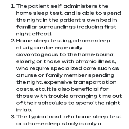
The patient self-administers the
home sleep test, and is able to spend
the night in the patient s own bed in
familiar surroundings (reducing first
night effect).
Home sleep testing, a home sleep
study, can be especially
advantageous to the home-bound,
elderly, or those with chronic illness,
who require specialized care such as
a nurse or family member spending
the night, expensive transportation
costs, etc. It is also beneficial for
those with trouble arranging time out
of their schedules to spend the night
in-lab.
The typical cost of a home sleep test
or a home sleep study is only a