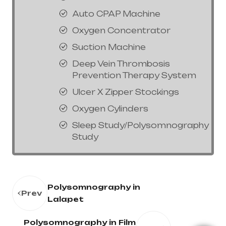
Auto CPAP Machine
Oxygen Concentrator
Suction Machine
Deep Vein Thrombosis
Prevention Therapy System
Ulcer X Zipper Stockings
Oxygen Cylinders
Sleep Study/Polysomnography
Study
Polysomnography in
Prev
Lalapet
Polysomnography in Film