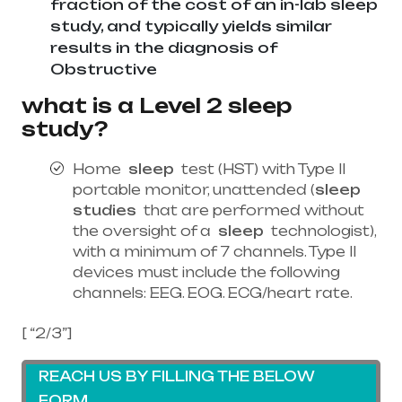
fraction of the cost of an in-lab sleep
study, and typically yields similar
results in the diagnosis of
Obstructive
what is a Level 2 sleep
study?
Home
sleep
test (HST) with Type II
portable monitor, unattended (
sleep
studies
that are performed without
the oversight of a
sleep
technologist),
with a minimum of 7 channels. Type II
devices must include the following
channels: EEG. EOG. ECG/heart rate.
[ “2/3”]
REACH US BY FILLING THE BELOW
FORM