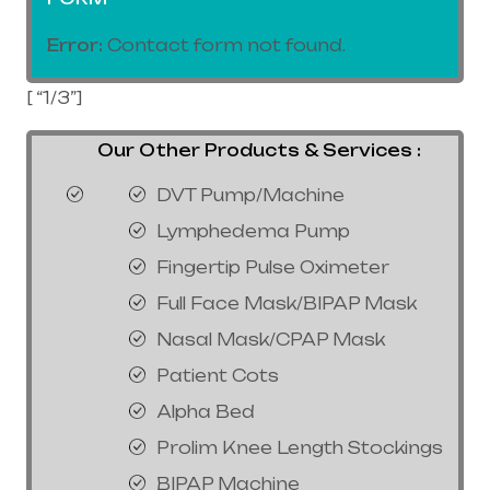
Error:
Contact form not found.
[ “1/3”]
Our Other Products & Services :
DVT Pump/Machine
Lymphedema Pump
Fingertip Pulse Oximeter
Full Face Mask/BIPAP Mask
Nasal Mask/CPAP Mask
Patient Cots
Alpha Bed
Prolim Knee Length Stockings
BIPAP Machine