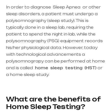
In order to diagnose Sleep Apnea or other
sleep disorders, a patient must undergo a
polysomnography (sleep study). This is
typically done in a sleep lab, requiring the
patient to spend the night in-lab, while the
polysomnography (PSG) equipment records
his/her physiological data. However, today
with technological advancements a
polysomnograpy can be performed at home
and is called
home
sleep
testing
(HST)
or
a home sleep study.
Healthcare needs is the
best medical equipment supplier in entire
india, mainly in Telangana & Andhra Pradesh
What are the benefits of
Home Sleep Testing?