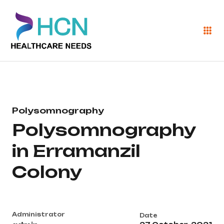
Polysomnography
Polysomnography
in Erramanzil
Colony
Administrator
Date