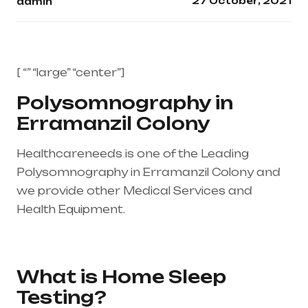
27 October, 2021
admin
[ “” “large” “center”]
Polysomnography in
Erramanzil Colony
Healthcareneeds is one of the Leading
Polysomnography in Erramanzil Colony and
we provide other Medical Services and
Health Equipment.
Healthcare needs is the
best medical equipment supplier in entire
india, mainly in Telangana & Andhra Pradesh
What is Home Sleep
Testing?