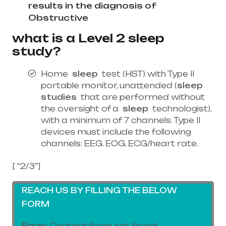
results in the diagnosis of
Obstructive
what is a Level 2 sleep
study?
Home
sleep
test (HST) with Type II
portable monitor, unattended (
sleep
studies
that are performed without
the oversight of a
sleep
technologist),
with a minimum of 7 channels. Type II
devices must include the following
channels: EEG. EOG. ECG/heart rate.
[ “2/3”]
REACH US BY FILLING THE BELOW
FORM
Error:
Contact form not found.