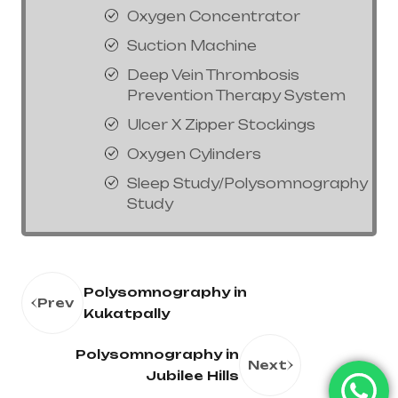
Oxygen Concentrator
Suction Machine
Deep Vein Thrombosis
Prevention Therapy System
Ulcer X Zipper Stockings
Oxygen Cylinders
Sleep Study/Polysomnography
Study
Polysomnography in
Prev
Kukatpally
Polysomnography in
Next
Jubilee Hills