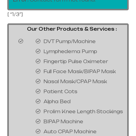
[ “1/3”]
Our Other Products & Services :
DVT Pump/Machine
Lymphedema Pump
Fingertip Pulse Oximeter
Full Face Mask/BIPAP Mask
Nasal Mask/CPAP Mask
Patient Cots
Alpha Bed
Prolim Knee Length Stockings
BIPAP Machine
Auto CPAP Machine