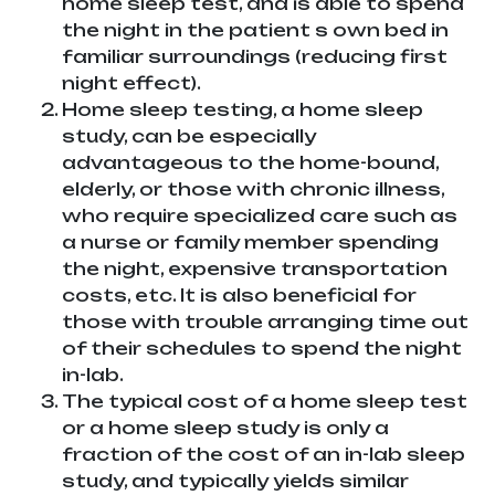
home sleep test, and is able to spend
the night in the patient s own bed in
familiar surroundings (reducing first
night effect).
Home sleep testing, a home sleep
study, can be especially
advantageous to the home-bound,
elderly, or those with chronic illness,
who require specialized care such as
a nurse or family member spending
the night, expensive transportation
costs, etc. It is also beneficial for
those with trouble arranging time out
of their schedules to spend the night
in-lab.
The typical cost of a home sleep test
or a home sleep study is only a
fraction of the cost of an in-lab sleep
study, and typically yields similar