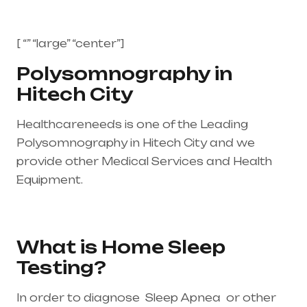
[ “” “large” “center”]
Polysomnography in
Hitech City
Healthcareneeds is one of the Leading
Polysomnography in Hitech City and we
provide other Medical Services and Health
Equipment.
Healthcare needs is the best
medical equipment supplier in entire india,
mainly in Telangana & Andhra Pradesh
What is Home Sleep
Testing?
In order to diagnose Sleep Apnea or other