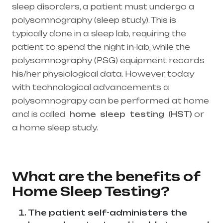
sleep disorders, a patient must undergo a
polysomnography (sleep study). This is
typically done in a sleep lab, requiring the
patient to spend the night in-lab, while the
polysomnography (PSG) equipment records
his/her physiological data. However, today
with technological advancements a
polysomnograpy can be performed at home
and is called
home
sleep
testing
(HST)
or
a home sleep study.
Healthcare needs is the
best medical equipment supplier in entire
india, mainly in Telangana & Andhra Pradesh
What are the benefits of
Home Sleep Testing?
The patient self-administers the