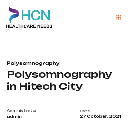
Polysomnography
Polysomnography
in Hitech City
Administrator
Date
27 October, 2021
admin