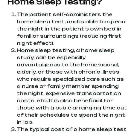
Home Sleep Testing?
The patient self-administers the
home sleep test, and is able to spend
the night in the patient s own bed in
familiar surroundings (reducing first
night effect).
Home sleep testing, a home sleep
study, can be especially
advantageous to the home-bound,
elderly, or those with chronic illness,
who require specialized care such as
a nurse or family member spending
the night, expensive transportation
costs, etc. It is also beneficial for
those with trouble arranging time out
of their schedules to spend the night
in-lab.
The typical cost of a home sleep test