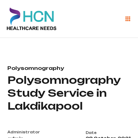
Polysomnography
Polysomnography
Study Service in
Lakdikapool
Administrator
Date