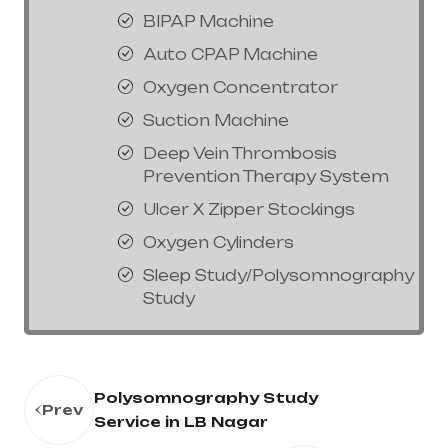
BIPAP Machine
Auto CPAP Machine
Oxygen Concentrator
Suction Machine
Deep Vein Thrombosis
Prevention Therapy System
Ulcer X Zipper Stockings
Oxygen Cylinders
Sleep Study/Polysomnography
Study
Polysomnography Study
Prev
Service in LB Nagar