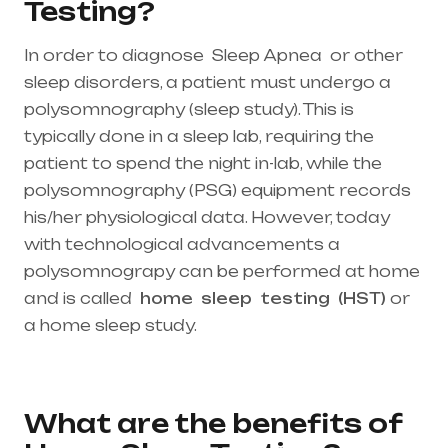
Testing?
In order to diagnose Sleep Apnea or other
sleep disorders, a patient must undergo a
polysomnography (sleep study). This is
typically done in a sleep lab, requiring the
patient to spend the night in-lab, while the
polysomnography (PSG) equipment records
his/her physiological data. However, today
with technological advancements a
polysomnograpy can be performed at home
and is called
home
sleep
testing
(HST)
or
a home sleep study.
Healthcare needs is the
best medical equipment supplier in entire
india, mainly in Telangana & Andhra Pradesh
What are the benefits of