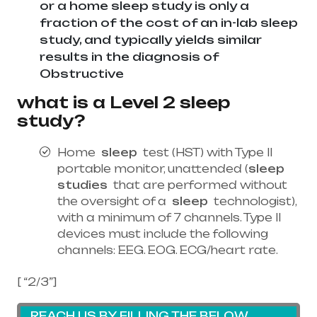
or a home sleep study is only a
fraction of the cost of an in-lab sleep
study, and typically yields similar
results in the diagnosis of
Obstructive
what is a Level 2 sleep
study?
Home
sleep
test (HST) with Type II
portable monitor, unattended (
sleep
studies
that are performed without
the oversight of a
sleep
technologist),
with a minimum of 7 channels. Type II
devices must include the following
channels: EEG. EOG. ECG/heart rate.
[ “2/3”]
REACH US BY FILLING THE BELOW