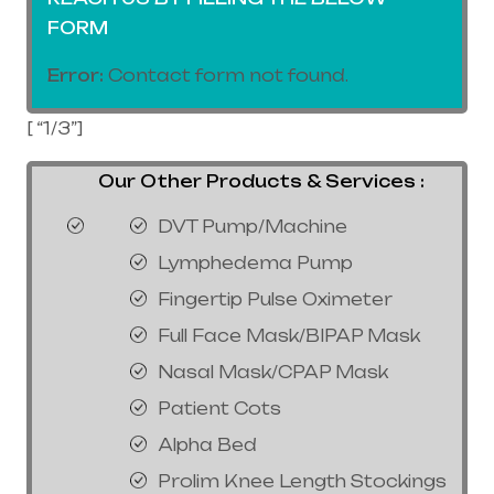
FORM
Error:
Contact form not found.
[ “1/3”]
Our Other Products & Services :
DVT Pump/Machine
Lymphedema Pump
Fingertip Pulse Oximeter
Full Face Mask/BIPAP Mask
Nasal Mask/CPAP Mask
Patient Cots
Alpha Bed
Prolim Knee Length Stockings