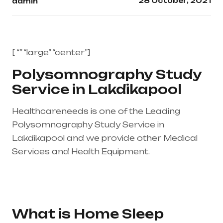
28 October, 2021
admin
[ “” “large” “center”]
Polysomnography Study
Service in Lakdikapool
Healthcareneeds is one of the Leading
Polysomnography Study Service in
Lakdikapool and we provide other Medical
Services and Health Equipment.
Healthcare
needs is the best medical equipment supplier
in entire india, mainly in Telangana & Andhra
Pradesh
What is Home Sleep