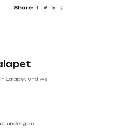
Share:
alapet
in Lalapet and we
 is the best medical
ust undergo a