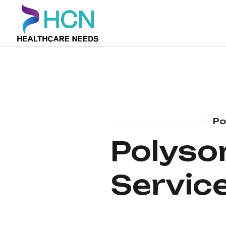
Po
Polyso
Service