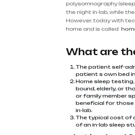
polysomnography (sleep st
the night in-lab, while 
However, today with te
home and is called
ho
best medical equipment s
What are th
The patient self-adm
patient s own bed in 
Home sleep testing,
bound, elderly, or th
or family member spe
beneficial for those
in-lab.
The typical cost of 
of an in-lab sleep st