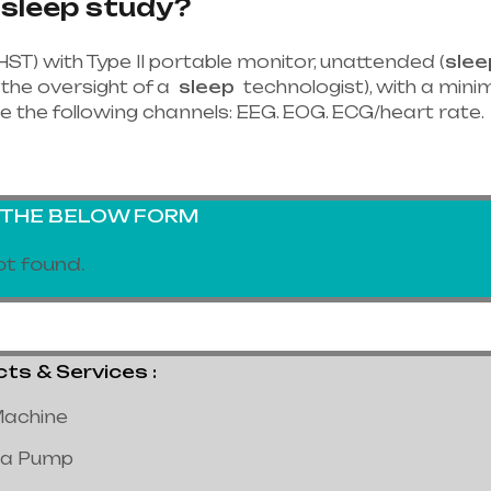
 sleep study?
HST) with Type II portable monitor, unattended (
slee
the oversight of a
sleep
technologist), with a minim
e the following channels: EEG. EOG. ECG/heart rate.
G THE BELOW FORM
t found.
 & Services :
achine
a Pump