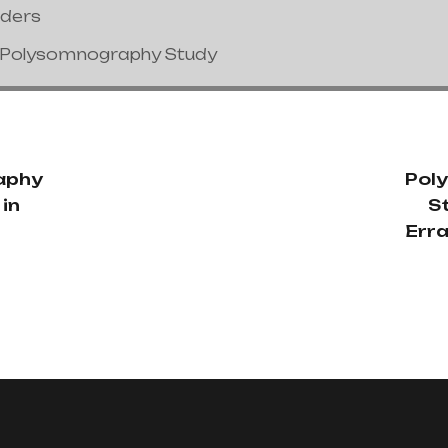
nders
/Polysomnography Study
aphy
Pol
in
S
Err