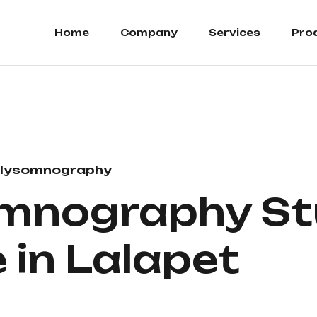
Home
Company
Services
Pro
lysomnography
mnography St
 in Lalapet