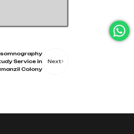
ysomnography
tudy Service in
Next
amanzil Colony