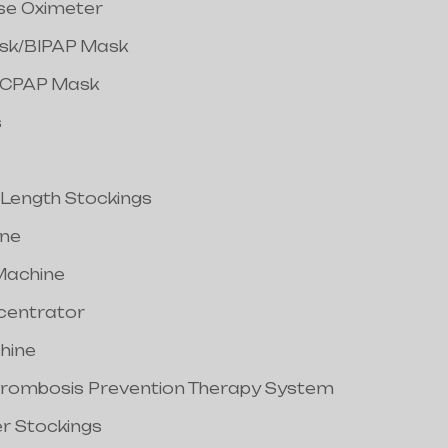
lse Oximeter
ask/BIPAP Mask
/CPAP Mask
s
 Length Stockings
ine
Machine
centrator
hine
hrombosis Prevention Therapy System
er Stockings