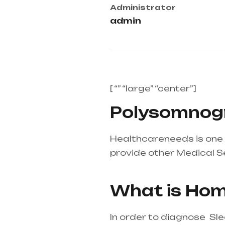
Administrator
admin
[ “” “large” “center”]
Polysomnogr
Healthcareneeds is one 
provide other Medical S
equipment supplier in en
What is Hom
In order to diagnose Sl