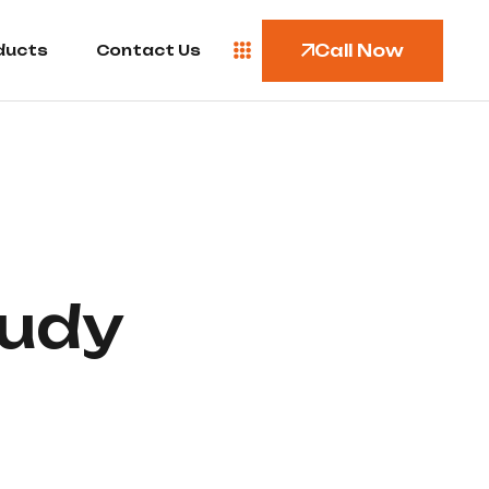
Call Now
ducts
Contact Us
udy