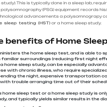
udy). This is typically done in a sleep lab, requi
the polysomnography (PSG) equipment records his/
chnological advancements a polysomnograpy c
me
sleep
testing
(HST)
or a home sleep study.
He
upplier in entire india, mainly in Telangana & A
e benefits of
Home Sleep
inisters the home sleep test, and is able to s
familiar surroundings (reducing first night effe
 a home sleep study, can be especially advan
ose with chronic illness, who require specializ
nding the night, expensive transportation cost
 with trouble arranging time out of their sche
a home sleep test or a home sleep study is onl
udy, and typically yields similar results in the 