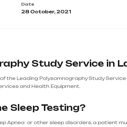
Date
28 October, 2021
aphy Study Service in L
of the Leading Polysomnography Study Service 
ervices and Health Equipment.
Healthcare needs
tire india, mainly in Telangana & Andhra Pradesh
e Sleep Testing?
eep Apnea or other sleep disorders, a patient m