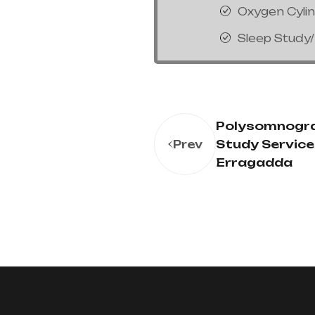
Oxygen Cyli
Sleep Study
Polysomnogr
Study Service 
Prev
Erragadda