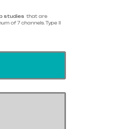
p studies
that are
um of 7 channels. Type II