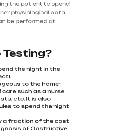
ring the patient to spend
her physiological data.
an be performed at
althcare needs is the
ndhra Pradesh
 Testing?
pend the night in the
ct).
tageous to the home-
ed care such as a nurse
s, etc. It is also
dules to spend the night
y a fraction of the cost
diagnosis of Obstructive