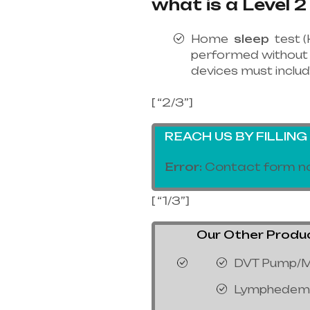
what is a Level 2
Home
sleep
test (
performed without 
devices must includ
[ “2/3”]
REACH US BY FILLIN
Error:
Contact form no
[ “1/3”]
Our Other Products
DVT Pump/M
Lymphedem