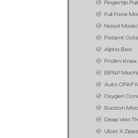
Fingertip Pu
Full Face M
Nasal Mask
Patient Cot
Alpha Bed
Prolim Knee
BIPAP Mach
Auto CPAP 
Oxygen Con
Suction Mac
Deep Vein T
Ulcer X Zipp