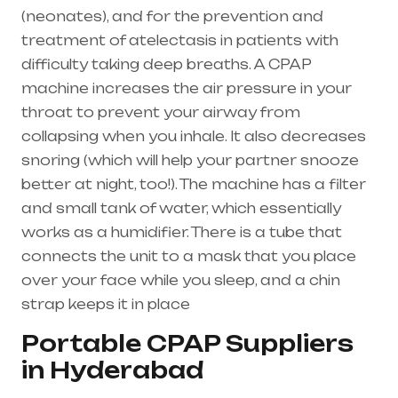
(
neonates
), and for the prevention and
treatment of atelectasis in patients with
difficulty taking deep breaths. A
CPAP
machine
increases the air pressure in your
throat to prevent your airway from
collapsing when you inhale. It also decreases
snoring (which will help your partner snooze
better at night, too!). The machine has a filter
and small tank of water, which essentially
works as a humidifier. There is a tube that
connects the unit to a mask that you place
over your face while you sleep, and a chin
strap keeps it in place
Portable CPAP Suppliers
in Hyderabad