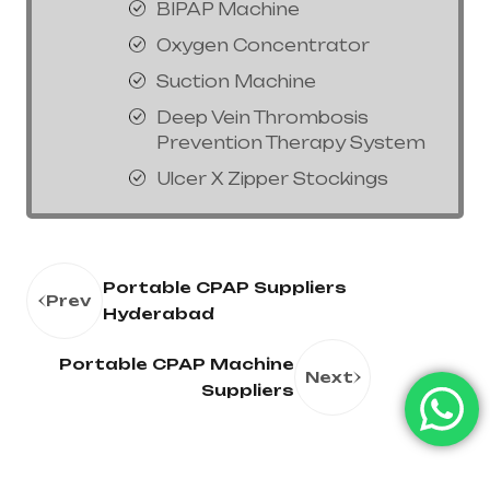
BIPAP Machine
Oxygen Concentrator
Suction Machine
Deep Vein Thrombosis
Prevention Therapy System
Ulcer X Zipper Stockings
Portable CPAP Suppliers
Prev
Hyderabad
Portable CPAP Machine
Next
Suppliers