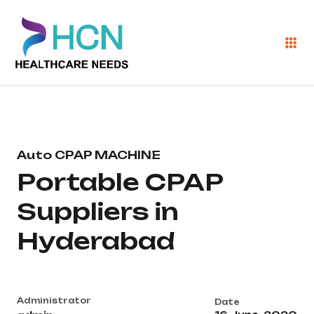
Auto CPAP MACHINE
Portable CPAP
Suppliers in
Hyderabad
Administrator
Date