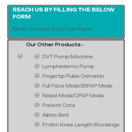
REACH US BY FILLING THE BELOW
FORM
Error:
Contact form not found.
Our Other Products :
DVT Pump/Machine
Lymphedema Pump
Fingertip Pulse Oximeter
Full Face Mask/BIPAP Mask
Nasal Mask/CPAP Mask
Patient Cots
Alpha Bed
Prolim Knee Length Stockings