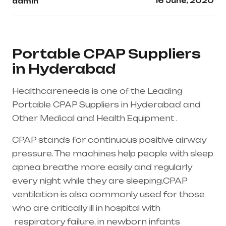
16 June, 2020
admin
Portable CPAP Suppliers
in Hyderabad
Healthcareneeds is one of the Leading
Portable CPAP Suppliers in Hyderabad and
Other Medical and Health Equipment .
CPAP stands for continuous positive airway
pressure. The machines help people with sleep
apnea breathe more easily and regularly
every night while they are sleeping.CPAP
ventilation is also commonly used for those
who are critically ill in hospital with
respiratory failure
, in newborn infants