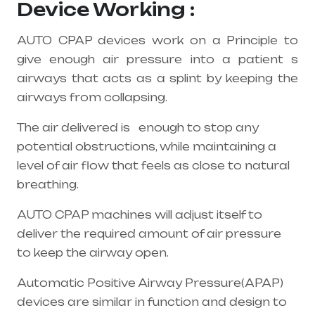
Device Working :
AUTO CPAP devices work on a Principle to
give enough air pressure into a patient s
airways that acts as a splint by keeping the
airways from collapsing.
The air delivered is enough to stop any
potential obstructions, while maintaining a
level of air flow that feels as close to natural
breathing.
AUTO CPAP machines will adjust itself to
deliver the required amount of air pressure
to keep the airway open.
Automatic Positive Airway Pressure(APAP)
devices are similar in function and design to