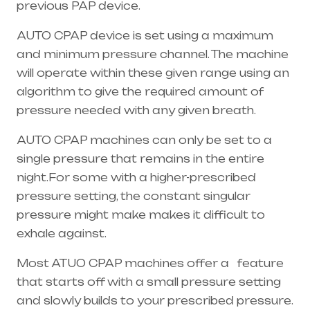
previous PAP device.
AUTO CPAP device is set using a maximum
and minimum pressure channel. The machine
will operate within these given range using an
algorithm to give the required amount of
pressure needed with any given breath.
AUTO CPAP machines can only be set to a
single pressure that remains in the entire
night.For some with a higher-prescribed
pressure setting, the constant singular
pressure might make makes it difficult to
exhale against.
Most ATUO CPAP machines offer a feature
that starts off with a small pressure setting
and slowly builds to your prescribed pressure.