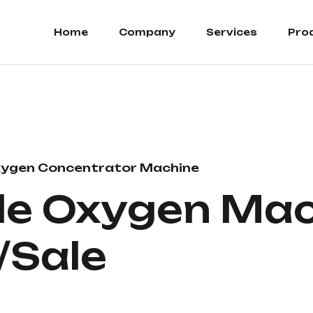
Home
Company
Services
Pro
ygen Concentrator Machine
le Oxygen Ma
/Sale