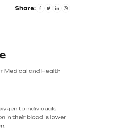
Share:
le
r Medical and Health
xygen to individuals
 in their blood is lower
n.