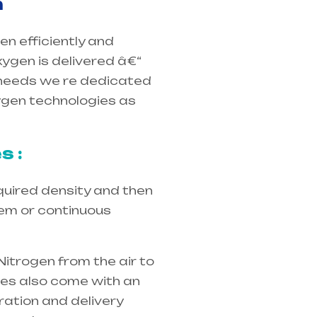
m
en efficiently and
xygen is delivered â€“
eneeds we re dedicated
xygen technologies as
s :
quired density and then
tem or continuous
Nitrogen from the air to
ices also come with an
ration and delivery