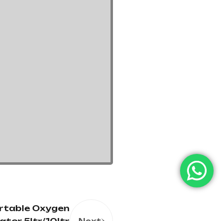
rtable Oxygen