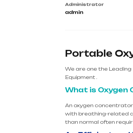
Administrator
admin
Portable Ox
We are one the Leading 
Equipment .
What is Oxygen 
An oxygen concentrator i
with breathing-related d
than normal often requi