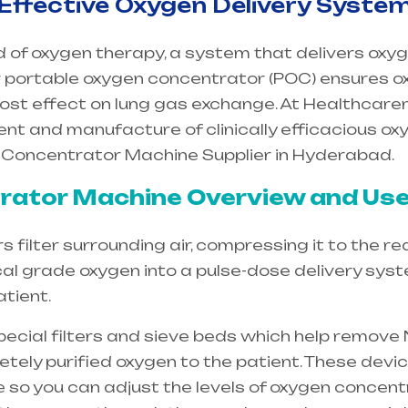
 Effective Oxygen Delivery Syste
d of oxygen therapy, a system that delivers oxyg
 Our portable oxygen concentrator (POC) ensures o
ost effect on lung gas exchange. At Healthcar
ent and manufacture of clinically efficacious o
 Concentrator Machine Supplier in Hyderabad.
ator Machine Overview and Use
filter surrounding air, compressing it to the re
cal grade oxygen into a pulse-dose delivery sys
tient.
special filters and sieve beds which help remove 
etely purified oxygen to the patient. These dev
e so you can adjust the levels of oxygen concent