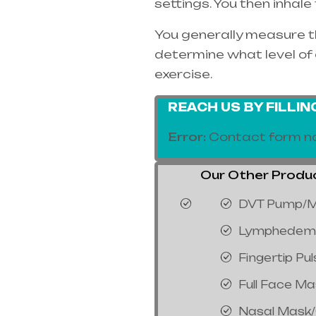
settings. You then inhal
You generally measure th
determine what level of 
exercise.
REACH US BY FILLI
Error:
Contact form no
Our Other Product
DVT Pump/M
Lymphedem
Fingertip Pu
Full Face M
Nasal Mask