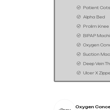
Patient Cot
Alpha Bed
Prolim Knee
BIPAP Mach
Oxygen Con
Suction Mac
Deep Vein T
Ulcer X Zipp
Oxygen Conce