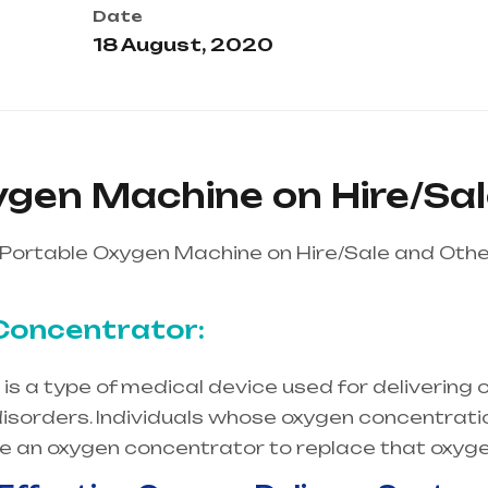
Date
18 August, 2020
ygen Machine on Hire/Sa
Portable Oxygen Machine on Hire/Sale and Othe
Concentrator:
s a type of medical device used for delivering o
isorders. Individuals whose oxygen concentration
re an oxygen concentrator to replace that oxyge