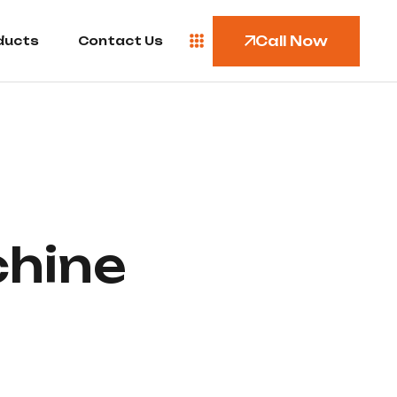
Call Now
ducts
Contact Us
chine