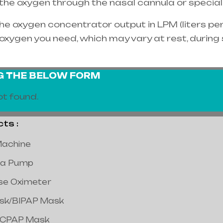
e the oxygen through the
nasal cannula
or special
e oxygen concentrator output in LPM (liters per 
oxygen you need, which may vary at rest, during
NG THE BELOW FORM
t found.
s :
achine
a Pump
lse Oximeter
ask/BIPAP Mask
/CPAP Mask