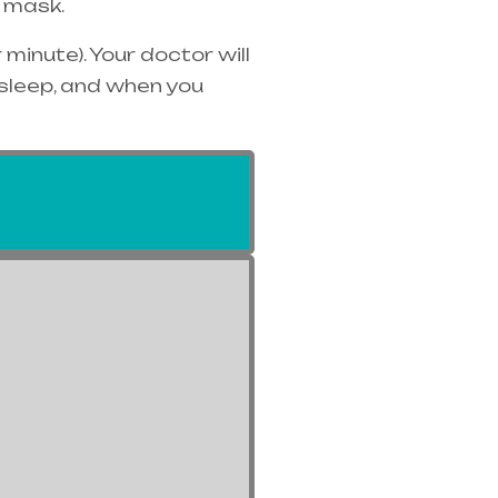
 mask.
minute). Your doctor will
 sleep, and when you