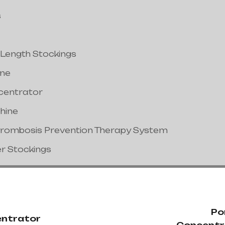
s
 Length Stockings
ine
centrator
hine
hrombosis Prevention Therapy System
er Stockings
Po
ntrator