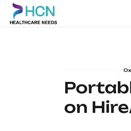
Ox
Portab
on Hire