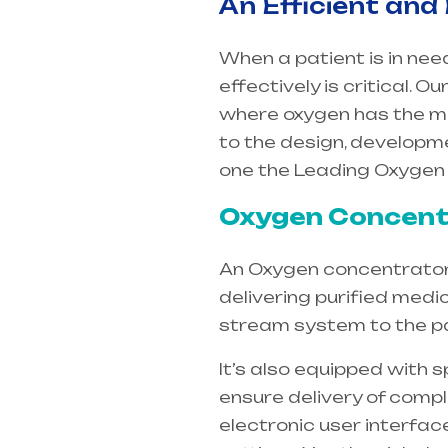
An Efficient and
When a patient is in nee
effectively is critical.
where oxygen has the m
to the design, developm
one the Leading Oxygen
Oxygen Concentr
An Oxygen concentrators 
delivering purified medi
stream system to the pa
It’s also equipped with 
ensure delivery of compl
electronic user interfac