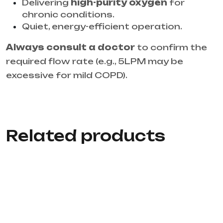
Delivering
high-purity oxygen
for
chronic conditions.
Quiet, energy-efficient operation.
Always consult a doctor
to confirm the
required flow rate (e.g., 5LPM may be
excessive for mild COPD).
Related products