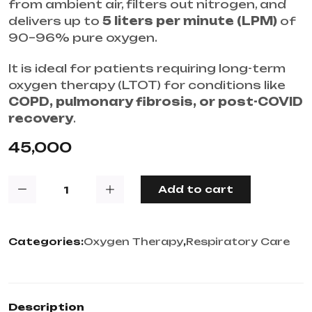
from ambient air, filters out nitrogen, and
delivers up to
5 liters per minute (LPM)
of
90–96% pure oxygen.
It is ideal for patients requiring long-term
oxygen therapy (LTOT) for conditions like
COPD, pulmonary fibrosis, or post-COVID
recovery
.
45,000
Add to cart
Categories:
Oxygen Therapy
,
Respiratory Care
Description