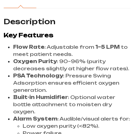
Description
Key Features
Flow Rate
: Adjustable from
1–5 LPM
to
meet patient needs.
Oxygen Purity
: 90–96% (purity
decreases slightly at higher flow rates).
PSA Technology
: Pressure Swing
Adsorption ensures efficient oxygen
generation.
Built-in Humidifier
: Optional water
bottle attachment to moisten dry
oxygen.
Alarm System
: Audible/visual alerts for:
Low oxygen purity (<82%).
Power failure.