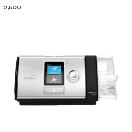
2,500