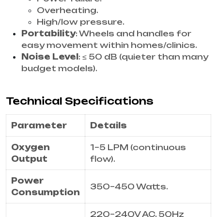
Overheating.
High/low pressure.
Portability
: Wheels and handles for
easy movement within homes/clinics.
Noise Level
: ≤ 50 dB (quieter than many
budget models).
Technical Specifications
Parameter
Details
Oxygen
1–5 LPM (continuous
Output
flow).
Power
350–450 Watts.
Consumption
220–240V AC, 50Hz