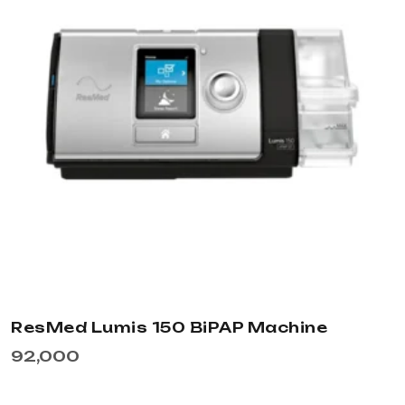
ResMed Lumis 150 BiPAP Machine
92,000