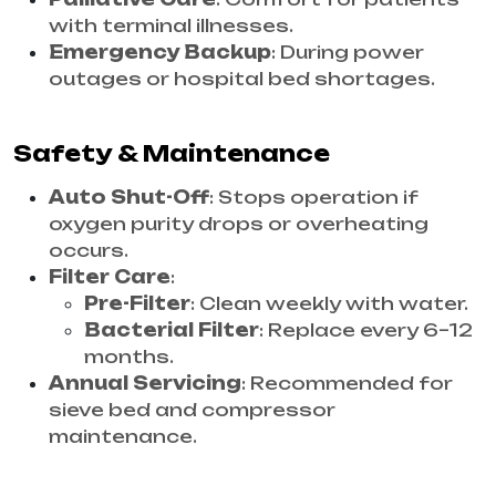
with terminal illnesses.
Emergency Backup
: During power
outages or hospital bed shortages.
Safety & Maintenance
Auto Shut-Off
: Stops operation if
oxygen purity drops or overheating
occurs.
Filter Care
:
Pre-Filter
: Clean weekly with water.
Bacterial Filter
: Replace every 6–12
months.
Annual Servicing
: Recommended for
sieve bed and compressor
maintenance.