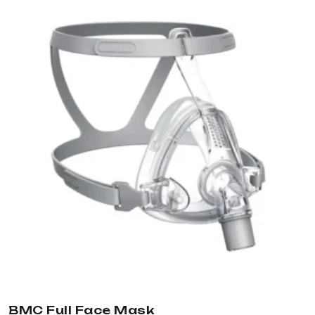
BMC Full Face Mask