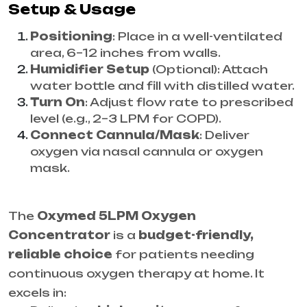
Setup & Usage
Positioning
: Place in a well-ventilated
area, 6–12 inches from walls.
Humidifier Setup
(Optional): Attach
water bottle and fill with distilled water.
Turn On
: Adjust flow rate to prescribed
level (e.g., 2–3 LPM for COPD).
Connect Cannula/Mask
: Deliver
oxygen via nasal cannula or oxygen
mask.
The
Oxymed 5LPM Oxygen
Concentrator
is a
budget-friendly,
reliable choice
for patients needing
continuous oxygen therapy at home. It
excels in: