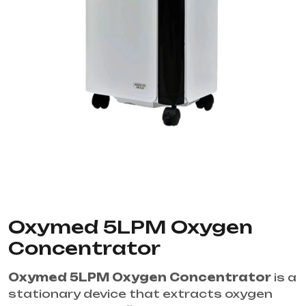
Oxymed 5LPM Oxygen
Concentrator
Oxymed 5LPM Oxygen Concentrator
is a
stationary device that extracts oxygen