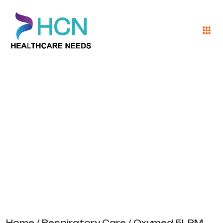
Oxymed 5LPM
Oxygen
Concentrator
Home
/
Respiratory Care
/ Oxymed 5LPM