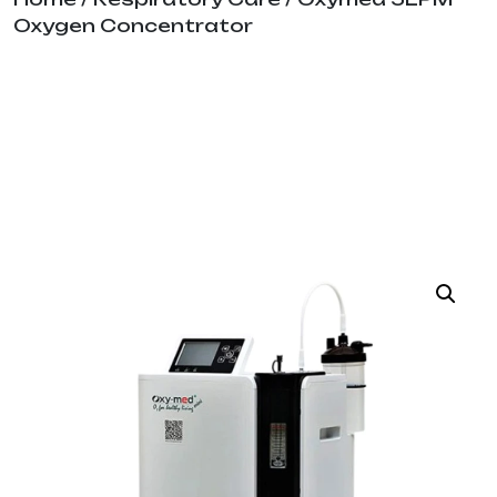
Oxygen Concentrator