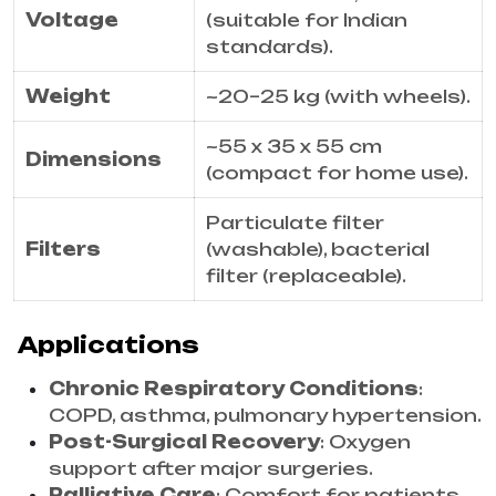
Voltage
(suitable for Indian
standards).
Weight
~20–25 kg (with wheels).
~55 x 35 x 55 cm
Dimensions
(compact for home use).
Particulate filter
Filters
(washable), bacterial
filter (replaceable).
Applications
Chronic Respiratory Conditions
:
COPD, asthma, pulmonary hypertension.
Post-Surgical Recovery
: Oxygen
support after major surgeries.
Palliative Care
: Comfort for patients