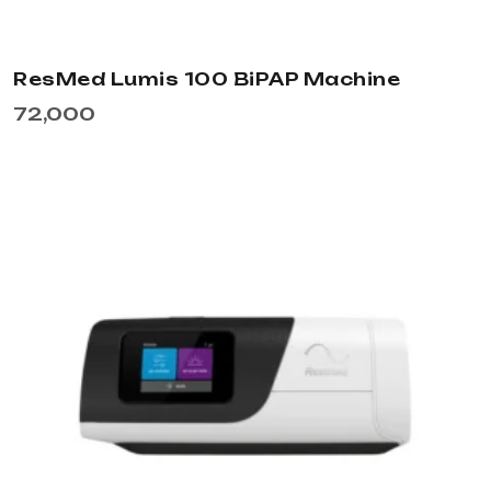
ResMed Lumis 100 BiPAP Machine
72,000