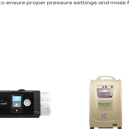
to ensure proper pressure settings and mask f