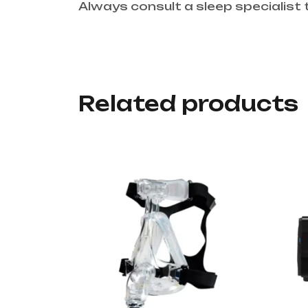
Always consult a sleep specialist 
Related products