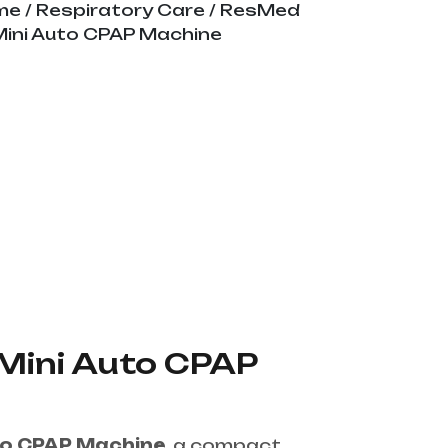
me
/
Respiratory Care
/ ResMed
Mini Auto CPAP Machine
Mini Auto CPAP
to CPAP Machine
, a compact,