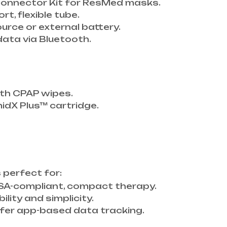
i Connector Kit for ResMed masks.
ort, flexible tube.
ource or external battery.
data via Bluetooth.
ith CPAP wipes.
dX Plus™ cartridge.
s perfect for:
SA-compliant, compact therapy.
ility and simplicity.
er app-based data tracking.