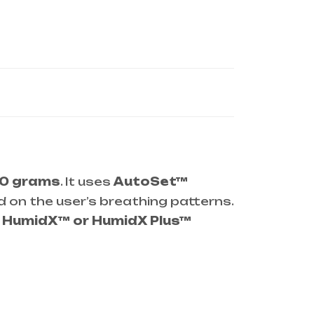
0 grams
. It uses
AutoSet™
d on the user’s breathing patterns.
g
HumidX™ or HumidX Plus™