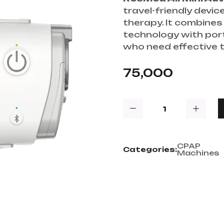
travel-friendly devi
therapy. It combine
technology with porta
who need effective 
75,000
CPAP
Categories:
Machines