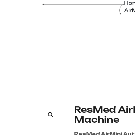
ine
Ho
Air
ResMed Air
Machine
ResMed AirMini Au