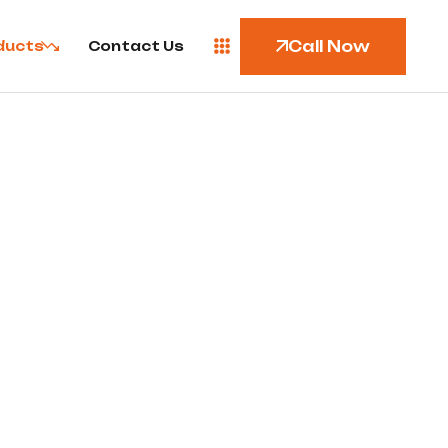
Call Now
ducts
Contact Us