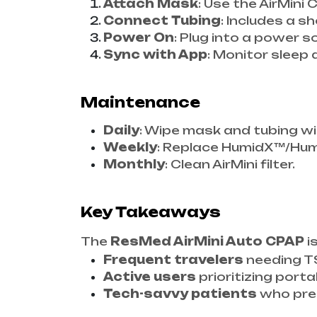
Attach Mask
: Use the AirMin
Connect Tubing
: Includes a sh
Power On
: Plug into a power s
Sync with App
: Monitor sleep 
Maintenance
Daily
: Wipe mask and tubing w
Weekly
: Replace HumidX™/Humi
Monthly
: Clean AirMini filter.
Key Takeaways
The
ResMed AirMini Auto CPAP
i
Frequent travelers
needing T
Active users
prioritizing portab
Tech-savvy patients
who pref