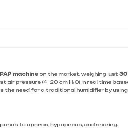
CPAP machine
on the market, weighing just
30
st air pressure (4–20 cm H₂O) in real time base
es the need for a traditional humidifier by usin
sponds to apneas, hypopneas, and snoring.