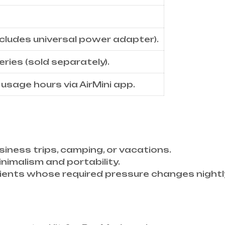
cludes universal power adapter).
eries (sold separately).
, usage hours via AirMini app.
iness trips, camping, or vacations.
minimalism and portability.
tients whose required pressure changes nightl