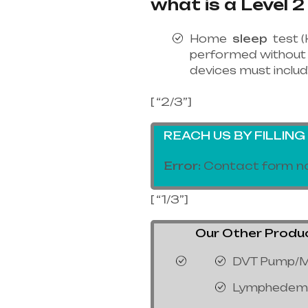
what is a Level 2
Home
sleep
test (
performed without 
devices must includ
[ “2/3”]
REACH US BY FILLIN
Error:
Contact form no
[ “1/3”]
Our Other Products
DVT Pump/M
Lymphedem