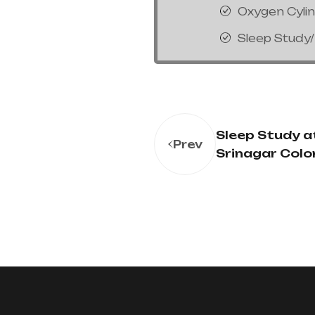
Oxygen Cyli
Sleep Study
Sleep Study at
Prev
Srinagar Colo