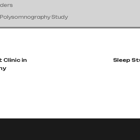
nders
/Polysomnography Study
 Clinic in
Sleep Stu
ny