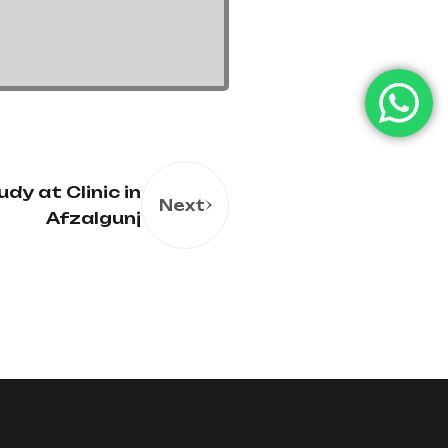
dy at Clinic in
Next
Afzalgunj