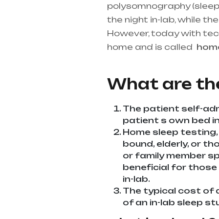
polysomnography (sleep st
the night in-lab, while 
However, today with te
home and is called
ho
best medical equipment s
What are th
The patient self-adm
patient s own bed in 
Home sleep testing,
bound, elderly, or th
or family member spe
beneficial for those
in-lab.
The typical cost of 
of an in-lab sleep st