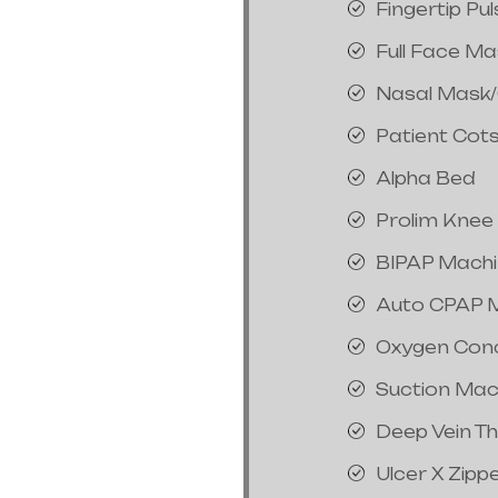
Fingertip Pu
Full Face M
Nasal Mask
Patient Cot
Alpha Bed
Prolim Knee
BIPAP Mach
Auto CPAP 
Oxygen Con
Suction Mac
Deep Vein T
Ulcer X Zipp