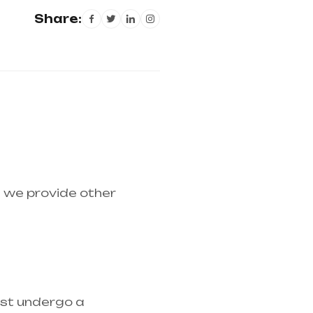
Share:
d we provide other
medical equipment
ust undergo a