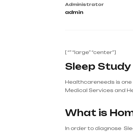
Administrator
admin
[ “” “large” “center”]
Sleep Study a
Healthcareneeds is one o
Medical Services and H
supplier in entire india,
What is Hom
In order to diagnose Sl