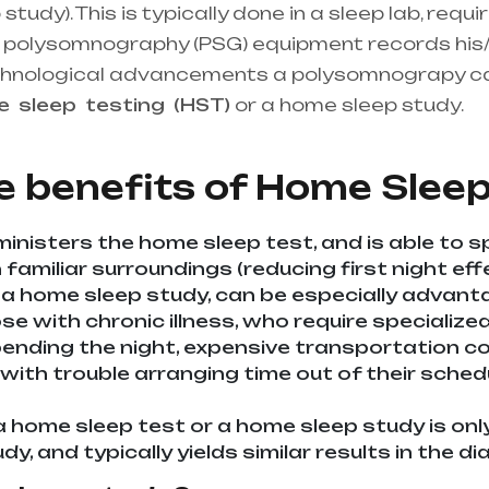
udy). This is typically done in a sleep lab, requi
the polysomnography (PSG) equipment records his/
chnological advancements a polysomnograpy c
me
sleep
testing
(HST)
or a home sleep study.
He
upplier in entire india, mainly in Telangana & A
e benefits of
Home Sleep
inisters the home sleep test, and is able to s
familiar surroundings (reducing first night effe
 a home sleep study, can be especially advan
ose with chronic illness, who require specializ
nding the night, expensive transportation cost
 with trouble arranging time out of their sche
a home sleep test or a home sleep study is onl
udy, and typically yields similar results in the 