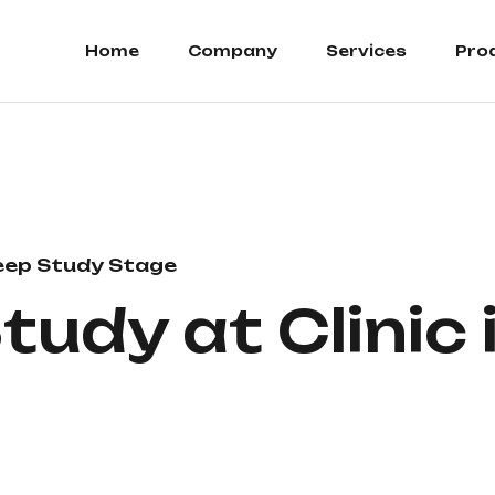
Home
Company
Services
Pro
eep Study Stage
tudy at Clinic 