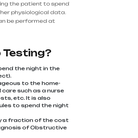
ring the patient to spend
her physiological data.
an be performed at
althcare needs is the
ndhra Pradesh
 Testing?
pend the night in the
ct).
tageous to the home-
ed care such as a nurse
s, etc. It is also
dules to spend the night
y a fraction of the cost
diagnosis of Obstructive