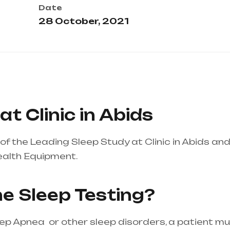
Date
28 October, 2021
t Clinic in Abids
f the Leading Sleep Study at Clinic in Abids an
ealth Equipment.
Healthcare needs is the best 
 mainly in Telangana & Andhra Pradesh
e Sleep Testing?
eep Apnea or other sleep disorders, a patient m