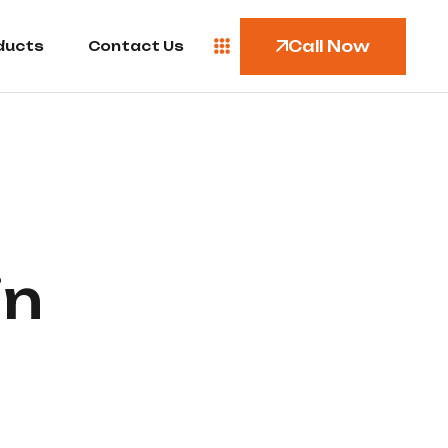
Call Now
ducts
Contact Us
in