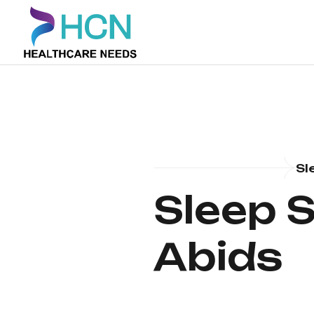
Sl
Sleep S
Abids