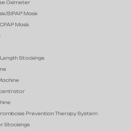
lse Oximeter
ask/BIPAP Mask
/CPAP Mask
s
 Length Stockings
ine
Machine
centrator
hine
hrombosis Prevention Therapy System
er Stockings