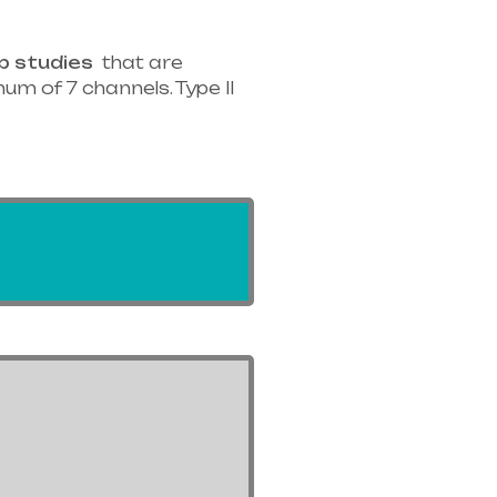
p studies
that are
um of 7 channels. Type II