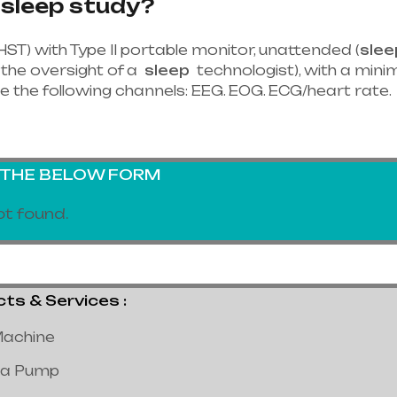
 sleep study?
HST) with Type II portable monitor, unattended (
slee
the oversight of a
sleep
technologist), with a minim
e the following channels: EEG. EOG. ECG/heart rate.
G THE BELOW FORM
t found.
 & Services :
achine
a Pump