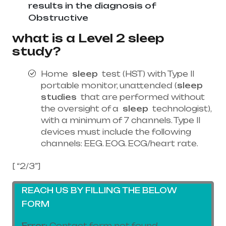
results in the diagnosis of
Obstructive
what is a Level 2 sleep
study?
Home
sleep
test (HST) with Type II
portable monitor, unattended (
sleep
studies
that are performed without
the oversight of a
sleep
technologist),
with a minimum of 7 channels. Type II
devices must include the following
channels: EEG. EOG. ECG/heart rate.
[ “2/3”]
REACH US BY FILLING THE BELOW
FORM
Error:
Contact form not found.