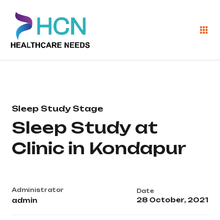
Sleep Study Stage
Sleep Study at
Clinic in Kondapur
Administrator
Date
28 October, 2021
admin