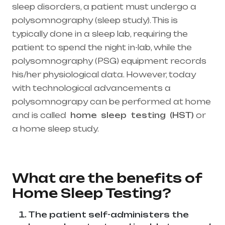
sleep disorders, a patient must undergo a
polysomnography (sleep study). This is
typically done in a sleep lab, requiring the
patient to spend the night in-lab, while the
polysomnography (PSG) equipment records
his/her physiological data. However, today
with technological advancements a
polysomnograpy can be performed at home
and is called
home
sleep
testing
(HST)
or
a home sleep study.
Healthcare needs is the
best medical equipment supplier in entire
india, mainly in Telangana & Andhra Pradesh
What are the benefits of
Home Sleep Testing?
The patient self-administers the