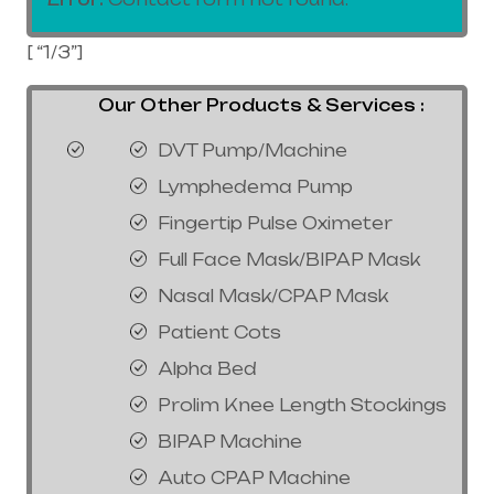
[ “1/3”]
Our Other Products & Services :
DVT Pump/Machine
Lymphedema Pump
Fingertip Pulse Oximeter
Full Face Mask/BIPAP Mask
Nasal Mask/CPAP Mask
Patient Cots
Alpha Bed
Prolim Knee Length Stockings
BIPAP Machine
Auto CPAP Machine