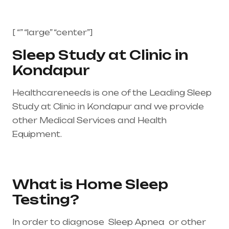
[ “” “large” “center”]
Sleep Study at Clinic in
Kondapur
Healthcareneeds is one of the Leading Sleep
Study at Clinic in Kondapur and we provide
other Medical Services and Health
Equipment.
Healthcare needs is the best
medical equipment supplier in entire india,
mainly in Telangana & Andhra Pradesh
What is Home Sleep
Testing?
In order to diagnose Sleep Apnea or other