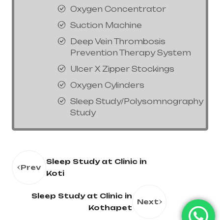
Oxygen Concentrator
Suction Machine
Deep Vein Thrombosis
Prevention Therapy System
Ulcer X Zipper Stockings
Oxygen Cylinders
Sleep Study/Polysomnography
Study
Sleep Study at Clinic in
Prev
Koti
Sleep Study at Clinic in
Next
Kothapet