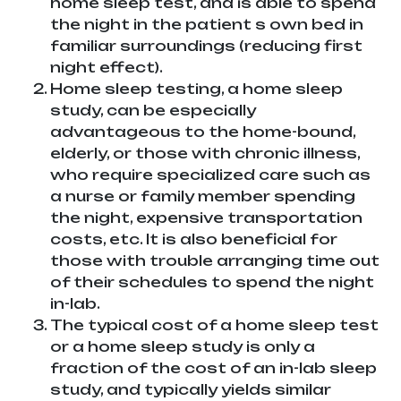
home sleep test, and is able to spend
the night in the patient s own bed in
familiar surroundings (reducing first
night effect).
Home sleep testing, a home sleep
study, can be especially
advantageous to the home-bound,
elderly, or those with chronic illness,
who require specialized care such as
a nurse or family member spending
the night, expensive transportation
costs, etc. It is also beneficial for
those with trouble arranging time out
of their schedules to spend the night
in-lab.
The typical cost of a home sleep test
or a home sleep study is only a
fraction of the cost of an in-lab sleep
study, and typically yields similar