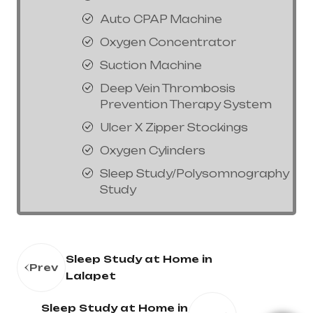
Auto CPAP Machine
Oxygen Concentrator
Suction Machine
Deep Vein Thrombosis
Prevention Therapy System
Ulcer X Zipper Stockings
Oxygen Cylinders
Sleep Study/Polysomnography
Study
Sleep Study at Home in
Prev
Lalapet
Sleep Study at Home in