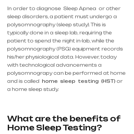
In order to diagnose Sleep Apnea or other
sleep disorders, a patient must undergo a
polysomnography (sleep study). This is
typically done in a sleep lab, requiring the
patient to spend the night in-lab, while the
polysomnography (PSG) equipment records
his/her physiological data. However, today
with technological advancements a
polysomnograpy can be performed at home
and is called
home
sleep
testing
(HST)
or
a home sleep study.
Healthcare needs is the
best medical equipment supplier in entire
india, mainly in Telangana & Andhra Pradesh
What are the benefits of
Home Sleep Testing?