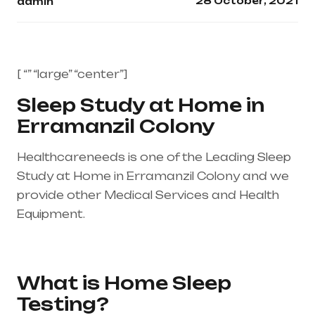
28 October, 2021
admin
[ “” “large” “center”]
Sleep Study at Home in
Erramanzil Colony
Healthcareneeds is one of the Leading Sleep
Study at Home in Erramanzil Colony and we
provide other Medical Services and Health
Equipment.
Healthcare needs is the best
medical equipment supplier in entire india,
mainly in Telangana & Andhra Pradesh
What is Home Sleep
Testing?