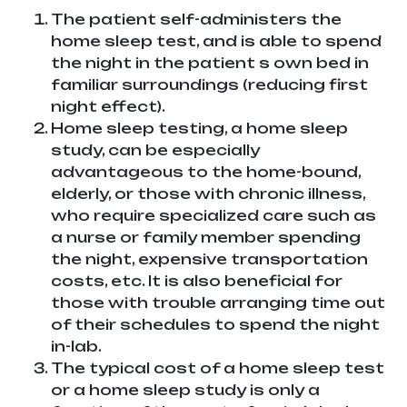
The patient self-administers the
home sleep test, and is able to spend
the night in the patient s own bed in
familiar surroundings (reducing first
night effect).
Home sleep testing, a home sleep
study, can be especially
advantageous to the home-bound,
elderly, or those with chronic illness,
who require specialized care such as
a nurse or family member spending
the night, expensive transportation
costs, etc. It is also beneficial for
those with trouble arranging time out
of their schedules to spend the night
in-lab.
The typical cost of a home sleep test
or a home sleep study is only a