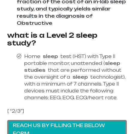
fraction of the cost of an in-lab sleep
study, and typically yields similar
results in the diagnosis of
Obstructive
what is a Level 2 sleep
study?
Home
sleep
test (HST) with Type II
portable monitor, unattended (
sleep
studies
that are performed without
the oversight of a
sleep
technologist),
with a minimum of 7 channels. Type II
devices must include the following
channels: EEG. EOG. ECG/heart rate.
[ “2/3”]
REACH US BY FILLING THE BELOW
FORM