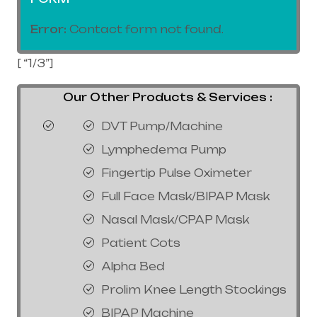
Error:
Contact form not found.
[ “1/3”]
Our Other Products & Services :
DVT Pump/Machine
Lymphedema Pump
Fingertip Pulse Oximeter
Full Face Mask/BIPAP Mask
Nasal Mask/CPAP Mask
Patient Cots
Alpha Bed
Prolim Knee Length Stockings
BIPAP Machine