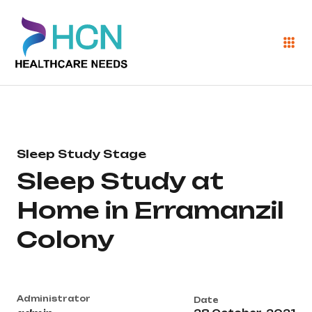
Sleep Study Stage
Sleep Study at
Home in Erramanzil
Colony
Administrator
Date