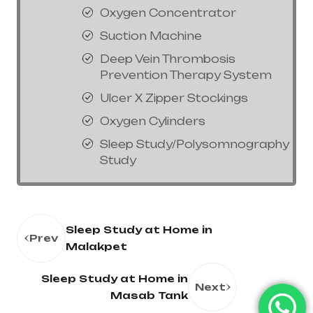
Oxygen Concentrator
Suction Machine
Deep Vein Thrombosis
Prevention Therapy System
Ulcer X Zipper Stockings
Oxygen Cylinders
Sleep Study/Polysomnography
Study
Sleep Study at Home in
Prev
Malakpet
Sleep Study at Home in
Next
Masab Tank