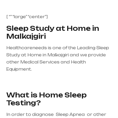
[ “” “large” “center”]
Sleep Study at Home in
Malkajgiri
Healthcareneeds is one of the Leading Sleep
Study at Home in Malkajgiri and we provide
other Medical Services and Health
Equipment.
Healthcare needs is the best
medical equipment supplier in entire india,
mainly in Telangana & Andhra Pradesh
What is Home Sleep
Testing?
In order to diagnose Sleep Apnea or other