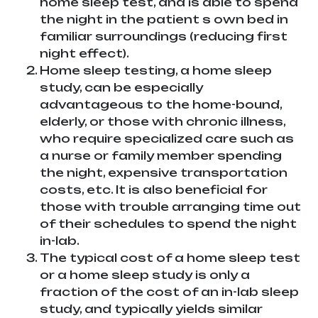
home sleep test, and is able to spend
the night in the patient s own bed in
familiar surroundings (reducing first
night effect).
Home sleep testing, a home sleep
study, can be especially
advantageous to the home-bound,
elderly, or those with chronic illness,
who require specialized care such as
a nurse or family member spending
the night, expensive transportation
costs, etc. It is also beneficial for
those with trouble arranging time out
of their schedules to spend the night
in-lab.
The typical cost of a home sleep test
or a home sleep study is only a
fraction of the cost of an in-lab sleep
study, and typically yields similar