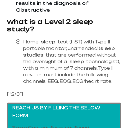
results in the diagnosis of
Obstructive
what is a Level 2 sleep
study?
Home
sleep
test (HST) with Type II
portable monitor, unattended (
sleep
studies
that are performed without
the oversight of a
sleep
technologist),
with a minimum of 7 channels. Type II
devices must include the following
channels: EEG. EOG. ECG/heart rate.
[ “2/3”]
REACH US BY FILLING THE BELOW
FORM
Error:
Contact form not found.