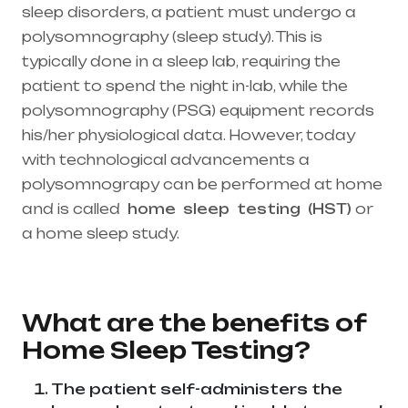
sleep disorders, a patient must undergo a
polysomnography (sleep study). This is
typically done in a sleep lab, requiring the
patient to spend the night in-lab, while the
polysomnography (PSG) equipment records
his/her physiological data. However, today
with technological advancements a
polysomnograpy can be performed at home
and is called
home
sleep
testing
(HST)
or
a home sleep study.
Healthcare needs is the
best medical equipment supplier in entire
india, mainly in Telangana & Andhra Pradesh
What are the benefits of
Home Sleep Testing?
The patient self-administers the