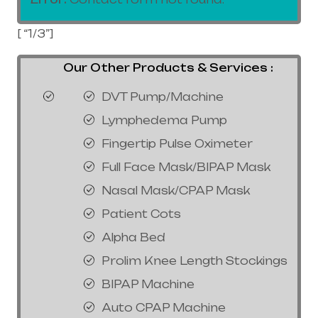
[ “1/3”]
Our Other Products & Services :
DVT Pump/Machine
Lymphedema Pump
Fingertip Pulse Oximeter
Full Face Mask/BIPAP Mask
Nasal Mask/CPAP Mask
Patient Cots
Alpha Bed
Prolim Knee Length Stockings
BIPAP Machine
Auto CPAP Machine