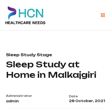
Sleep Study Stage
Sleep Study at
Home in Malkajgiri
Administrator
Date
28 October, 2021
admin