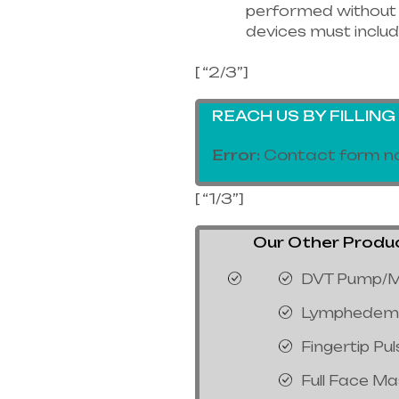
performed without 
devices must includ
[ “2/3”]
REACH US BY FILLIN
Error:
Contact form no
[ “1/3”]
Our Other Products
DVT Pump/M
Lymphedem
Fingertip Pu
Full Face M