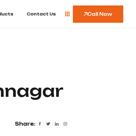
Call Now
ducts
Contact Us
khnagar
Share: