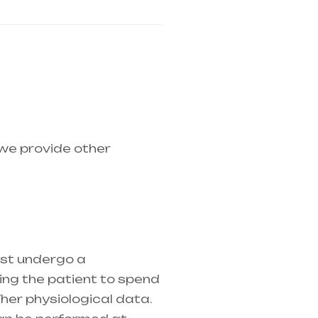
 we provide other
medical equipment
ust undergo a
ring the patient to spend
her physiological data.