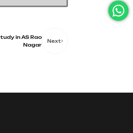
tudy in AS Rao
Next
Nagar