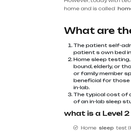
However, today with te
home and is called
ho
best medical equipment s
What are th
The patient self-adm
patient s own bed in 
Home sleep testing,
bound, elderly, or th
or family member spe
beneficial for those
in-lab.
The typical cost of 
of an in-lab sleep st
what is a Level 2
Home
sleep
test (