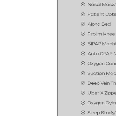
Nasal Mask
Patient Cot
Alpha Bed
Prolim Knee
BIPAP Mach
Auto CPAP 
Oxygen Con
Suction Mac
Deep Vein T
Ulcer X Zipp
Oxygen Cyli
Sleep Study