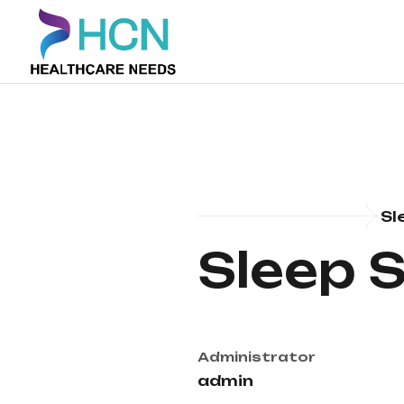
Sl
Sleep 
Administrator
admin