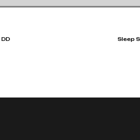
n DD
Sleep S