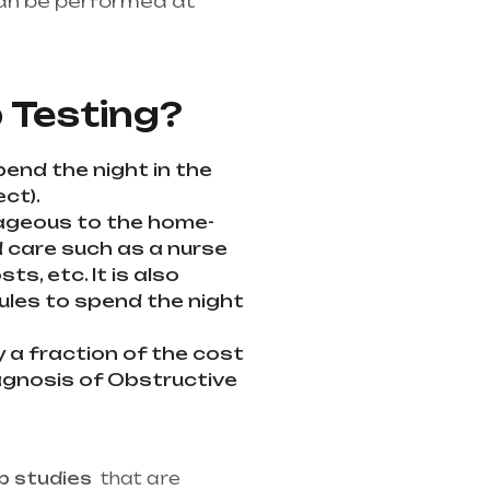
an be performed at
althcare needs is the
ndhra Pradesh
 Testing?
pend the night in the
ct).
tageous to the home-
ed care such as a nurse
s, etc. It is also
dules to spend the night
y a fraction of the cost
diagnosis of Obstructive
p studies
that are