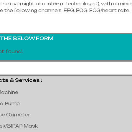
the oversight of a
sleep
technologist), with a minim
e the following channels: EEG. EOG. ECG/heart rate.
G THE BELOW FORM
t found.
 & Services :
achine
a Pump
lse Oximeter
ask/BIPAP Mask