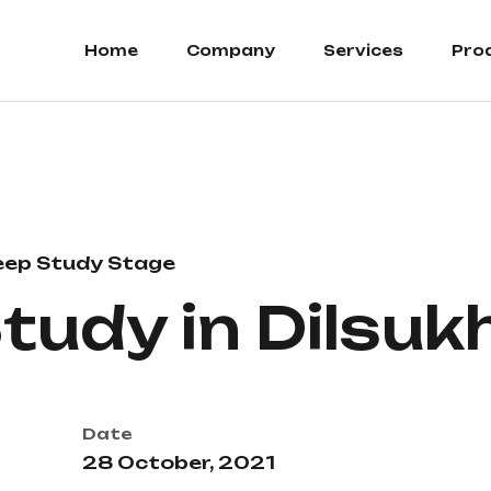
Home
Company
Services
Pro
eep Study Stage
Study in Dilsu
Date
28 October, 2021