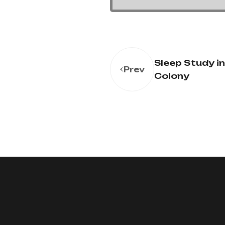
Sleep Study i
Prev
Colony