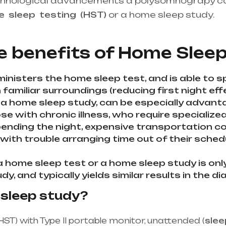
chnological advancements a polysomnograpy c
me
sleep
testing
(HST)
or a home sleep study.
He
upplier in entire india, mainly in Telangana & A
e benefits of
Home Sleep
inisters the home sleep test, and is able to s
familiar surroundings (reducing first night effe
 a home sleep study, can be especially advan
ose with chronic illness, who require specializ
nding the night, expensive transportation cost
 with trouble arranging time out of their sche
a home sleep test or a home sleep study is onl
udy, and typically yields similar results in the 
 sleep study?
HST) with Type II portable monitor, unattended (
slee