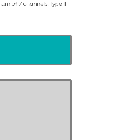
um of 7 channels. Type II