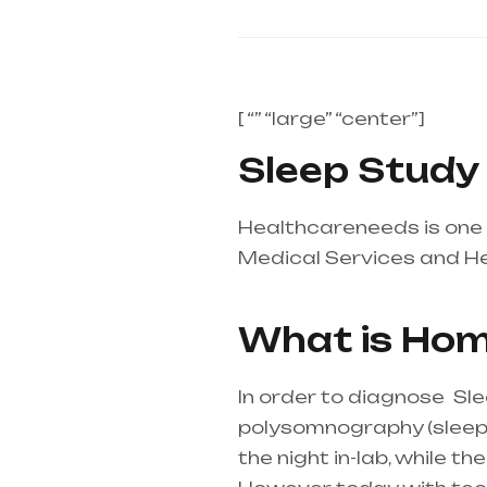
[ “” “large” “center”]
Sleep Study 
Healthcareneeds is one 
Medical Services and H
supplier in entire india,
What is Hom
In order to diagnose Sl
polysomnography (sleep st
the night in-lab, while 