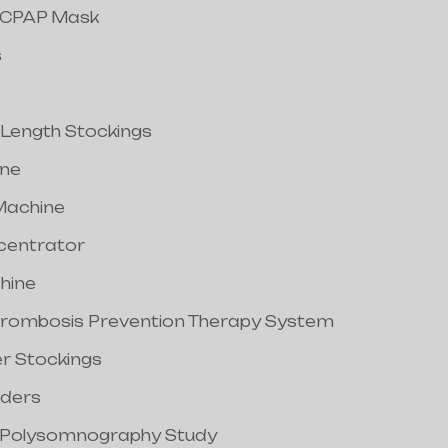
/CPAP Mask
s
 Length Stockings
ine
Machine
centrator
hine
hrombosis Prevention Therapy System
er Stockings
nders
/Polysomnography Study