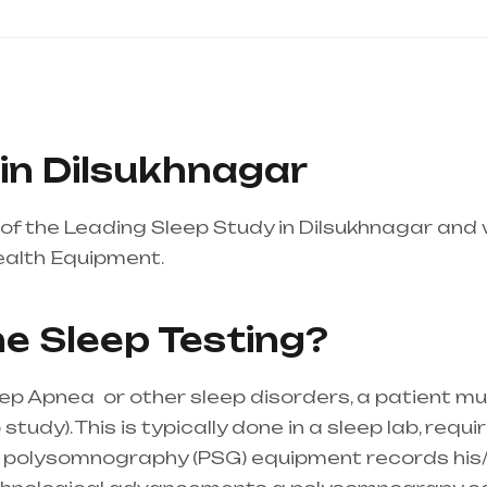
in Dilsukhnagar
of the Leading Sleep Study in Dilsukhnagar and
ealth Equipment.
Healthcare needs is the best 
 mainly in Telangana & Andhra Pradesh
e Sleep Testing?
eep Apnea or other sleep disorders, a patient m
udy). This is typically done in a sleep lab, requi
the polysomnography (PSG) equipment records his/