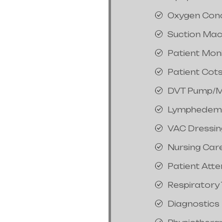
Oxygen Con
Suction Mac
Patient Mon
Patient Cot
DVT Pump/M
Lymphedem
VAC Dressin
Nursing Car
Patient Att
Respiratory
Diagnostics