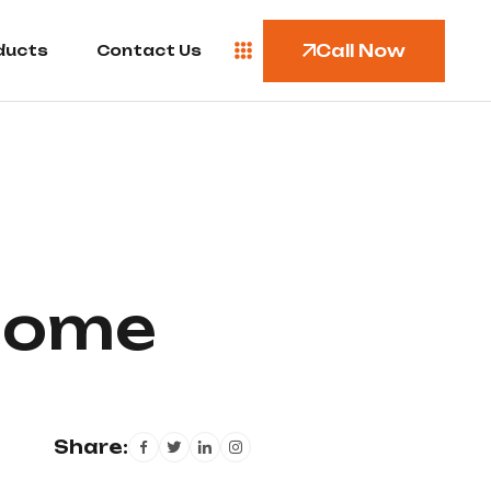
Call Now
ducts
Contact Us
 Home
Share: