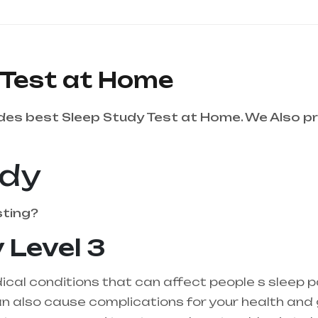
 Test at Home
es best Sleep Study Test at Home. We Also pr
udy
sting?
 Level 3
cal conditions that can affect people s sleep p
 also cause complications for your health and gen