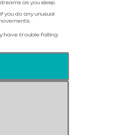
 dreams as you sleep.
f you do any unusual
c movements.
 have trouble falling