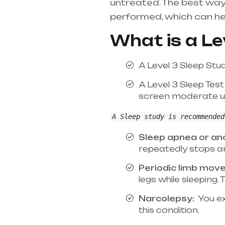
untreated. The best way
performed, which can he
What is a Le
A Level 3 Sleep Stu
A Level 3 Sleep Test
screen moderate un
A Sleep study is recommended
Sleep apnea or ano
repeatedly stops an
Periodic limb mov
legs while sleeping
Narcolepsy:
You ex
this condition.