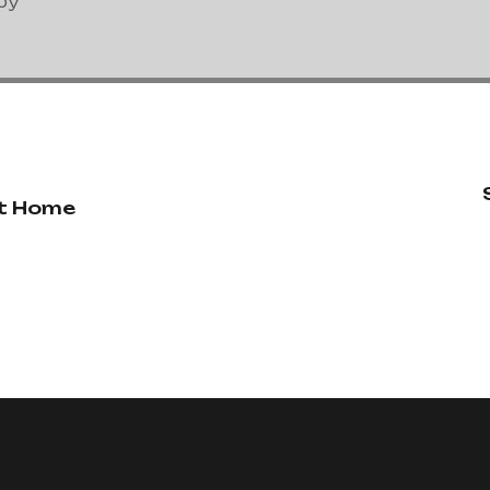
py
at Home