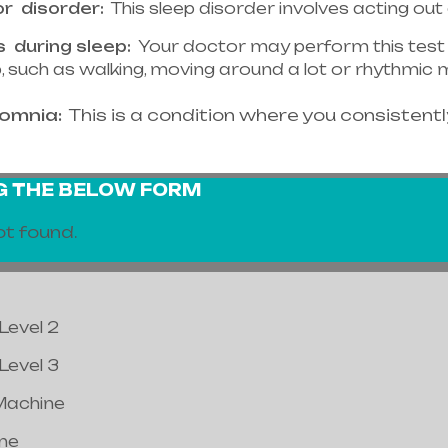
or
disorder:
This sleep disorder involves acting out
s
during sleep:
Your doctor may perform this test i
ep, such as walking, moving around a lot or rhythmi
somnia:
This is a condition where you consistently
NG THE BELOW FORM
t found.
Level 2
Level 3
Machine
ne