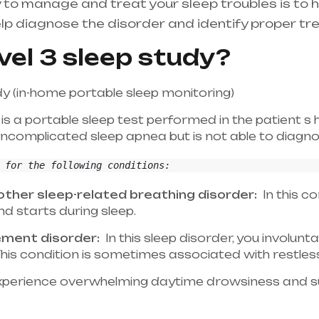
 to manage and treat your sleep troubles is to 
lp diagnose the disorder and identify proper tr
vel 3 sleep study?
dy (in-home portable sleep monitoring)
 is a portable sleep test performed in the patient s 
complicated sleep apnea but is not able to diagnos
 for the following conditions:
ther sleep-related breathing disorder:
In this co
d starts during sleep.
ement disorder:
In this sleep disorder, you involunt
. This condition is sometimes associated with restle
perience overwhelming daytime drowsiness and su