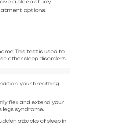
have a sleep study
eatment options.
home. This test is used to
e other sleep disorders.
ndition, your breathing
arily flex and extend your
ss legs syndrome.
dden attacks of sleep in