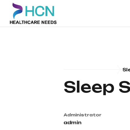
Sl
Sleep 
Administrator
admin