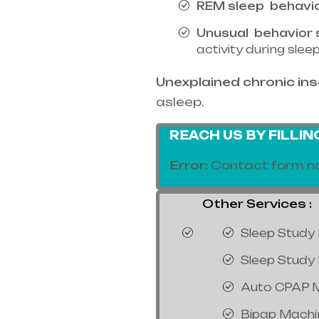
REM sleep
behavi
Unusual
behavior 
activity during sle
Unexplained chronic in
asleep.
REACH US BY FILLI
Error:
Contact form no
Other Services :
Sleep Study 
Sleep Study 
Auto CPAP 
Bipap Machi