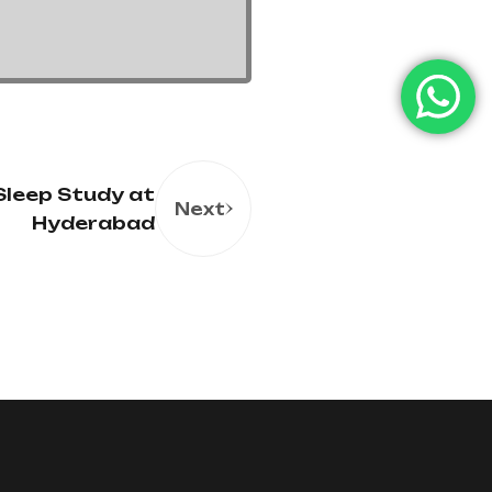
Sleep Study at
Next
Hyderabad