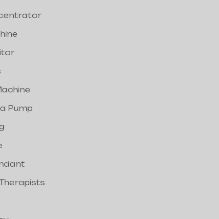
centrator
hine
itor
s
achine
a Pump
g
e
endant
 Therapists