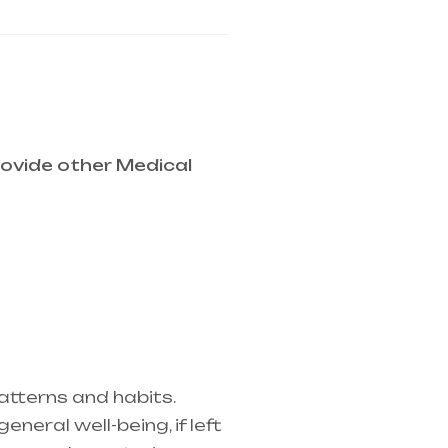
ovide other Medical
atterns and habits.
eral well-being, if left