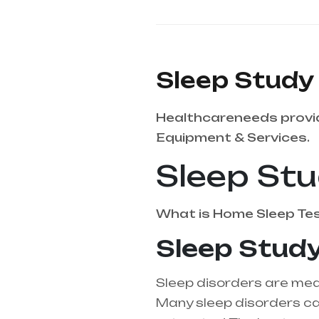
Sleep Study
Healthcareneeds provid
Equipment & Services.
Sleep St
What is
Home Sleep Te
Sleep Study
Sleep disorders are medi
Many sleep disorders can