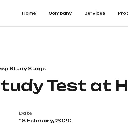
Home
Company
Services
Pro
eep Study Stage
Study Test at
Date
18 February, 2020