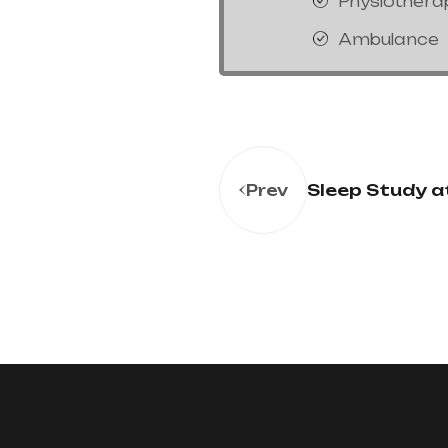
Physiothera
Ambulance
Sleep Study 
Prev