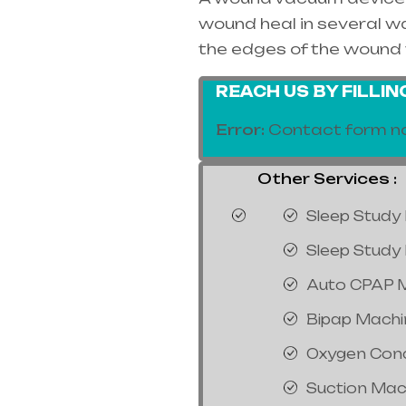
wound heal in several way
the edges of the wound 
REACH US BY FILLI
Error:
Contact form no
Other Services :
Sleep Study 
Sleep Study 
Auto CPAP 
Bipap Machi
Oxygen Con
Suction Mac