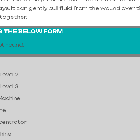
s. It can gently pull fluid from the wound over t
together.
NG THE BELOW FORM
t found.
Level 2
Level 3
Machine
ne
centrator
hine