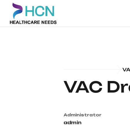
VA
VAC Dr
Administrator
admin