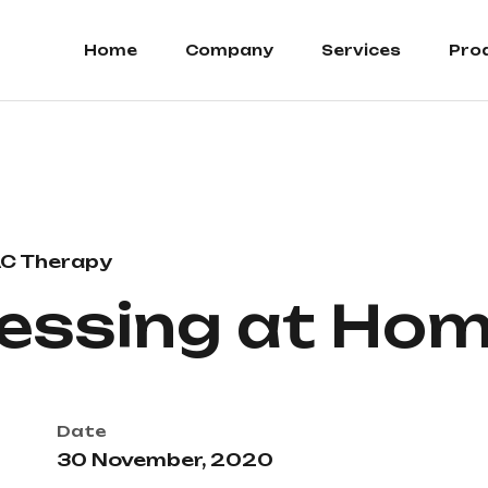
Home
Company
Services
Pro
C Therapy
essing at Ho
Date
30 November, 2020