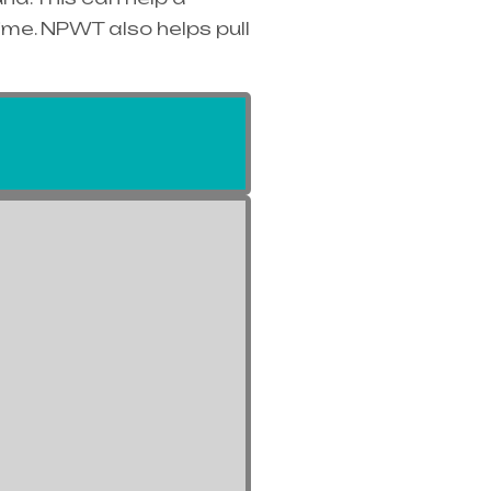
ime. NPWT also helps pull