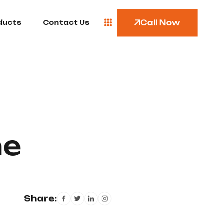
Call Now
ducts
Contact Us
me
Share: