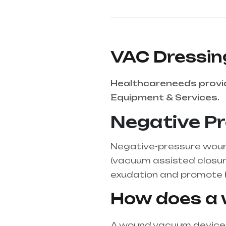
VAC Dressin
Healthcareneeds provid
Equipment & Services.
Negative P
Negative-pressure wound
(vacuum assisted closure
exudation and promote h
How does a
A wound vacuum device r