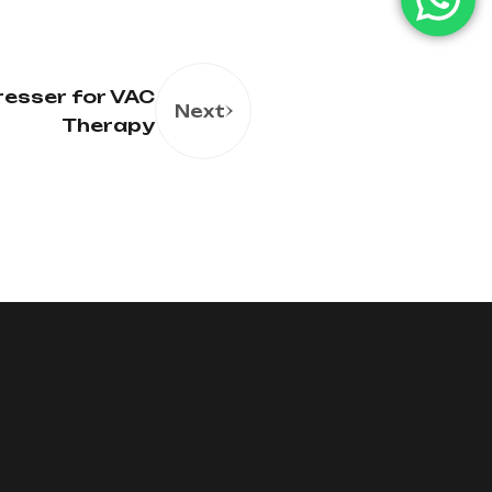
resser for VAC
Next
Therapy