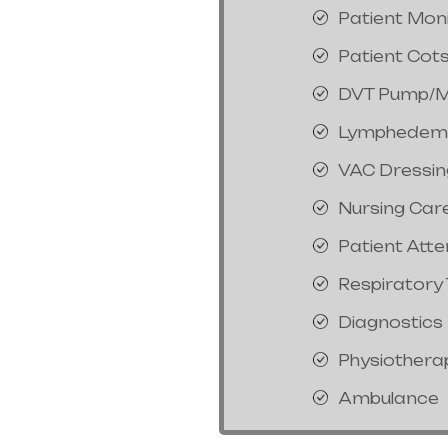
Patient Mon
Patient Cot
DVT Pump/M
Lymphedem
VAC Dressin
Nursing Car
Patient Att
Respiratory
Diagnostics
Physiothera
Ambulance