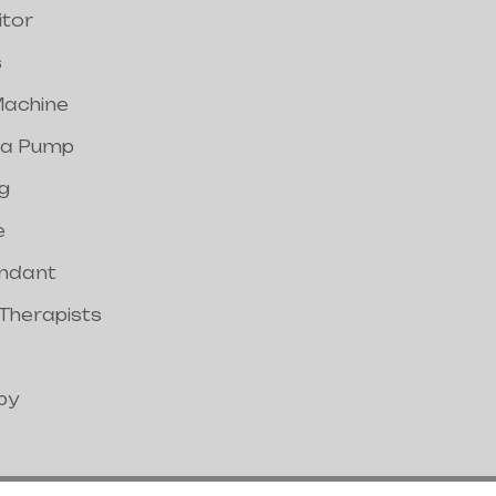
itor
s
achine
a Pump
g
e
endant
 Therapists
py