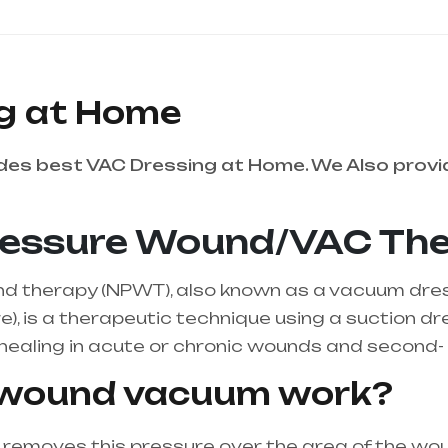
g at Home
es best VAC Dressing at Home. We Also provi
ressure Wound/VAC Th
 therapy (NPWT), also known as a vacuum dressi
), is a therapeutic technique using a suction d
ealing in acute or chronic wounds and second- 
 wound vacuum work?
emoves this pressure over the area of the woun