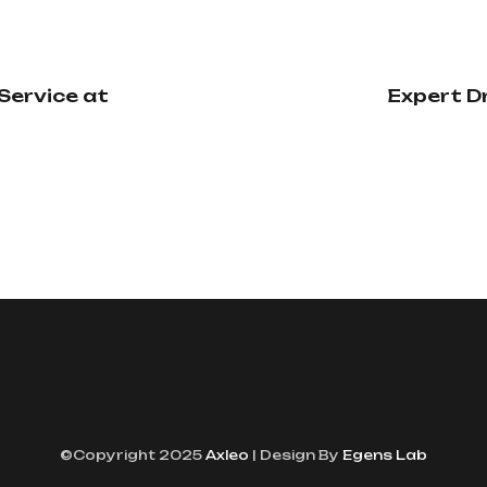
Service at
Expert D
©Copyright 2025
Axleo
| Design By
Egens Lab