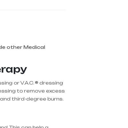
de other Medical
erapy
ng or V.A.C. ® dressing
ressing to remove excess
and third-degree burns.
d. This can help a