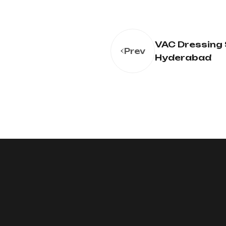
VAC Dressing 
Prev
Hyderabad