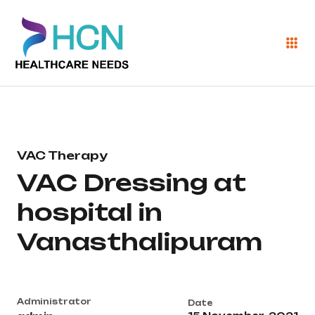
VAC Therapy
VAC Dressing at
hospital in
Vanasthalipuram
Administrator
Date