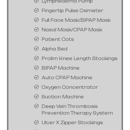
Lymphedema Pump
Fingertip Pulse Oximeter
Full Face Mask/BIPAP Mask
Nasal Mask/CPAP Mask
Patient Cots
Alpha Bed
Prolim Knee Length Stockings
BIPAP Machine
Auto CPAP Machine
Oxygen Concentrator
Suction Machine
Deep Vein Thrombosis
Prevention Therapy System
Ulcer X Zipper Stockings