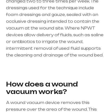
changed two to three times per week. The
dressings used for the technique include
foam dressings and gauze, sealed with an
occlusive dressing intended to contain the
vacuum at the wound site. Where NPWT
devices allow delivery of fluids, such as saline
or antibiotics to irrigate the wound,
intermittent removal of used fluid supports
the cleaning and drainage of the wound bed.
Healthcare needs is the best medical
equipment supplier in entire india, mainly
in Telangana & Andhra Pradesh
How does a wound
vacuum works?
A wound vacuum device removes this
pressure over the area of the wound. This