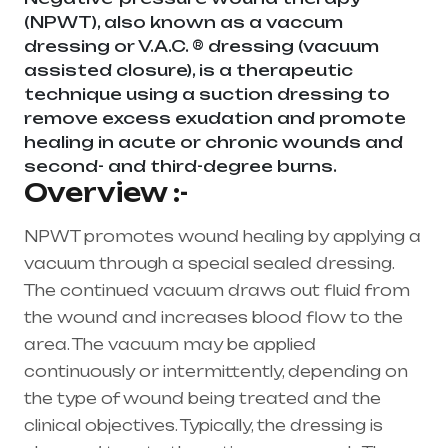
(NPWT), also known as a vaccum
dressing or V.A.C. ® dressing (vacuum
assisted closure), is a therapeutic
technique using a suction dressing to
remove excess exudation and promote
healing in acute or chronic wounds and
second- and third-degree burns.
Overview :-
NPWT promotes wound healing by applying a
vacuum through a special sealed dressing.
The continued vacuum draws out fluid from
the wound and increases blood flow to the
area. The vacuum may be applied
continuously or intermittently, depending on
the type of wound being treated and the
clinical objectives. Typically, the dressing is