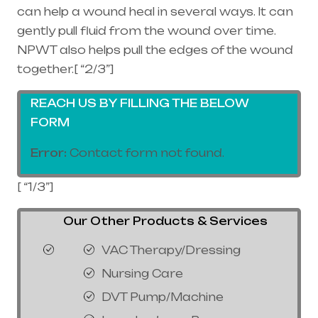
can help a wound heal in several ways. It can
gently pull fluid from the wound over time.
NPWT also helps pull the edges of the wound
together.[ “2/3”]
REACH US BY FILLING THE BELOW
FORM
Error:
Contact form not found.
[ “1/3”]
Our Other Products & Services
VAC Therapy/Dressing
Nursing Care
DVT Pump/Machine