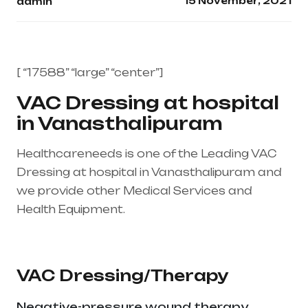
15 November, 2021
admin
[ “17588” “large” “center”]
VAC Dressing at hospital
in Vanasthalipuram
Healthcareneeds is one of the Leading VAC
Dressing at hospital in Vanasthalipuram and
we provide other Medical Services and
Health Equipment.
Healthcare needs is the
best medical equipment supplier in entire
india, mainly in Telangana & Andhra Pradesh
VAC Dressing/Therapy
Negative-pressure wound therapy