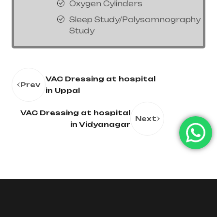
Oxygen Cylinders
Sleep Study/Polysomnography
Study
VAC Dressing at hospital
Prev
in Uppal
VAC Dressing at hospital
Next
in Vidyanagar