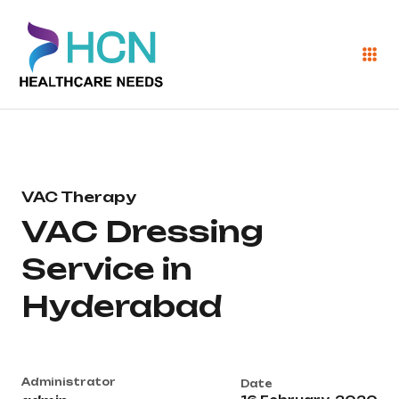
VAC Therapy
VAC Dressing
Service in
Hyderabad
Administrator
Date