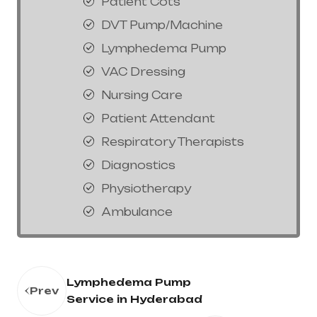
Patient Cots
DVT Pump/Machine
Lymphedema Pump
VAC Dressing
Nursing Care
Patient Attendant
Respiratory Therapists
Diagnostics
Physiotherapy
Ambulance
Lymphedema Pump
Prev
Service in Hyderabad