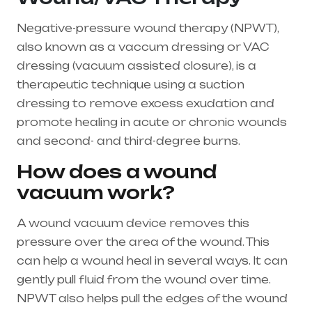
Negative-pressure wound therapy (NPWT),
also known as a vaccum dressing or VAC
dressing (vacuum assisted closure), is a
therapeutic technique using a suction
dressing to remove excess exudation and
promote healing in acute or chronic wounds
and second- and third-degree burns.
How does a wound
vacuum work?
A wound vacuum device removes this
pressure over the area of the wound. This
can help a wound heal in several ways. It can
gently pull fluid from the wound over time.
NPWT also helps pull the edges of the wound