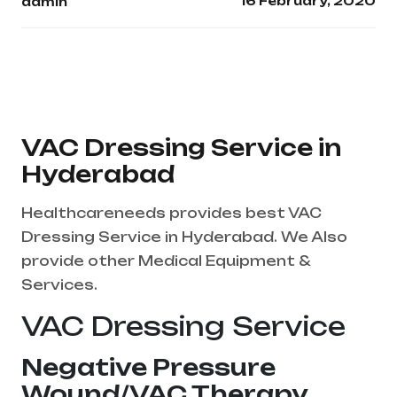
16 February, 2020
admin
VAC Dressing Service in
Hyderabad
Healthcareneeds provides best VAC
Dressing Service in Hyderabad. We Also
provide other Medical Equipment &
Services.
VAC Dressing Service
Negative Pressure
Wound/VAC Therapy