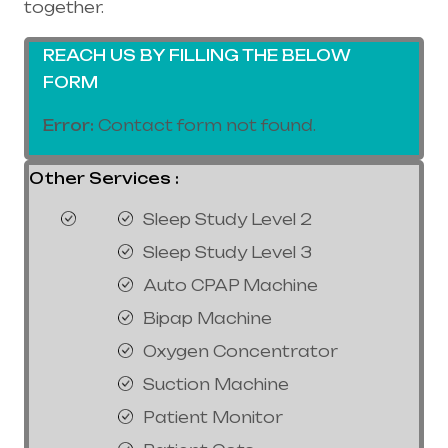
together.
REACH US BY FILLING THE BELOW
FORM
Error:
Contact form not found.
Other Services :
Sleep Study Level 2
Sleep Study Level 3
Auto CPAP Machine
Bipap Machine
Oxygen Concentrator
Suction Machine
Patient Monitor