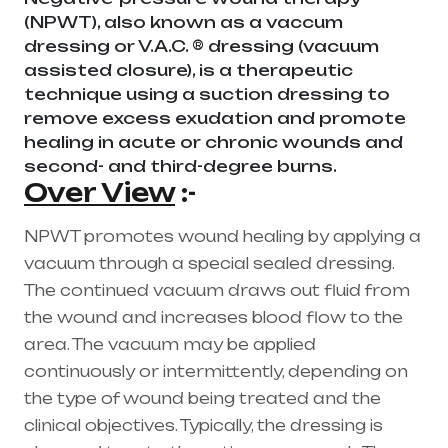
(NPWT), also known as a vaccum
dressing or V.A.C. ® dressing (vacuum
assisted closure), is a therapeutic
technique using a suction dressing to
remove excess exudation and promote
healing in acute or chronic wounds and
second- and third-degree burns.
Over View
:-
NPWT promotes wound healing by applying a
vacuum through a special sealed dressing.
The continued vacuum draws out fluid from
the wound and increases blood flow to the
area. The vacuum may be applied
continuously or intermittently, depending on
the type of wound being treated and the
clinical objectives. Typically, the dressing is