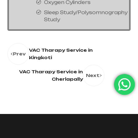
Oxygen Cylinders
Sleep Study/Polysomnography
Study
VAC Tharapy Service in
Prev
Kingkoti
VAC Tharapy Service in
Next
Cherlapally