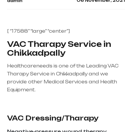
06 November, 2021
admin
[ “17588” “large” “center”]
VAC Tharapy Service in
Chikkadpally
Healthcareneeds is one of the Leading VAC
Tharapy Service in Chikkadpally and we
provide other Medical Services and Health
Equipment.
Healthcare needs is the best
medical equipment supplier in entire india,
mainly in Telangana & Andhra Pradesh
VAC Dressing/Tharapy
Negative-pressure wound therapy