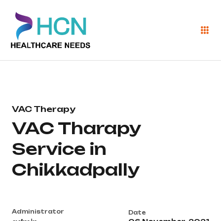
VAC Therapy
VAC Tharapy
Service in
Chikkadpally
Administrator
Date