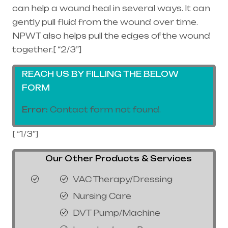
can help a wound heal in several ways. It can
gently pull fluid from the wound over time.
NPWT also helps pull the edges of the wound
together.[ “2/3”]
REACH US BY FILLING THE BELOW
FORM
Error:
Contact form not found.
[ “1/3”]
Our Other Products & Services
VAC Therapy/Dressing
Nursing Care
DVT Pump/Machine