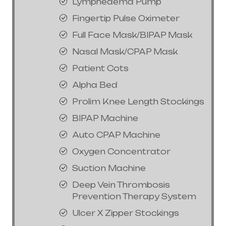
Lymphedema Pump
Fingertip Pulse Oximeter
Full Face Mask/BIPAP Mask
Nasal Mask/CPAP Mask
Patient Cots
Alpha Bed
Prolim Knee Length Stockings
BIPAP Machine
Auto CPAP Machine
Oxygen Concentrator
Suction Machine
Deep Vein Thrombosis
Prevention Therapy System
Ulcer X Zipper Stockings