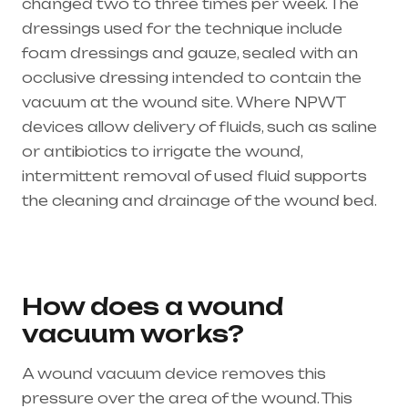
changed two to three times per week. The
dressings used for the technique include
foam dressings and gauze, sealed with an
occlusive dressing intended to contain the
vacuum at the wound site. Where NPWT
devices allow delivery of fluids, such as saline
or antibiotics to irrigate the wound,
intermittent removal of used fluid supports
the cleaning and drainage of the wound bed.
Healthcare needs is the best medical
equipment supplier in entire india, mainly
in Telangana & Andhra Pradesh
How does a wound
vacuum works?
A wound vacuum device removes this
pressure over the area of the wound. This