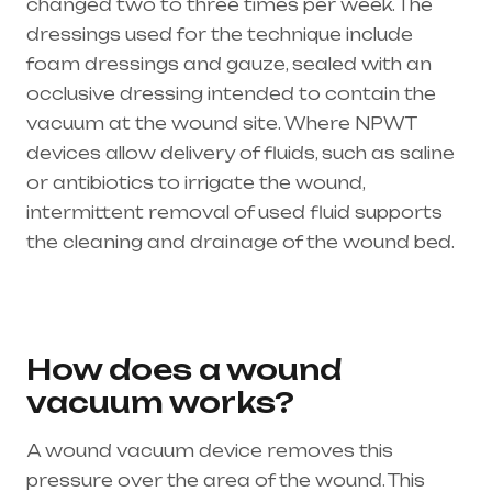
changed two to three times per week. The
dressings used for the technique include
foam dressings and gauze, sealed with an
occlusive dressing intended to contain the
vacuum at the wound site. Where NPWT
devices allow delivery of fluids, such as saline
or antibiotics to irrigate the wound,
intermittent removal of used fluid supports
the cleaning and drainage of the wound bed.
Healthcare needs is the best medical
equipment supplier in entire india, mainly
in Telangana & Andhra Pradesh
How does a wound
vacuum works?
A wound vacuum device removes this
pressure over the area of the wound. This