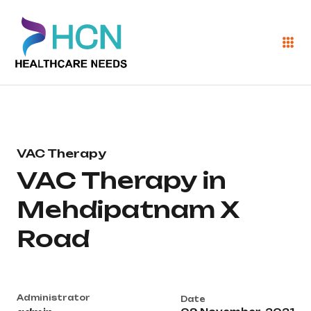
VAC Therapy
VAC Therapy in
Mehdipatnam X
Road
Administrator
Date