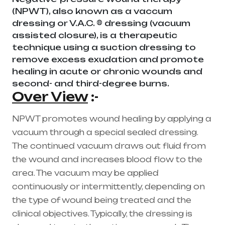
(NPWT), also known as a vaccum
dressing or V.A.C. ® dressing (vacuum
assisted closure), is a therapeutic
technique using a suction dressing to
remove excess exudation and promote
healing in acute or chronic wounds and
second- and third-degree burns.
Over View
:-
NPWT promotes wound healing by applying a
vacuum through a special sealed dressing.
The continued vacuum draws out fluid from
the wound and increases blood flow to the
area. The vacuum may be applied
continuously or intermittently, depending on
the type of wound being treated and the
clinical objectives. Typically, the dressing is