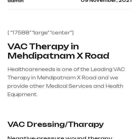
09 November, 2021
admin
[ “17588” “large” “center”]
VAC Therapy in
Mehdipatnam X Road
Healthcareneeds is one of the Leading VAC
Therapy in Mehdipatnam X Road and we
provide other Medical Services and Health
Equipment.
Healthcare needs is the best
medical equipment supplier in entire india,
mainly in Telangana & Andhra Pradesh
VAC Dressing/Tharapy
Negative-pressure wound therapy