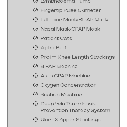
Lymphedema Pump
Fingertip Pulse Oximeter
Full Face Mask/BIPAP Mask
Nasal Mask/CPAP Mask
Patient Cots
Alpha Bed
Prolim Knee Length Stockings
BIPAP Machine
Auto CPAP Machine
Oxygen Concentrator
Suction Machine
Deep Vein Thrombosis
Prevention Therapy System
Ulcer X Zipper Stockings