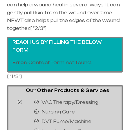
can help a wound heal in several ways. It can
gently pull fluid from the wound over time.
NPWT also helps pull the edges of the wound
together.[ “2/3”]
REACH US BY FILLING THE BELOW
FORM
Error:
Contact form not found.
[ “1/3”]
Our Other Products & Services
VAC Therapy/Dressing
Nursing Care
DVT Pump/Machine