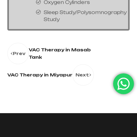
Oxygen Cylinders
Sleep Study/Polysomnography
Study
VAC Therapy in Masab
Prev
Tank
VAC Therapy in Miyapur
Next