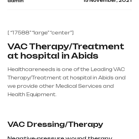
15 November, 2021
admin
[ “17588” “large” “center”]
VAC Therapy/Treatment
at hospital in Abids
Healthcareneeds is one of the Leading VAC
Therapy/Treatment at hospital in Abids and
we provide other Medical Services and
Health Equipment.
Healthcare needs is the
best medical equipment supplier in entire
india, mainly in Telangana & Andhra Pradesh
VAC Dressing/Therapy
Negative-pressure wound therapy