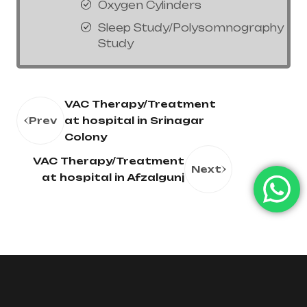
Oxygen Cylinders
Sleep Study/Polysomnography
Study
VAC Therapy/Treatment
Prev
at hospital in Srinagar
Colony
VAC Therapy/Treatment
Next
at hospital in Afzalgunj