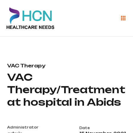
VAC Therapy
VAC
Therapy/Treatment
at hospital in Abids
Administrator
Date