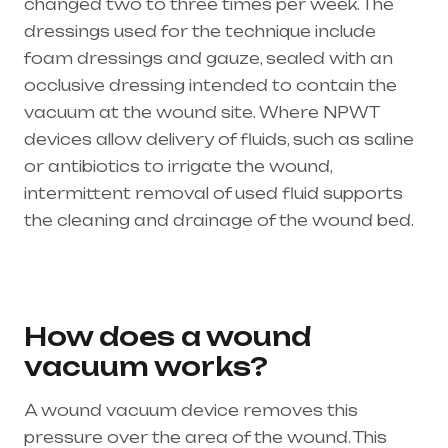
changed two to three times per week. The
dressings used for the technique include
foam dressings and gauze, sealed with an
occlusive dressing intended to contain the
vacuum at the wound site. Where NPWT
devices allow delivery of fluids, such as saline
or antibiotics to irrigate the wound,
intermittent removal of used fluid supports
the cleaning and drainage of the wound bed.
Healthcare needs is the best medical
equipment supplier in entire india, mainly
in Telangana & Andhra Pradesh
How does a wound
vacuum works?
A wound vacuum device removes this
pressure over the area of the wound. This