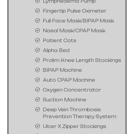
Lymphedema Pump
Fingertip Pulse Oximeter
Full Face Mask/BIPAP Mask
Nasal Mask/CPAP Mask
Patient Cots
Alpha Bed
Prolim Knee Length Stockings
BIPAP Machine
Auto CPAP Machine
Oxygen Concentrator
Suction Machine
Deep Vein Thrombosis
Prevention Therapy System
Ulcer X Zipper Stockings