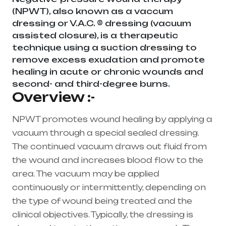
(NPWT), also known as a vaccum
dressing or V.A.C. ® dressing (vacuum
assisted closure), is a therapeutic
technique using a suction dressing to
remove excess exudation and promote
healing in acute or chronic wounds and
second- and third-degree burns.
Overview :-
NPWT promotes wound healing by applying a
vacuum through a special sealed dressing.
The continued vacuum draws out fluid from
the wound and increases blood flow to the
area. The vacuum may be applied
continuously or intermittently, depending on
the type of wound being treated and the
clinical objectives. Typically, the dressing is