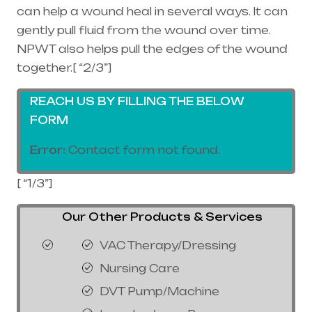
can help a wound heal in several ways. It can
gently pull fluid from the wound over time.
NPWT also helps pull the edges of the wound
together.[ “2/3”]
REACH US BY FILLING THE BELOW
FORM
Error:
Contact form not found.
[ “1/3”]
Our Other Products & Services
VAC Therapy/Dressing
Nursing Care
DVT Pump/Machine