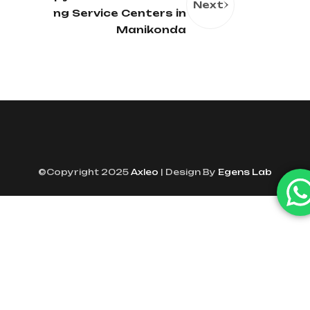
Next
ng Service Centers in
Manikonda
©Copyright 2025
Axleo
| Design By
Egens Lab