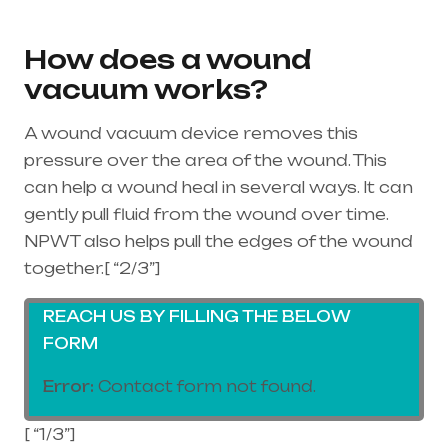
equipment supplier in entire india, mainly
in Telangana & Andhra Pradesh
How does a wound
vacuum works?
A wound vacuum device removes this
pressure over the area of the wound. This
can help a wound heal in several ways. It can
gently pull fluid from the wound over time.
NPWT also helps pull the edges of the wound
together.[ “2/3”]
REACH US BY FILLING THE BELOW
FORM
Error:
Contact form not found.
[ “1/3”]