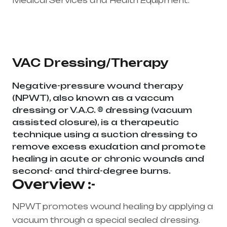
Medical Services and Health Equipment.
Healthcare needs is the best medical
equipment supplier in entire india, mainly in
Telangana & Andhra Pradesh
VAC Dressing/Therapy
Negative-pressure wound therapy
(NPWT), also known as a vaccum
dressing or V.A.C. ® dressing (vacuum
assisted closure), is a therapeutic
technique using a suction dressing to
remove excess exudation and promote
healing in acute or chronic wounds and
second- and third-degree burns.
Overview :-
NPWT promotes wound healing by applying a
vacuum through a special sealed dressing.