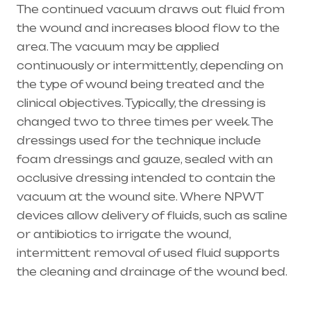
The continued vacuum draws out fluid from
the wound and increases blood flow to the
area. The vacuum may be applied
continuously or intermittently, depending on
the type of wound being treated and the
clinical objectives. Typically, the dressing is
changed two to three times per week. The
dressings used for the technique include
foam dressings and gauze, sealed with an
occlusive dressing intended to contain the
vacuum at the wound site. Where NPWT
devices allow delivery of fluids, such as saline
or antibiotics to irrigate the wound,
intermittent removal of used fluid supports
the cleaning and drainage of the wound bed.
Healthcare needs is the best medical