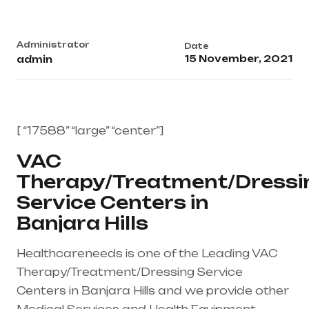
Administrator
Date
15 November, 2021
admin
[ “17588” “large” “center”]
VAC
Therapy/Treatment/Dressi
Service Centers in
Banjara Hills
Healthcareneeds is one of the Leading VAC
Therapy/Treatment/Dressing Service
Centers in Banjara Hills and we provide other