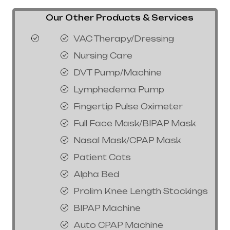
Our Other Products & Services
VAC Therapy/Dressing
Nursing Care
DVT Pump/Machine
Lymphedema Pump
Fingertip Pulse Oximeter
Full Face Mask/BIPAP Mask
Nasal Mask/CPAP Mask
Patient Cots
Alpha Bed
Prolim Knee Length Stockings
BIPAP Machine
Auto CPAP Machine