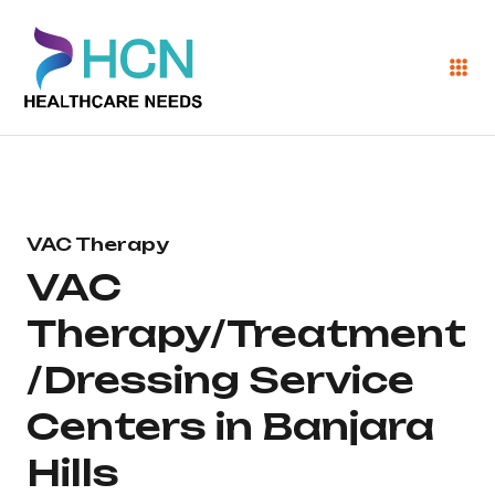
VAC Therapy
VAC
Therapy/Treatment
/Dressing Service
Centers in Banjara
Hills