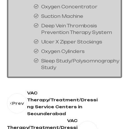
Oxygen Concentrator
Suction Machine
Deep Vein Thrombosis
Prevention Therapy System
Ulcer X Zipper Stockings
Oxygen Cylinders
Sleep Study/Polysomnography
Study
VAC
Therapy/Treatment/Dressi
Prev
ng Service Centers in
Secunderabad
VAC
Therapy/Treatment/Dressi