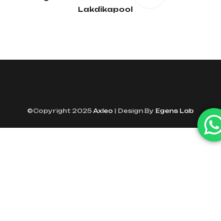
Lakdikapool
©Copyright 2025
Axleo
| Design By
Egens Lab