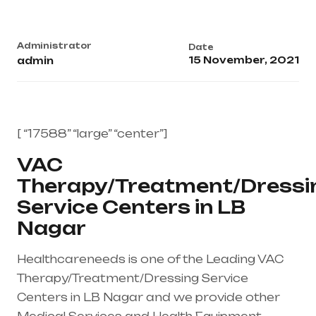
Administrator
Date
15 November, 2021
admin
[ “17588” “large” “center”]
VAC
Therapy/Treatment/Dressi
Service Centers in LB
Nagar
Healthcareneeds is one of the Leading VAC
Therapy/Treatment/Dressing Service
Centers in LB Nagar and we provide other