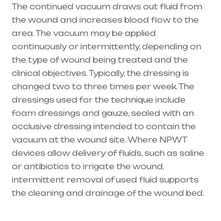
The continued vacuum draws out fluid from
the wound and increases blood flow to the
area. The vacuum may be applied
continuously or intermittently, depending on
the type of wound being treated and the
clinical objectives. Typically, the dressing is
changed two to three times per week. The
dressings used for the technique include
foam dressings and gauze, sealed with an
occlusive dressing intended to contain the
vacuum at the wound site. Where NPWT
devices allow delivery of fluids, such as saline
or antibiotics to irrigate the wound,
intermittent removal of used fluid supports
the cleaning and drainage of the wound bed.
Healthcare needs is the best medical