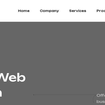
Home
Company
Services
Pro
 Web
n
Off
bus