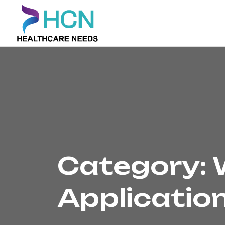
Category:
Applicatio