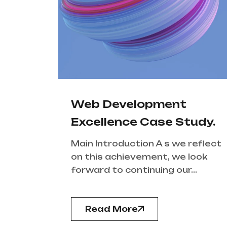
Web Development
Excellence Case Study.
Main Introduction A s we reflect
on this achievement, we look
forward to continuing our...
Read More