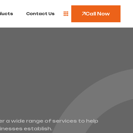
Call Now
ducts
Contact Us
er a wide range of services to help
inesses establish.