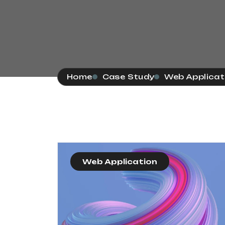
Home
Case Study
Web Applicat
Web Application