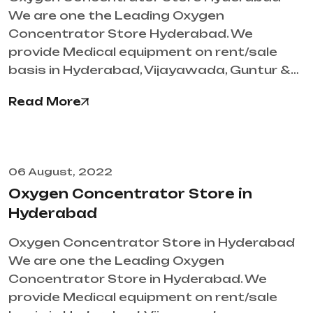
We are one the Leading Oxygen
Concentrator Store Hyderabad. We
provide Medical equipment on rent/sale
basis in Hyderabad, Vijayawada, Guntur &…
Read More
06 August, 2022
Oxygen Concentrator Store in
Hyderabad
Oxygen Concentrator Store in Hyderabad
We are one the Leading Oxygen
Concentrator Store in Hyderabad. We
provide Medical equipment on rent/sale