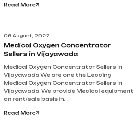
Read More
06 August, 2022
Medical Oxygen Concentrator
Sellers in Vijayawada
Medical Oxygen Concentrator Sellers in
Vijayawada We are one the Leading
Medical Oxygen Concentrator Sellers in
Vijayawada. We provide Medical equipment
on rent/sale basis in…
Read More