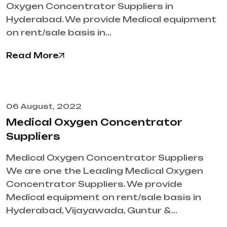
Oxygen Concentrator Suppliers in
Hyderabad. We provide Medical equipment
on rent/sale basis in…
Read More
06 August, 2022
Medical Oxygen Concentrator
Suppliers
Medical Oxygen Concentrator Suppliers
We are one the Leading Medical Oxygen
Concentrator Suppliers. We provide
Medical equipment on rent/sale basis in
Hyderabad, Vijayawada, Guntur &…