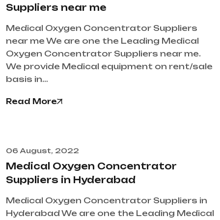
Suppliers near me
Medical Oxygen Concentrator Suppliers
near me We are one the Leading Medical
Oxygen Concentrator Suppliers near me.
We provide Medical equipment on rent/sale
basis in…
Read More
06 August, 2022
Medical Oxygen Concentrator
Suppliers in Hyderabad
Medical Oxygen Concentrator Suppliers in
Hyderabad We are one the Leading Medical