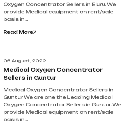
Oxygen Concentrator Sellers in Eluru. We
provide Medical equipment on rent/sale
basis in…
Read More
06 August, 2022
Medical Oxygen Concentrator
Sellers in Guntur
Medical Oxygen Concentrator Sellers in
Guntur We are one the Leading Medical
Oxygen Concentrator Sellers in Guntur. We
provide Medical equipment on rent/sale
basis in…