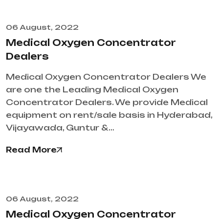
06 August, 2022
Medical Oxygen Concentrator
Dealers
Medical Oxygen Concentrator Dealers We
are one the Leading Medical Oxygen
Concentrator Dealers. We provide Medical
equipment on rent/sale basis in Hyderabad,
Vijayawada, Guntur &…
Read More
06 August, 2022
Medical Oxygen Concentrator