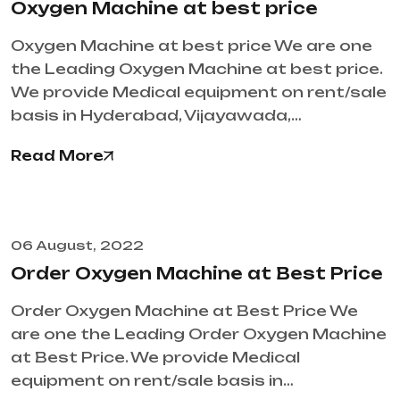
Oxygen Machine at best price
Oxygen Machine at best price We are one
the Leading Oxygen Machine at best price.
We provide Medical equipment on rent/sale
basis in Hyderabad, Vijayawada,…
Read More
06 August, 2022
Order Oxygen Machine at Best Price
Order Oxygen Machine at Best Price We
are one the Leading Order Oxygen Machine
at Best Price. We provide Medical
equipment on rent/sale basis in…