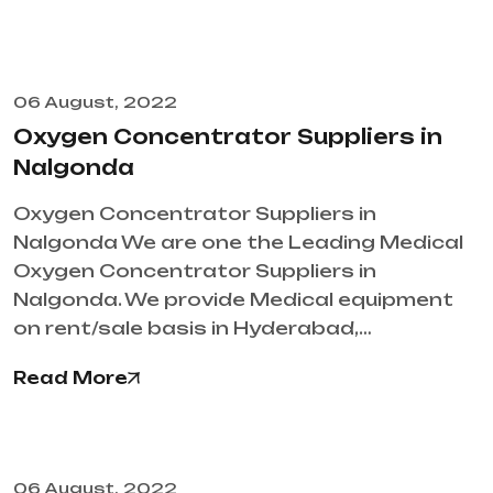
06 August, 2022
Oxygen Concentrator Suppliers in
Nalgonda
Oxygen Concentrator Suppliers in
Nalgonda We are one the Leading Medical
Oxygen Concentrator Suppliers in
Nalgonda. We provide Medical equipment
on rent/sale basis in Hyderabad,…
Read More
06 August, 2022