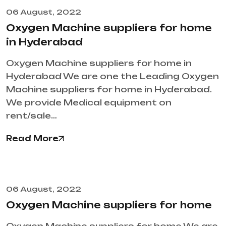
06 August, 2022
Oxygen Machine suppliers for home
in Hyderabad
Oxygen Machine suppliers for home in
Hyderabad We are one the Leading Oxygen
Machine suppliers for home in Hyderabad.
We provide Medical equipment on
rent/sale…
Read More
06 August, 2022
Oxygen Machine suppliers for home