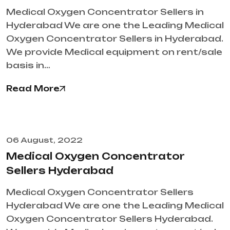
Medical Oxygen Concentrator Sellers in
Hyderabad We are one the Leading Medical
Oxygen Concentrator Sellers in Hyderabad.
We provide Medical equipment on rent/sale
basis in…
Read More
06 August, 2022
Medical Oxygen Concentrator
Sellers Hyderabad
Medical Oxygen Concentrator Sellers
Hyderabad We are one the Leading Medical
Oxygen Concentrator Sellers Hyderabad.