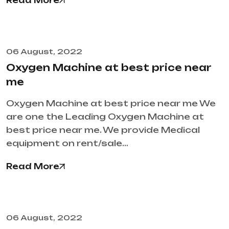
Read More
06 August, 2022
Oxygen Machine at best price near
me
Oxygen Machine at best price near me We
are one the Leading Oxygen Machine at
best price near me. We provide Medical
equipment on rent/sale…
Read More
06 August, 2022