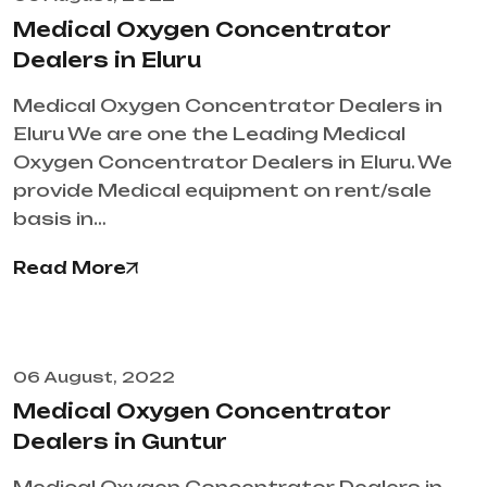
Medical Oxygen Concentrator
Dealers in Eluru
Medical Oxygen Concentrator Dealers in
Eluru We are one the Leading Medical
Oxygen Concentrator Dealers in Eluru. We
provide Medical equipment on rent/sale
basis in…
Read More
06 August, 2022
Medical Oxygen Concentrator
Dealers in Guntur