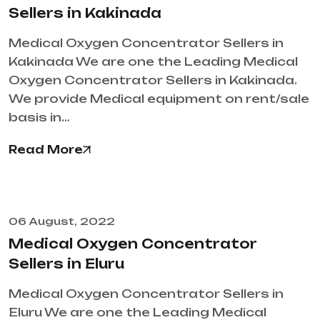
Sellers in Kakinada
Medical Oxygen Concentrator Sellers in
Kakinada We are one the Leading Medical
Oxygen Concentrator Sellers in Kakinada.
We provide Medical equipment on rent/sale
basis in…
Read More
06 August, 2022
Medical Oxygen Concentrator
Sellers in Eluru
Medical Oxygen Concentrator Sellers in
Eluru We are one the Leading Medical