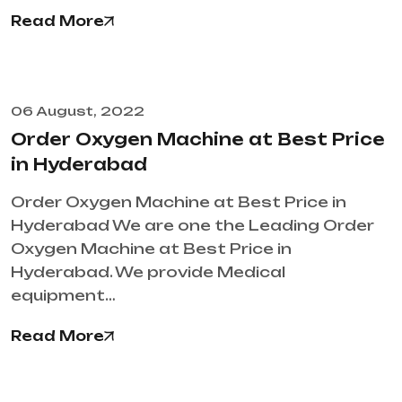
Read More
06 August, 2022
Order Oxygen Machine at Best Price
in Hyderabad
Order Oxygen Machine at Best Price in
Hyderabad We are one the Leading Order
Oxygen Machine at Best Price in
Hyderabad. We provide Medical
equipment…
Read More