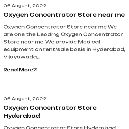
06 August, 2022
Oxygen Concentrator Store near me
Oxygen Concentrator Store near me We
are one the Leading Oxygen Concentrator
Store near me. We provide Medical
equipment on rent/sale basis in Hyderabad,
Vijayawada,…
Read More
06 August, 2022
Oxygen Concentrator Store
Hyderabad
Oxygen Concentrator Store Hyderabad