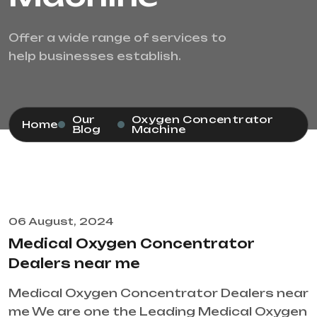
Offer a wide range of services to
help businesses establish.
Our
Oxygen Concentrator
Home
Blog
Machine
06 August, 2024
Medical Oxygen Concentrator
Dealers near me
Medical Oxygen Concentrator Dealers near
me We are one the Leading Medical Oxygen