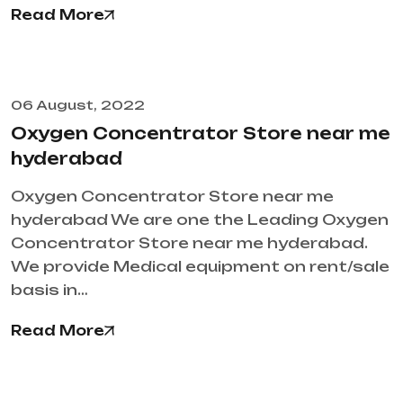
Read More
06 August, 2022
Oxygen Concentrator Store near me
hyderabad
Oxygen Concentrator Store near me
hyderabad We are one the Leading Oxygen
Concentrator Store near me hyderabad.
We provide Medical equipment on rent/sale
basis in…
Read More