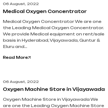
06 August, 2022
Medical Oxygen Concentrator
Medical Oxygen Concentrator We are one
the Leading Medical Oxygen Concentrator.
We provide Medical equipment on rent/sale
basis in Hyderabad, Vijayawada, Guntur &
Eluru and…
Read More
06 August, 2022
Oxygen Machine Store in Vijayawada
Oxygen Machine Store in Vijayawada We
are one the Leading Oxygen Machine Store