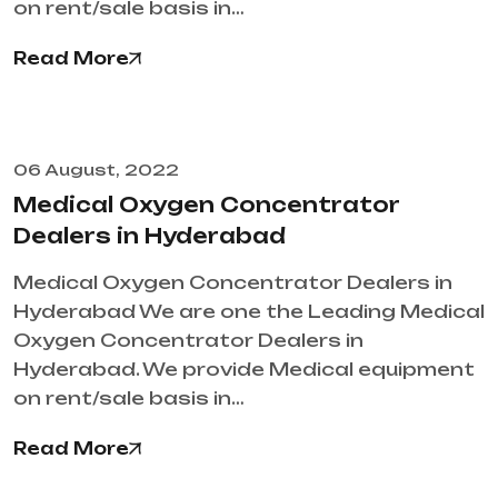
on rent/sale basis in…
Read More
06 August, 2022
Medical Oxygen Concentrator
Dealers in Hyderabad
Medical Oxygen Concentrator Dealers in
Hyderabad We are one the Leading Medical
Oxygen Concentrator Dealers in
Hyderabad. We provide Medical equipment
on rent/sale basis in…
Read More