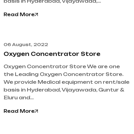
basis in Hyderabad, Vijayawada,…
Read More
06 August, 2022
Oxygen Concentrator Store
Oxygen Concentrator Store We are one
the Leading Oxygen Concentrator Store.
We provide Medical equipment on rent/sale
basis in Hyderabad, Vijayawada, Guntur &
Eluru and…
Read More