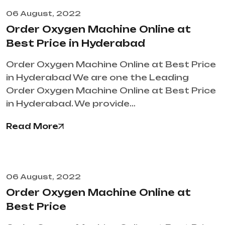
06 August, 2022
Order Oxygen Machine Online at
Best Price in Hyderabad
Order Oxygen Machine Online at Best Price
in Hyderabad We are one the Leading
Order Oxygen Machine Online at Best Price
in Hyderabad. We provide…
Read More
06 August, 2022
Order Oxygen Machine Online at
Best Price