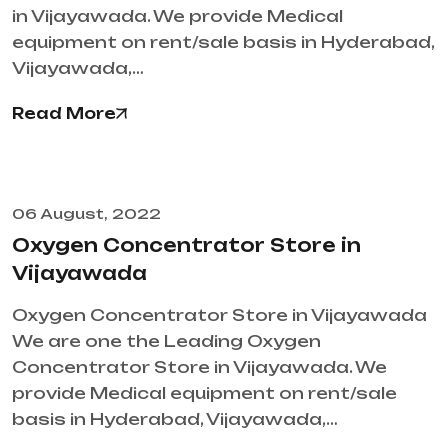
in Vijayawada. We provide Medical
equipment on rent/sale basis in Hyderabad,
Vijayawada,…
Read More
06 August, 2022
Oxygen Concentrator Store in
Vijayawada
Oxygen Concentrator Store in Vijayawada
We are one the Leading Oxygen
Concentrator Store in Vijayawada. We
provide Medical equipment on rent/sale
basis in Hyderabad, Vijayawada,…