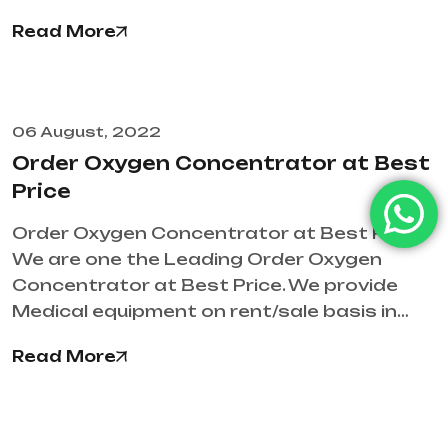
Read More
06 August, 2022
Order Oxygen Concentrator at Best
Price
Order Oxygen Concentrator at Best Price
We are one the Leading Order Oxygen
Concentrator at Best Price. We provide
Medical equipment on rent/sale basis in…
Read More