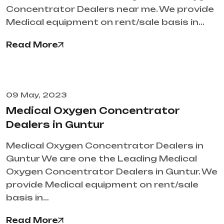
Concentrator Dealers near me. We provide
Medical equipment on rent/sale basis in…
Read More
09 May, 2023
Medical Oxygen Concentrator
Dealers in Guntur
Medical Oxygen Concentrator Dealers in
Guntur We are one the Leading Medical
Oxygen Concentrator Dealers in Guntur. We
provide Medical equipment on rent/sale
basis in…
Read More