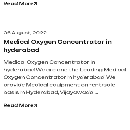
Read More
06 August, 2022
Medical Oxygen Concentrator in
hyderabad
Medical Oxygen Concentrator in
hyderabad We are one the Leading Medical
Oxygen Concentrator in hyderabad. We
provide Medical equipment on rent/sale
basis in Hyderabad, Vijayawada,…
Read More