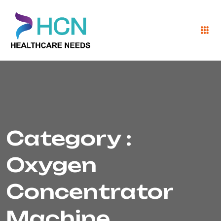
Category :
Oxygen
Concentrator
Machine