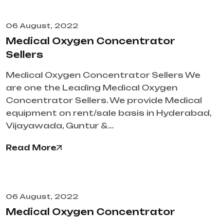
06 August, 2022
Medical Oxygen Concentrator
Sellers
Medical Oxygen Concentrator Sellers We
are one the Leading Medical Oxygen
Concentrator Sellers. We provide Medical
equipment on rent/sale basis in Hyderabad,
Vijayawada, Guntur &…
Read More
06 August, 2022
Medical Oxygen Concentrator