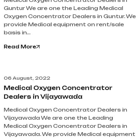
Medical Oxygen Concentrator Dealers in
Guntur We are one the Leading Medical
Oxygen Concentrator Dealers in Guntur. We
provide Medical equipment on rent/sale
basis in…
Read More
06 August, 2022
Medical Oxygen Concentrator
Dealers in Vijayawada
Medical Oxygen Concentrator Dealers in
Vijayawada We are one the Leading
Medical Oxygen Concentrator Dealers in
Vijayawada. We provide Medical equipment