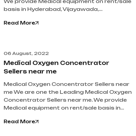
We provide Medical equipment on rent/sale
basis in Hyderabad, Vijayawada,…
Read More
06 August, 2022
Medical Oxygen Concentrator
Sellers near me
Medical Oxygen Concentrator Sellers near
me We are one the Leading Medical Oxygen
Concentrator Sellers near me. We provide
Medical equipment on rent/sale basis in…
Read More