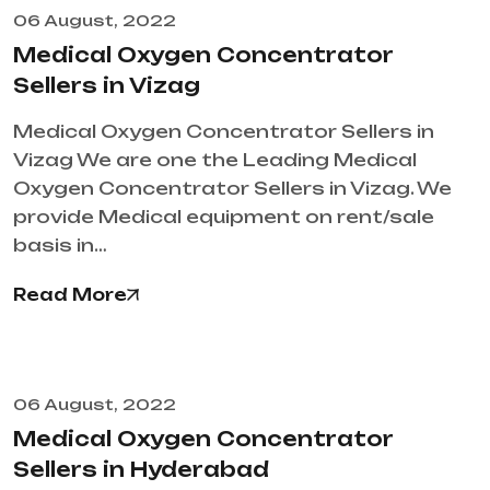
06 August, 2022
Medical Oxygen Concentrator
Sellers in Vizag
Medical Oxygen Concentrator Sellers in
Vizag We are one the Leading Medical
Oxygen Concentrator Sellers in Vizag. We
provide Medical equipment on rent/sale
basis in…
Read More
06 August, 2022
Medical Oxygen Concentrator
Sellers in Hyderabad