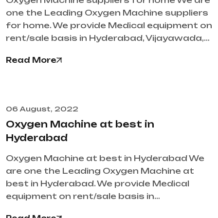
Oxygen Machine suppliers for home We are
one the Leading Oxygen Machine suppliers
for home. We provide Medical equipment on
rent/sale basis in Hyderabad, Vijayawada,…
Read More
06 August, 2022
Oxygen Machine at best in
Hyderabad
Oxygen Machine at best in Hyderabad We
are one the Leading Oxygen Machine at
best in Hyderabad. We provide Medical
equipment on rent/sale basis in…