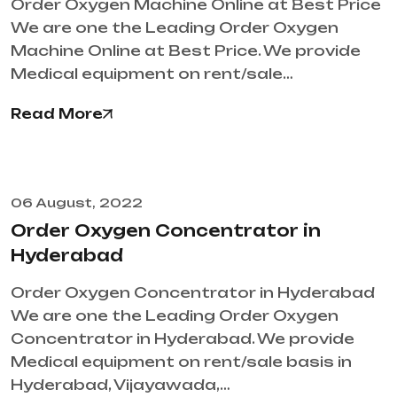
Order Oxygen Machine Online at Best Price
We are one the Leading Order Oxygen
Machine Online at Best Price. We provide
Medical equipment on rent/sale…
Read More
06 August, 2022
Order Oxygen Concentrator in
Hyderabad
Order Oxygen Concentrator in Hyderabad
We are one the Leading Order Oxygen
Concentrator in Hyderabad. We provide
Medical equipment on rent/sale basis in
Hyderabad, Vijayawada,…