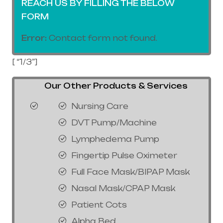
REACH US BY FILLING THE BELOW
FORM
Error:
Contact form not found.
[ “1/3”]
Our Other Products & Services
Nursing Care
DVT Pump/Machine
Lymphedema Pump
Fingertip Pulse Oximeter
Full Face Mask/BIPAP Mask
Nasal Mask/CPAP Mask
Patient Cots
Alpha Bed