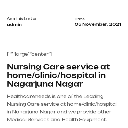
Administrator
Date
05 November, 2021
admin
[ “” “large” “center”]
Nursing Care service at
home/clinic/hospital in
Nagarjuna Nagar
Healthcareneeds is one of the Leading
Nursing Care service at home/clinic/hospital
in Nagarjuna Nagar and we provide other
Medical Services and Health Equipment.
Healthcare needs is the best medical