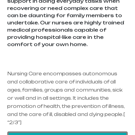
support in doing everyday tasks when
recovering or need complex care that
can be daunting for family members to
undertake. Our nurses are highly trained
medical professionals capable of
providing hospital-like care in the
comfort of your own home.
Healthcare
needs is the best medical equipment
supplier in entire india, mainly in
Telangana & Andhra Pradesh
Nursing Care encompasses autonomous
and collaborative care of individuals of all
ages, families, groups and communities, sick
or well and in all settings. It includes the
promotion of health, the prevention of illness,
and the care of ill, disabled and dying people.[
“2/3”]