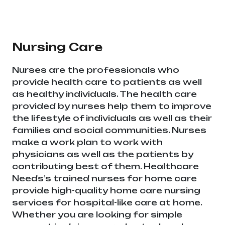
equipment supplier in entire india, mainly in
Telangana & Andhra Pradesh
Nursing Care
Nurses are the professionals who
provide health care to patients as well
as healthy individuals. The health care
provided by nurses help them to improve
the lifestyle of individuals as well as their
families and social communities. Nurses
make a work plan to work with
physicians as well as the patients by
contributing best of them. Healthcare
Needs’s trained nurses for home care
provide high-quality home care nursing
services for hospital-like care at home.
Whether you are looking for simple