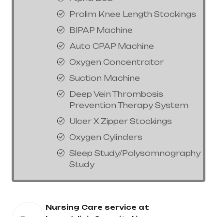
Prolim Knee Length Stockings
BIPAP Machine
Auto CPAP Machine
Oxygen Concentrator
Suction Machine
Deep Vein Thrombosis
Prevention Therapy System
Ulcer X Zipper Stockings
Oxygen Cylinders
Sleep Study/Polysomnography
Study
Nursing Care service at