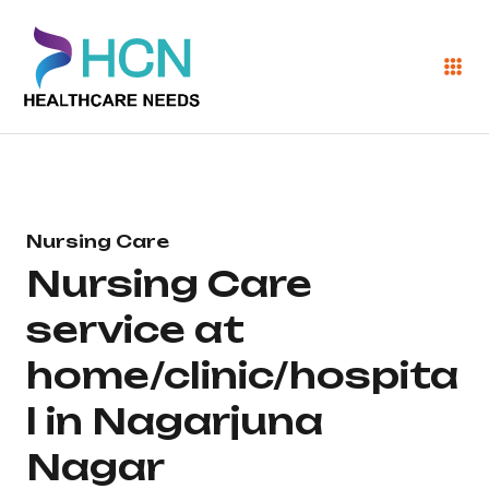
Nursing Care
Nursing Care
service at
home/clinic/hospita
l in Nagarjuna
Nagar