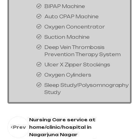
BIPAP Machine
Auto CPAP Machine
Oxygen Concentrator
Suction Machine
Deep Vein Thrombosis
Prevention Therapy System
Ulcer X Zipper Stockings
Oxygen Cylinders
Sleep Study/Polysomnography
Study
Nursing Care service at
Prev
home/clinic/hospital in
Nagarjuna Nagar