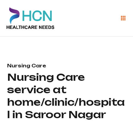
Nursing Care
Nursing Care
service at
home/clinic/hospita
l in Saroor Nagar