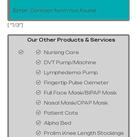
Error:
Contact form not found.
[ “1/3”]
Our Other Products & Services
Nursing Care
DVT Pump/Machine
Lymphedema Pump
Fingertip Pulse Oximeter
Full Face Mask/BIPAP Mask
Nasal Mask/CPAP Mask
Patient Cots
Alpha Bed
Prolim Knee Length Stockings