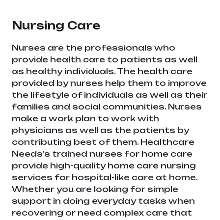
Telangana & Andhra Pradesh
Nursing Care
Nurses are the professionals who
provide health care to patients as well
as healthy individuals. The health care
provided by nurses help them to improve
the lifestyle of individuals as well as their
families and social communities. Nurses
make a work plan to work with
physicians as well as the patients by
contributing best of them. Healthcare
Needs’s trained nurses for home care
provide high-quality home care nursing
services for hospital-like care at home.
Whether you are looking for simple
support in doing everyday tasks when
recovering or need complex care that