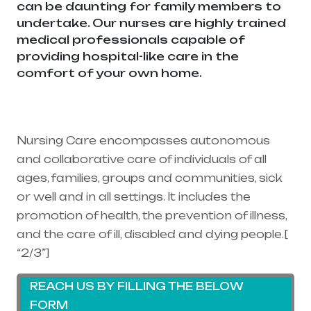
can be daunting for family members to
undertake. Our nurses are highly trained
medical professionals capable of
providing hospital-like care in the
comfort of your own home.
Healthcare
needs is the best medical equipment
supplier in entire india, mainly in
Telangana & Andhra Pradesh
Nursing Care encompasses autonomous
and collaborative care of individuals of all
ages, families, groups and communities, sick
or well and in all settings. It includes the
promotion of health, the prevention of illness,
and the care of ill, disabled and dying people.[
“2/3”]
REACH US BY FILLING THE BELOW
FORM