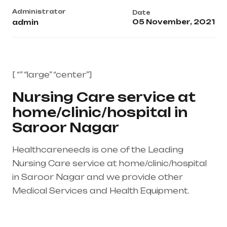
Administrator
Date
05 November, 2021
admin
[ “” “large” “center”]
Nursing Care service at
home/clinic/hospital in
Saroor Nagar
Healthcareneeds is one of the Leading
Nursing Care service at home/clinic/hospital
in Saroor Nagar and we provide other
Medical Services and Health Equipment.
Healthcare needs is the best medical
equipment supplier in entire india, mainly in