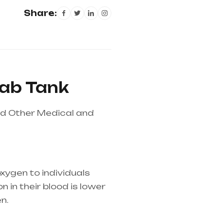
Share:
sab Tank
nd Other Medical and
xygen to individuals
 in their blood is lower
n.