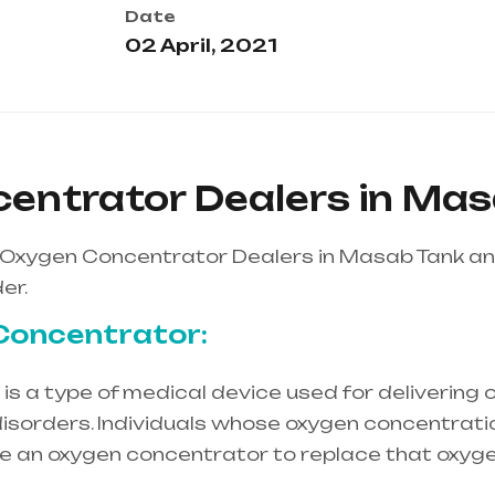
Date
02 April, 2021
entrator Dealers in Ma
 Oxygen Concentrator Dealers in Masab Tank a
er.
Concentrator:
s a type of medical device used for delivering o
isorders. Individuals whose oxygen concentration
re an oxygen concentrator to replace that oxyge