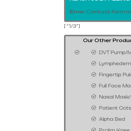
Error:
Contact form no
[ “1/3”]
Our Other Product
DVT Pump/M
Lymphedem
Fingertip Pu
Full Face M
Nasal Mask
Patient Cot
Alpha Bed
Prolim Knee