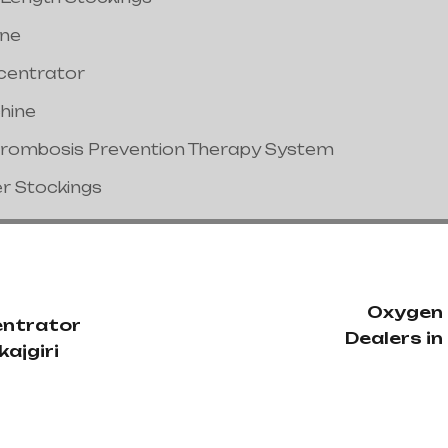
ine
centrator
hine
hrombosis Prevention Therapy System
er Stockings
Oxygen
ntrator
Dealers i
kajgiri