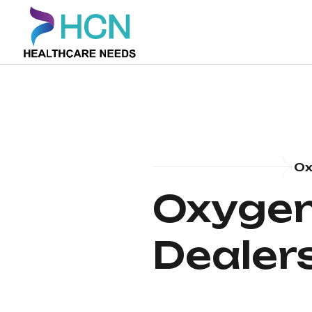
Ox
Oxygen
Dealer