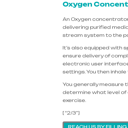
Oxygen Concentr
An Oxygen concentrators 
delivering purified medi
stream system to the pa
It’s also equipped with 
ensure delivery of compl
electronic user interfac
settings. You then inhal
You generally measure th
determine what level of 
exercise.
[ “2/3”]
REACH US BY FILLIN