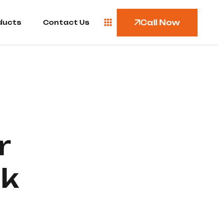
Call Now
ducts
Contact Us
r
nk