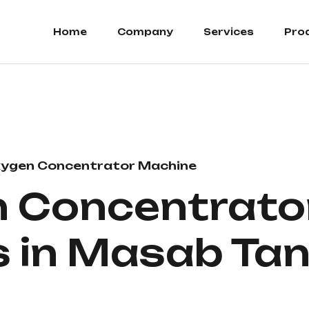
Home
Company
Services
Pro
ygen Concentrator Machine
 Concentrato
s in Masab Ta