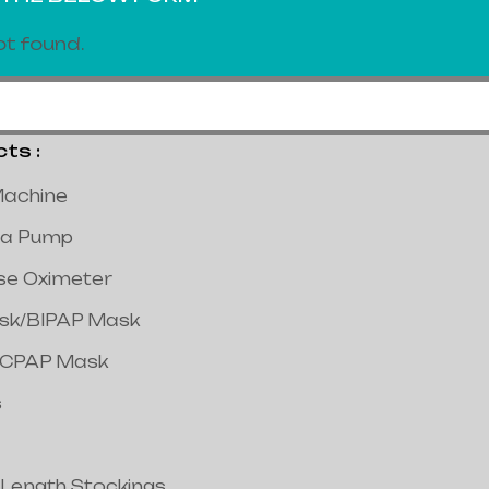
t found.
s :
achine
a Pump
lse Oximeter
ask/BIPAP Mask
/CPAP Mask
s
 Length Stockings