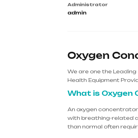
Administrator
admin
Oxygen Conc
We are one the Leading
Health Equipment Provid
What is Oxygen 
An oxygen concentrator i
with breathing-related d
than normal often requi