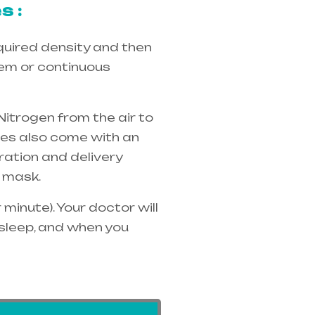
s :
quired density and then
tem or continuous
Nitrogen from the air to
ices also come with an
ration and delivery
 mask.
minute). Your doctor will
 sleep, and when you