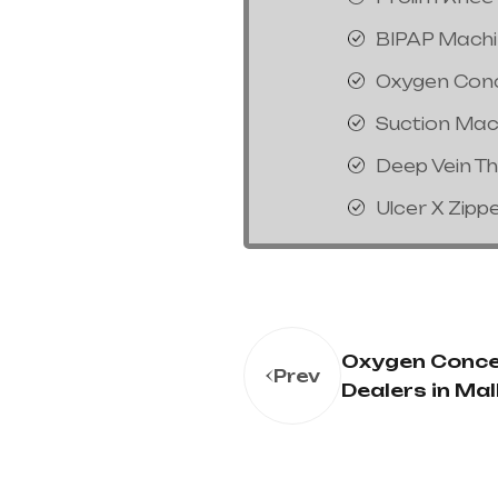
BIPAP Mach
Oxygen Con
Suction Mac
Deep Vein T
Ulcer X Zipp
Oxygen Conce
Prev
Dealers in Mal