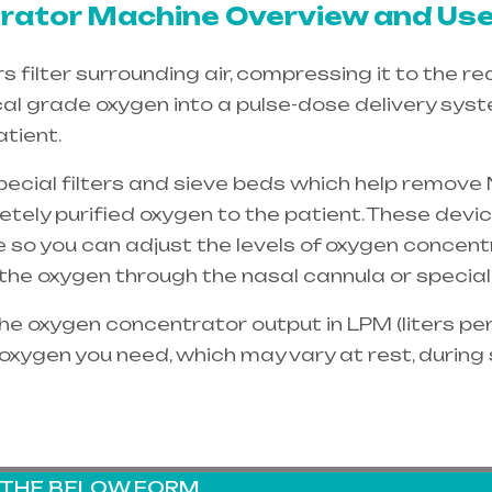
ator Machine Overview and Use
filter surrounding air, compressing it to the re
cal grade oxygen into a pulse-dose delivery sys
tient.
special filters and sieve beds which help remove 
etely purified oxygen to the patient. These dev
e so you can adjust the levels of oxygen concent
e the oxygen through the
nasal cannula
or special
e oxygen concentrator output in LPM (liters per 
oxygen you need, which may vary at rest, during
G THE BELOW FORM