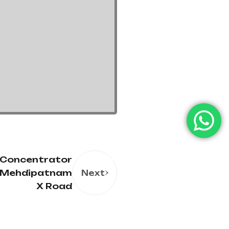
 Concentrator
n Mehdipatnam
Next
X Road