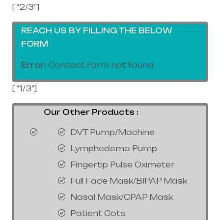
[ “2/3”]
REACH US BY FILLING THE BELOW
FORM
Error:
Contact form not found.
[ “1/3”]
Our Other Products :
DVT Pump/Machine
Lymphedema Pump
Fingertip Pulse Oximeter
Full Face Mask/BIPAP Mask
Nasal Mask/CPAP Mask
Patient Cots