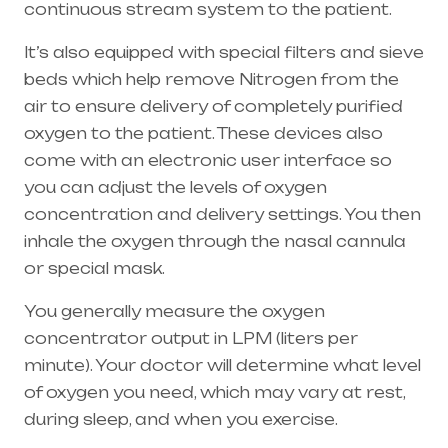
continuous stream system to the patient.
It’s also equipped with special filters and sieve
beds which help remove Nitrogen from the
air to ensure delivery of completely purified
oxygen to the patient. These devices also
come with an electronic user interface so
you can adjust the levels of oxygen
concentration and delivery settings. You then
inhale the oxygen through the
nasal cannula
or special mask.
You generally measure the oxygen
concentrator output in LPM (liters per
minute). Your doctor will determine what level
of oxygen you need, which may vary at rest,
during sleep, and when you exercise.