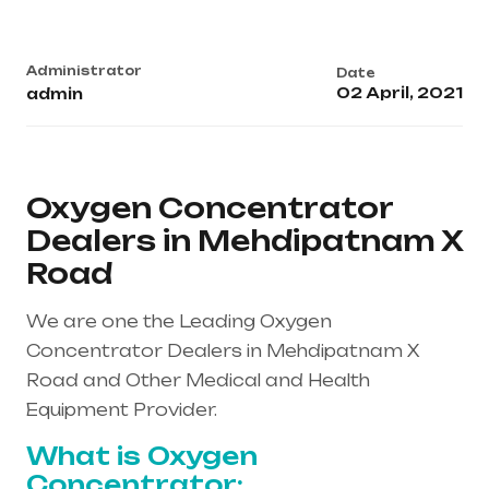
Administrator
Date
02 April, 2021
admin
Oxygen Concentrator
Dealers in Mehdipatnam X
Road
We are one the Leading Oxygen
Concentrator Dealers in Mehdipatnam X
Road and Other Medical and Health
Equipment Provider.
What is Oxygen
Concentrator: