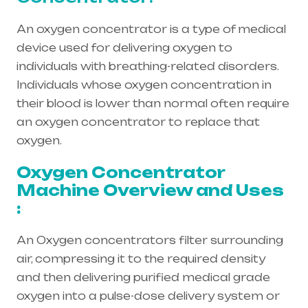
An oxygen concentrator is a type of medical
device used for delivering oxygen to
individuals with breathing-related disorders.
Individuals whose oxygen concentration in
their blood is lower than normal often require
an oxygen concentrator to replace that
oxygen.
Oxygen Concentrator
Machine Overview and Uses
:
An Oxygen concentrators filter surrounding
air, compressing it to the required density
and then delivering purified medical grade
oxygen into a pulse-dose delivery system or