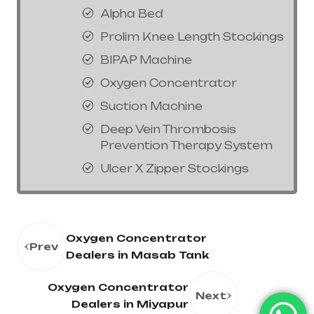
Alpha Bed
Prolim Knee Length Stockings
BIPAP Machine
Oxygen Concentrator
Suction Machine
Deep Vein Thrombosis
Prevention Therapy System
Ulcer X Zipper Stockings
Oxygen Concentrator
Prev
Dealers in Masab Tank
Oxygen Concentrator
Next
Dealers in Miyapur