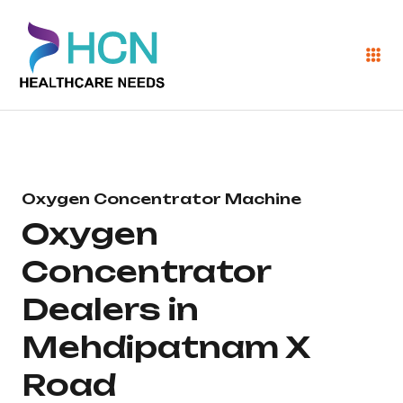
Oxygen Concentrator Machine
Oxygen
Concentrator
Dealers in
Mehdipatnam X
Road