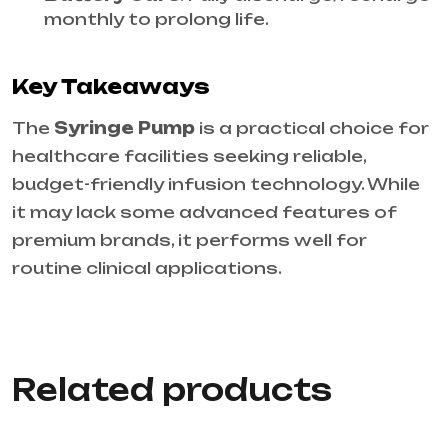
monthly to prolong life.
Key Takeaways
The
Syringe Pump
is a practical choice for
healthcare facilities seeking reliable,
budget-friendly infusion technology. While
it may lack some advanced features of
premium brands, it performs well for
routine clinical applications.
Related products