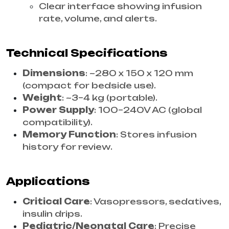
Clear interface showing infusion
rate, volume, and alerts.
Technical Specifications
Dimensions
: ~280 x 150 x 120 mm
(compact for bedside use).
Weight
: ~3–4 kg (portable).
Power Supply
: 100–240V AC (global
compatibility).
Memory Function
: Stores infusion
history for review.
Applications
Critical Care
: Vasopressors, sedatives,
insulin drips.
Pediatric/Neonatal Care
: Precise