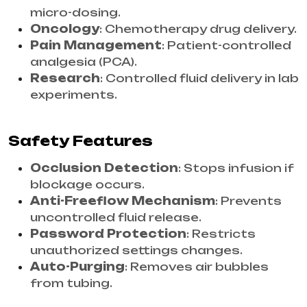
micro-dosing.
Oncology
: Chemotherapy drug delivery.
Pain Management
: Patient-controlled
analgesia (PCA).
Research
: Controlled fluid delivery in lab
experiments.
Safety Features
Occlusion Detection
: Stops infusion if
blockage occurs.
Anti-Freeflow Mechanism
: Prevents
uncontrolled fluid release.
Password Protection
: Restricts
unauthorized settings changes.
Auto-Purging
: Removes air bubbles
from tubing.