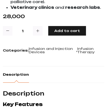
palliative care).
Veterinary clinics
and
research labs
.
28,000
Add to cart
Infusion and Injection
Infusion
Categories:
,
Devices
Therapy
Description
Description
Key Features