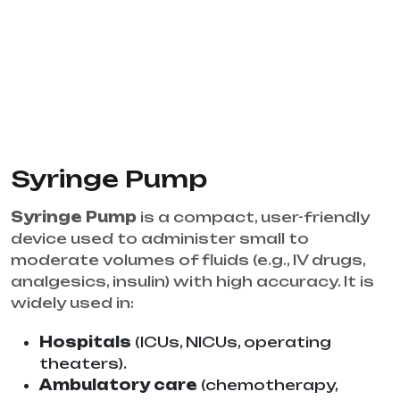
Syringe Pump
Syringe Pump
is a compact, user-friendly
device used to administer small to
moderate volumes of fluids (e.g., IV drugs,
analgesics, insulin) with high accuracy. It is
widely used in:
Hospitals
(ICUs, NICUs, operating
theaters).
Ambulatory care
(chemotherapy,