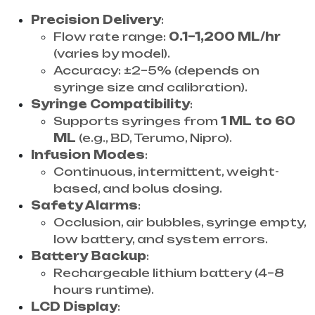
Precision Delivery
:
Flow rate range:
0.1–1,200 ML/hr
(varies by model).
Accuracy: ±2–5% (depends on
syringe size and calibration).
Syringe Compatibility
:
Supports syringes from
1 ML to 60
ML
(e.g., BD, Terumo, Nipro).
Infusion Modes
:
Continuous, intermittent, weight-
based, and bolus dosing.
Safety Alarms
:
Occlusion, air bubbles, syringe empty,
low battery, and system errors.
Battery Backup
:
Rechargeable lithium battery (4–8
hours runtime).
LCD Display
: