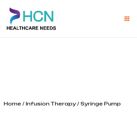
Syringe Pump
Home
/
Infusion Therapy
/ Syringe Pump