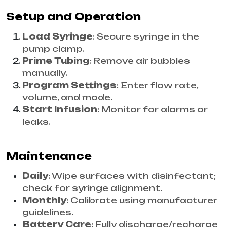
Setup and Operation
Load Syringe
: Secure syringe in the
pump clamp.
Prime Tubing
: Remove air bubbles
manually.
Program Settings
: Enter flow rate,
volume, and mode.
Start Infusion
: Monitor for alarms or
leaks.
Maintenance
Daily
: Wipe surfaces with disinfectant;
check for syringe alignment.
Monthly
: Calibrate using manufacturer
guidelines.
Battery Care
: Fully discharge/recharge